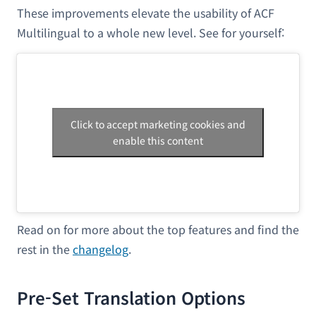
These improvements elevate the usability of ACF
Multilingual to a whole new level. See for yourself:
Click to accept marketing cookies and
enable this content
Read on for more about the top features and find the
rest in the
changelog
.
Pre-Set Translation Options