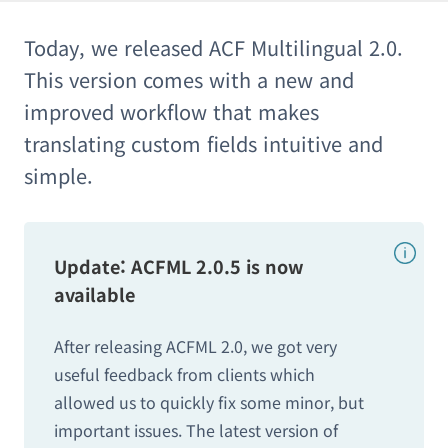
Today, we released ACF Multilingual 2.0.
This version comes with a new and
improved workflow that makes
translating custom fields intuitive and
simple.
Update: ACFML 2.0.5 is now
available
After releasing ACFML 2.0, we got very
useful feedback from clients which
allowed us to quickly fix some minor, but
important issues. The latest version of