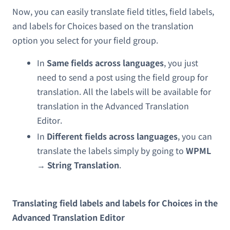
Now, you can easily translate field titles, field labels,
and labels for Choices based on the translation
option you select for your field group.
In
Same fields across languages
, you just
need to send a post using the field group for
translation. All the labels will be available for
translation in the Advanced Translation
Editor.
In
Different fields across languages
, you can
translate the labels simply by going to
WPML
→ String Translation
.
Translating field labels and labels for Choices in the
Advanced Translation Editor