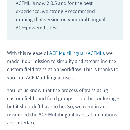
ACFML is now 2.0.5 and for the best
experience, we strongly recommend
running that version on your multilingual,
ACF-powered sites.
With this release of
ACF Multilingual (ACFML)
, we
made it our mission to simplify and streamline the
custom field translation workflow. This is thanks to
you, our ACF Multilingual users.
You let us know that the process of translating
custom fields and field groups could be confusing –
but it shouldn’t have to be. So, we went in and
revamped the ACF Multilingual translation options
and interface.