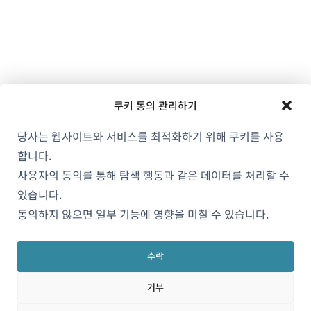
쿠키 동의 관리하기
당사는 웹사이트와 서비스를 최적화하기 위해 쿠키를 사용
합니다.
사용자의 동의를 통해 탐색 행동과 같은 데이터를 처리할 수
있습니다.
동의하지 않으면 일부 기능에 영향을 미칠 수 있습니다.
수락
거부