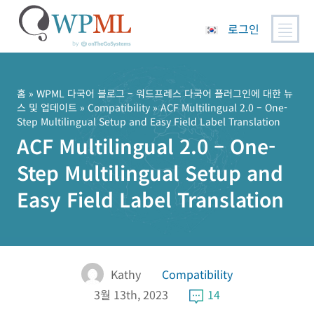
로그인
콘
텐
츠
홈
»
WPML 다국어 블로그 – 워드프레스 다국어 플러그인에 대한 뉴
스 및 업데이트
»
Compatibility
» ACF Multilingual 2.0 – One-
로
Step Multilingual Setup and Easy Field Label Translation
건
ACF Multilingual 2.0 – One-
너
뛰
Step Multilingual Setup and
기
Easy Field Label Translation
Kathy
Compatibility
3월 13th, 2023
14