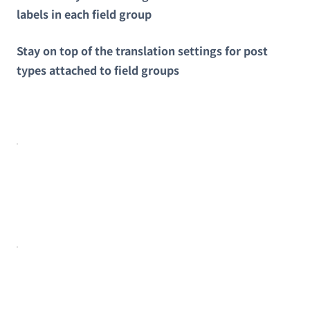
labels in each field group
Stay on top of the translation settings for post
types attached to field groups