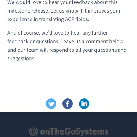
We would love to hear your feedback about this
milestone release. Let us know if it improves your
experience in translating ACF fields.
And of course, we’d love to hear any further
feedback or questions. Leave us a comment below
and our team will respond to all your questions and
suggestions!