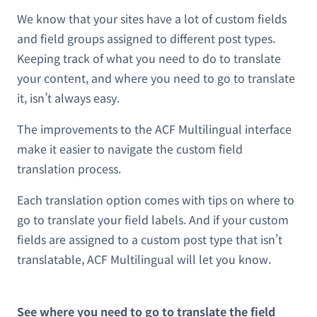
We know that your sites have a lot of custom fields
and field groups assigned to different post types.
Keeping track of what you need to do to translate
your content, and where you need to go to translate
it, isn’t always easy.
The improvements to the ACF Multilingual interface
make it easier to navigate the custom field
translation process.
Each translation option comes with tips on where to
go to translate your field labels. And if your custom
fields are assigned to a custom post type that isn’t
translatable, ACF Multilingual will let you know.
See where you need to go to translate the field