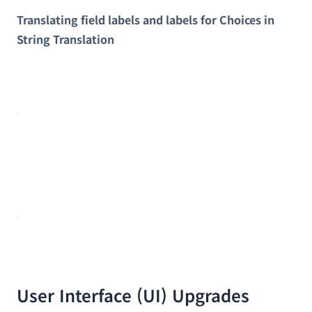
Translating field labels and labels for Choices in
String Translation
User Interface (UI) Upgrades