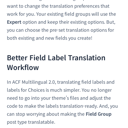
want to change the translation preferences that
work for you. Your existing field groups will use the
Expert
option and keep their existing options. But,
you can choose the pre-set translation options for
both existing and new fields you create!
Better Field Label Translation
Workflow
In ACF Multilingual 2.0, translating field labels and
labels for Choices is much simpler. You no longer
need to go into your theme’s files and adjust the
code to make the labels translation-ready. And, you
can stop worrying about making the
Field Group
post type translatable.