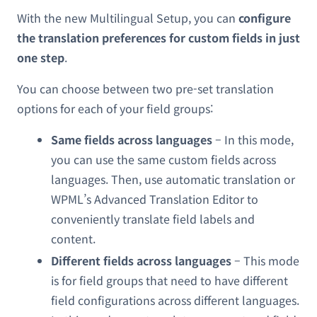
With the new Multilingual Setup, you can
configure
the translation preferences for custom fields in just
one step
.
You can choose between two pre-set translation
options for each of your field groups:
Same fields across languages
– In this mode,
you can use the same custom fields across
languages. Then, use automatic translation or
WPML’s Advanced Translation Editor to
conveniently translate field labels and
content.
Different fields across languages
– This mode
is for field groups that need to have different
field configurations across different languages.