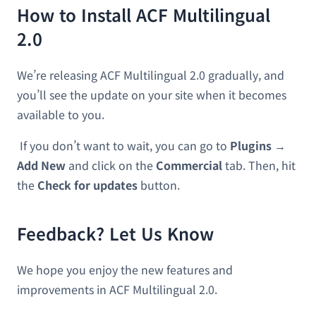
How to Install ACF Multilingual
2.0
We’re releasing ACF Multilingual 2.0 gradually, and
you’ll see the update on your site when it becomes
available to you.
If you don’t want to wait, you can go to
Plugins →
Add New
and click on the
Commercial
tab. Then, hit
the
Check for updates
button.
Feedback? Let Us Know
We hope you enjoy the new features and
improvements in ACF Multilingual 2.0.