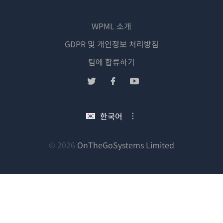
WPML 소개
GDPR 및 개인정보 처리방침
(새
팀에 합류하기
창
(새
(새
(새
에
창
창
창
서
에
에
에
한국어
열
서
서
서
림)
열
열
열
림)
림)
림)
(새
© 2026
OnTheGoSystems Limited
창
에
서
열
림)