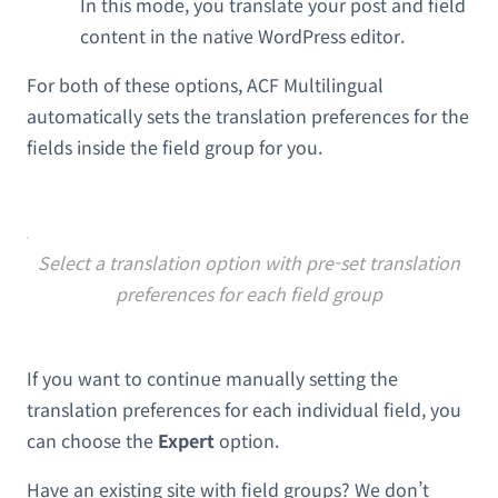
In this mode, you translate your post and field
content in the native WordPress editor.
For both of these options, ACF Multilingual
automatically sets the translation preferences for the
fields inside the field group for you.
Select a translation option with pre-set translation
preferences for each field group
If you want to continue manually setting the
translation preferences for each individual field, you
can choose the
Expert
option.
Have an existing site with field groups? We don’t