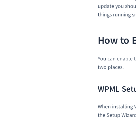
update you shoul
things running 
How to 
You can enable t
two places.
WPML Setu
When installing 
the Setup Wizard