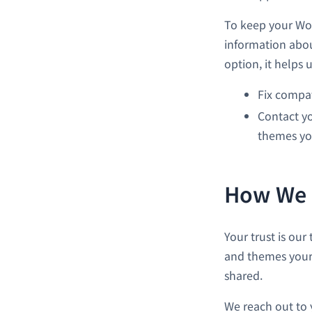
To keep your Wor
information abou
option, it helps u
Fix compat
Contact yo
themes yo
How We U
Your trust is our
and themes your s
shared.
We reach out to 