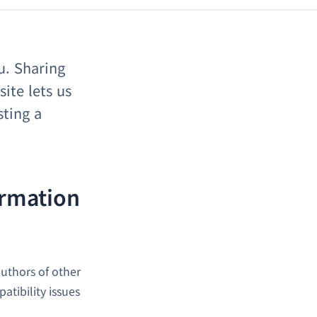
u. Sharing
ite lets us
sting a
ormation
uthors of other
tibility issues