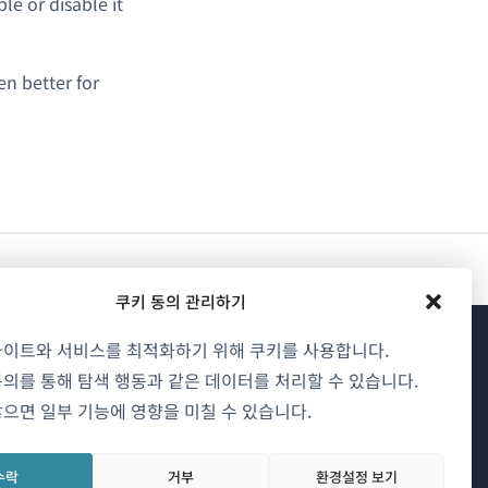
e or disable it
n better for
쿠키 동의 관리하기
사이트와 서비스를 최적화하기 위해 쿠키를 사용합니다.
WPML 소개
의를 통해 탐색 행동과 같은 데이터를 처리할 수 있습니다.
으면 일부 기능에 영향을 미칠 수 있습니다.
GDPR 및 개인정보 처리방침
(새
팀에 합류하기
수락
거부
환경설정 보기
창