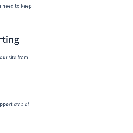
ou need to keep
rting
our site from
pport
step of