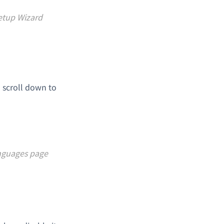
etup Wizard
 scroll down to
anguages page