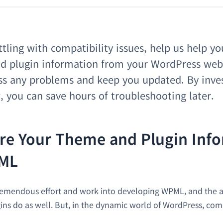
ttling with compatibility issues, help us help yo
d plugin information from your WordPress webs
ess any problems and keep you updated. By inve
you can save hours of troubleshooting later.
re Your Theme and Plugin Inf
ML
remendous effort and work into developing WPML, and the a
ns do as well. But, in the dynamic world of WordPress, compa