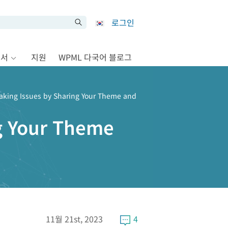
로그인
문서
지원
WPML 다국어 블로그
aking Issues by Sharing Your Theme and
ng Your Theme
11월 21st, 2023
4