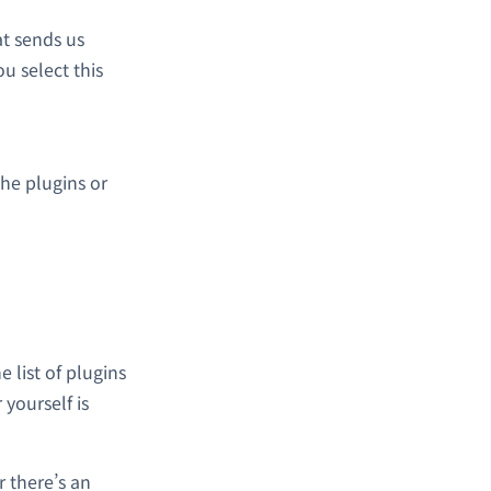
t sends us
u select this
the plugins or
e list of plugins
 yourself is
 there’s an