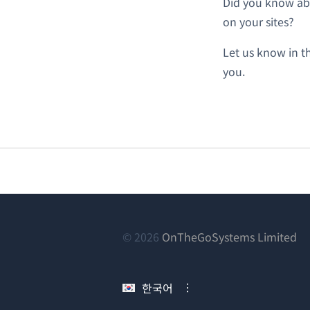
Did you know abo
on your sites?
Let us know in 
you.
(새
© 2026
OnTheGoSystems Limited
창
에
한국어
서