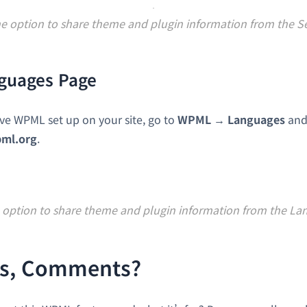
he option to share theme and plugin information from the S
guages Page
ave WPML set up on your site, go to
WPML → Languages
and
pml.org
.
 option to share theme and plugin information from the L
s, Comments?