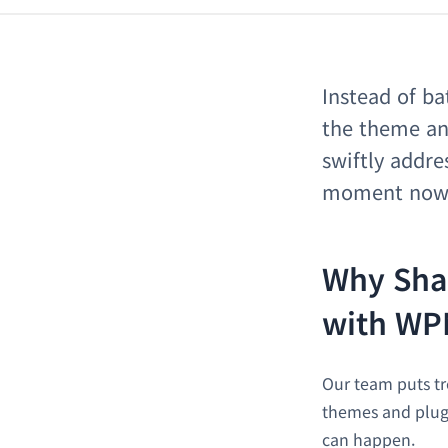
Instead of ba
the theme an
swiftly addr
moment now, 
Why Sha
with WP
Our team puts t
themes and plugi
can happen.