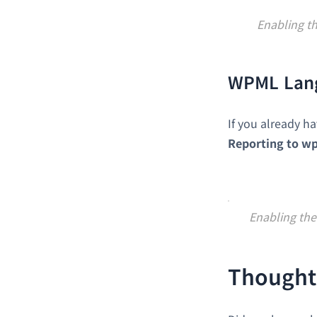
Enabling t
WPML Lan
If you already h
Reporting to w
Enabling the
Thought