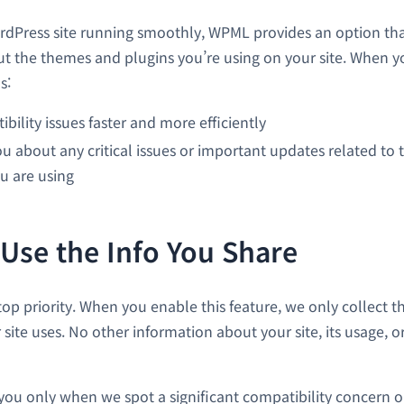
dPress site running smoothly, WPML provides an option tha
t the themes and plugins you’re using on your site. When yo
s:
ibility issues faster and more efficiently
u about any critical issues or important updates related to 
u are using
se the Info You Share
 top priority. When you enable this feature, we only collect th
ite uses. No other information about your site, its usage, or
you only when we spot a significant compatibility concern or