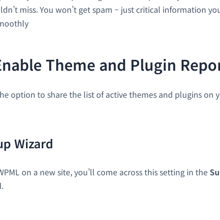
dn’t miss. You won’t get spam – just critical information y
smoothly
Enable Theme and Plugin Repo
he option to share the list of active themes and plugins on y
p Wizard
WPML on a new site, you’ll come across this setting in the
Su
.