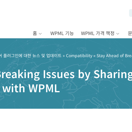
홈
WPML 기능
WPML 가격 책정
어 플러그인에 대한 뉴스 및 업데이트
»
Compatibility
» Stay Ahead of Bre
Breaking Issues by Shari
o with WPML