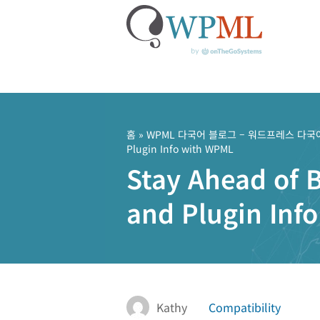
콘
텐
츠
홈
»
WPML 다국어 블로그 – 워드프레스 다국
Plugin Info with WPML
로
Stay Ahead of 
건
너
and Plugin Inf
뛰
기
Kathy
Compatibility