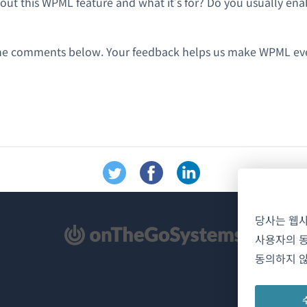
ut this WPML feature and what it’s for? Do you usually enabl
the comments below. Your feedback helps us make WPML eve
당사는 웹
사용자의 동
동의하지 않