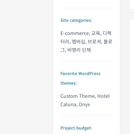
Site categories:
E-commerce, 교육, 디렉
터리, 멤버십, 브로셔, 블로
그, 비영리 단체
Favorite WordPress
themes:
Custom Theme, Hotel
Caluna, Onyx
Project budget: