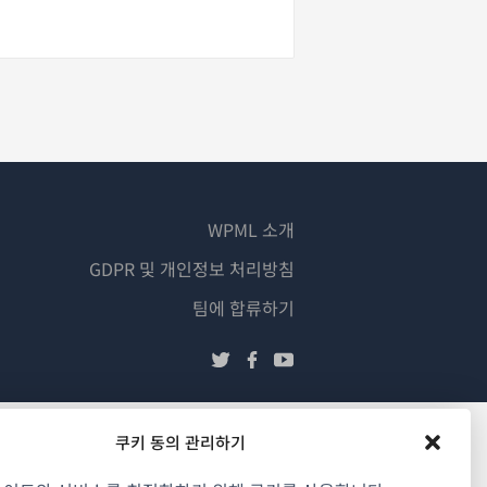
WPML 소개
GDPR 및 개인정보 처리방침
(새
팀에 합류하기
창
(새
(새
(새
에
창
창
창
서
에
에
에
열
서
서
서
쿠키 동의 관리하기
림)
열
열
열