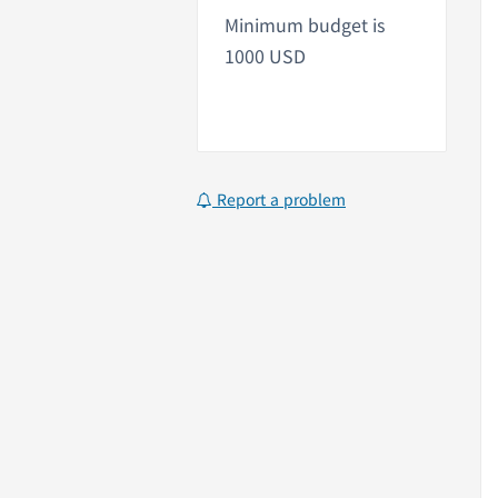
Minimum budget is
1000 USD
Report a problem