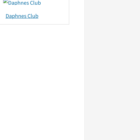
Daphnes Club