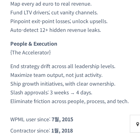
Map every ad euro to real revenue.
Fund LTV drivers; cut vanity channels.
Pinpoint exit-point losses; unlock upsells.
Auto-detect 12+ hidden revenue leaks.
People & Execution
{The Accelerator}
End strategy drift across all leadership levels.
Maximize team output, not just activity.
Ship growth initiatives, with clear ownership.
Slash approvals: 3 weeks → 4 days.
Eliminate friction across people, process, and tech.
WPML user since:
7월, 2015
Contractor since:
1월, 2018