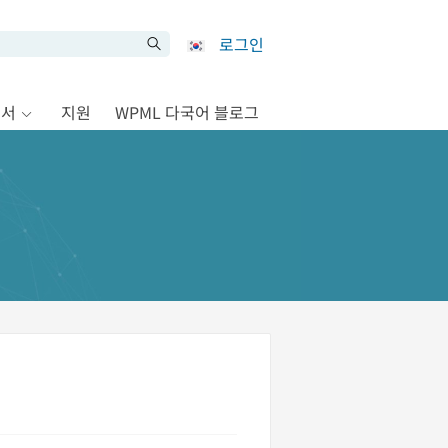
로그인
문서
지원
WPML 다국어 블로그