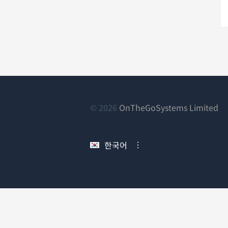
(새
© 2026
OnTheGoSystems Limited
창
에
한국어
서
열
림)