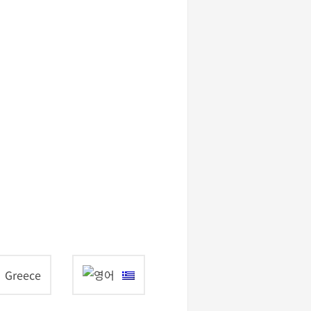
Greece