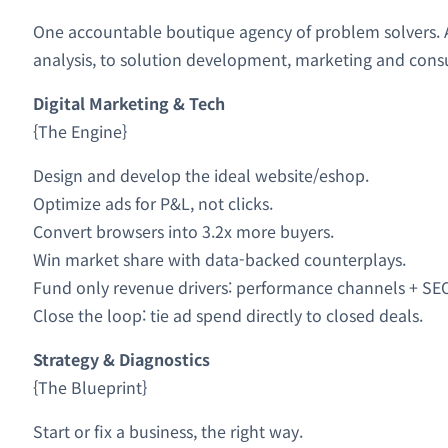
One accountable boutique agency of problem solvers. A 
analysis, to solution development, marketing and consu
Digital Marketing & Tech
{The Engine}
Design and develop the ideal website/eshop.
Optimize ads for P&L, not clicks.
Convert browsers into 3.2x more buyers.
Win market share with data-backed counterplays.
Fund only revenue drivers: performance channels + SE
Close the loop: tie ad spend directly to closed deals.
Strategy & Diagnostics
{The Blueprint}
Start or fix a business, the right way.