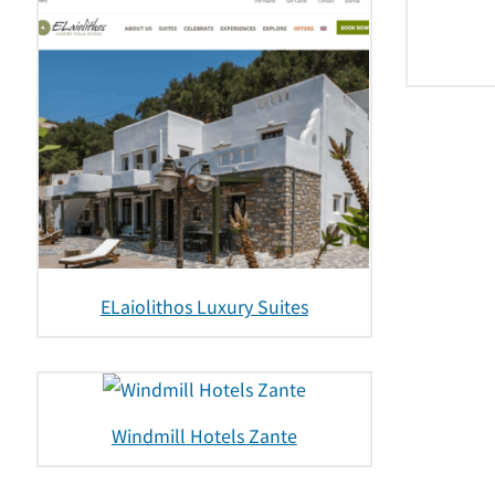
ELaiolithos Luxury Suites
Windmill Hotels Zante