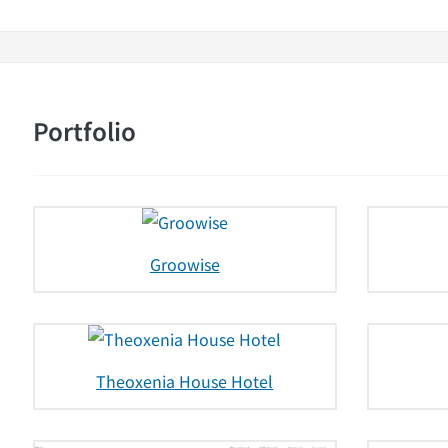
Portfolio
Groowise
Theoxenia House Hotel