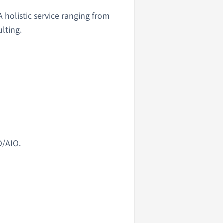
holistic service ranging from
lting.
O/AIO.