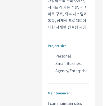
개발하도록 도와주세요,
사이트의 기능 개발, 새 사
이트 구축, 외부 시스템과
통합, 잠재적 프로젝트에
대한 자세한 컨설팅 제공
Project size:
Personal
Small Business
Agency/Enterprise
Maintenance:
I can maintain sites