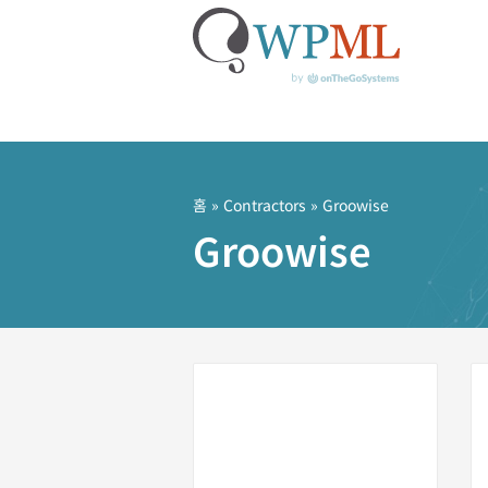
콘
텐
츠
홈
»
Contractors
» Groowise
로
Groowise
건
너
뛰
기