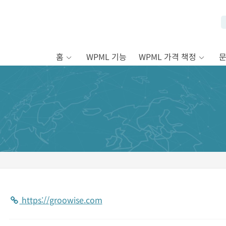
홈
WPML 기능
WPML 가격 책정
https://groowise.com