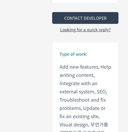
CONTACT DEVELOPER
Looking for a quick reply?
Type of work:
Add new features, Help
writing content,
Integrate with an
external system, SEO,
Troubleshoot and fix
problems, Update or
fix an existing site,
Visual design, 무언가를