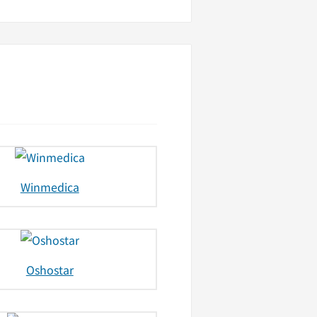
Winmedica
Oshostar