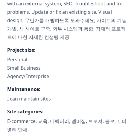
with an external system, SEO, Troubleshoot and fix
problems, Update or fix an existing site, Visual
design, 무언가를 개발하도록 도와주세요, 사이트의 기능
개발, 새 사이트 구축, 외부 시스템과 통합, 잠재적 프로젝
트에 대한 자세한 컨설팅 제공
Project size:
Personal
Small Business
Agency/Enterprise
Maintenance:
I can maintain sites
Site categories:
E-commerce, 교육, 디렉터리, 멤버십, 브로셔, 블로그, 비
영리 단체