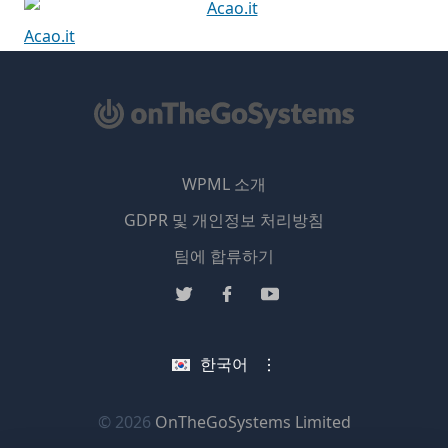
Acao.it
WPML 소개
GDPR 및 개인정보 처리방침
(새
팀에 합류하기
창
(새
(새
(새
에
창
창
창
서
에
에
에
한국어
열
서
서
서
림)
열
열
열
림)
림)
림)
(새
© 2026
OnTheGoSystems Limited