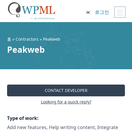
로그인
콘
텐
츠
홈
»
Contractors
» Peakweb
로
Peakweb
건
너
뛰
기
CONTACT DEVELOPER
Looking for a quick reply?
Type of work:
Add new features, Help writing content, Integrate