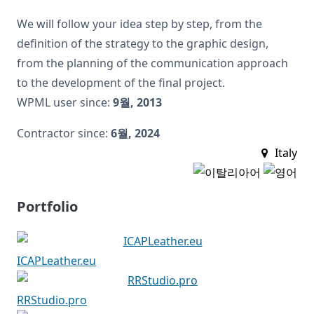
We will follow your idea step by step, from the
definition of the strategy to the graphic design,
from the planning of the communication approach
to the development of the final project.
WPML user since:
9월, 2013
Contractor since:
6월, 2024
Italy
Portfolio
ICAPLeather.eu
RRStudio.pro