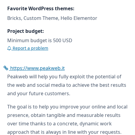
Favorite WordPress themes:
Bricks, Custom Theme, Hello Elementor
Project budget:
Minimum budget is 500 USD
Report a problem
https://www.peakweb.it
Peakweb will help you fully exploit the potential of
the web and social media to achieve the best results
and your future customers.
The goal is to help you improve your online and local
presence, obtain tangible and measurable results
over time thanks to a concrete, dynamic work
approach that is always in line with your requests.