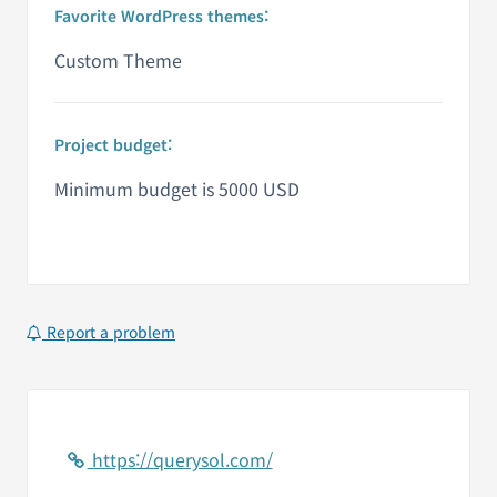
Favorite WordPress themes:
Custom Theme
Project budget:
Minimum budget is 5000 USD
Report a problem
https://querysol.com/