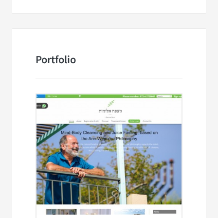
Portfolio