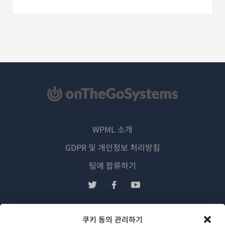
WPML 소개
GDPR 및 개인정보 처리방침
(새
팀에 합류하기
창
(새
(새
(새
에
창
창
창
서
에
에
에
쿠키 동의 관리하기
한국어
열
서
서
서