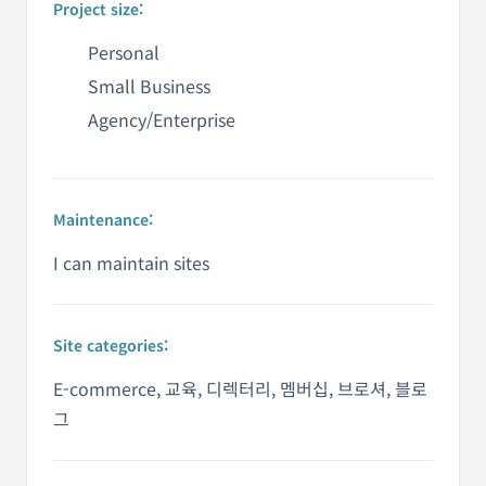
Project size:
Personal
Small Business
Agency/Enterprise
Maintenance:
I can maintain sites
Site categories:
E-commerce, 교육, 디렉터리, 멤버십, 브로셔, 블로
그