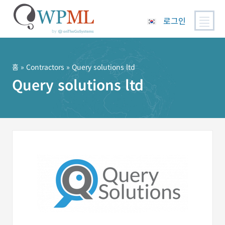
로그인
콘
텐
츠
홈
»
Contractors
» Query solutions ltd
로
Query solutions ltd
건
너
뛰
기