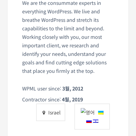
We are the consummate experts in
everything WordPress. We live and
breathe WordPress and stretch its
capabilities to the limit and beyond.
Working closely with you, our most
important client, we research and
identify your needs, understand your
goals and find cutting edge solutions
that place you firmly at the top.
WPML user since:
3월, 2012
Contractor since:
4월, 2019
Israel