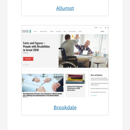
Allumot
Brookdale