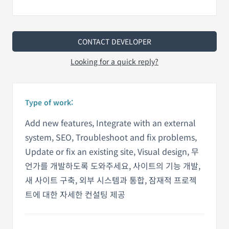
CONTACT DEVELOPER
Looking for a quick reply?
Type of work:
Add new features, Integrate with an external
system, SEO, Troubleshoot and fix problems,
Update or fix an existing site, Visual design, 무
언가를 개발하도록 도와주세요, 사이트의 기능 개발,
새 사이트 구축, 외부 시스템과 통합, 잠재적 프로젝
트에 대한 자세한 컨설팅 제공