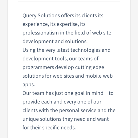
Query Solutions offers its clients its
experience, its expertise, its
professionalism in the field of web site
development and solutions.
Using the very latest technologies and
development tools, our teams of
programmers develop cutting edge
solutions for web sites and mobile web
apps.
Our team has just one goal in mind – to
provide each and every one of our
clients with the personal service and the
unique solutions they need and want
for their specific needs.