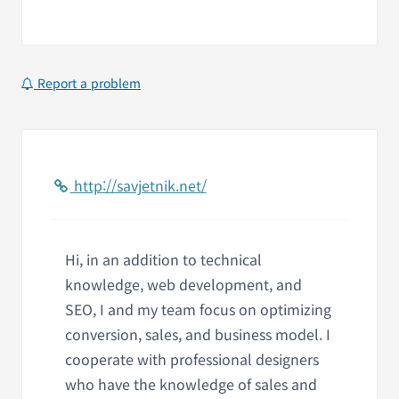
Report a problem
http://savjetnik.net/
Hi, in an addition to technical
knowledge, web development, and
SEO, I and my team focus on optimizing
conversion, sales, and business model. I
cooperate with professional designers
who have the knowledge of sales and