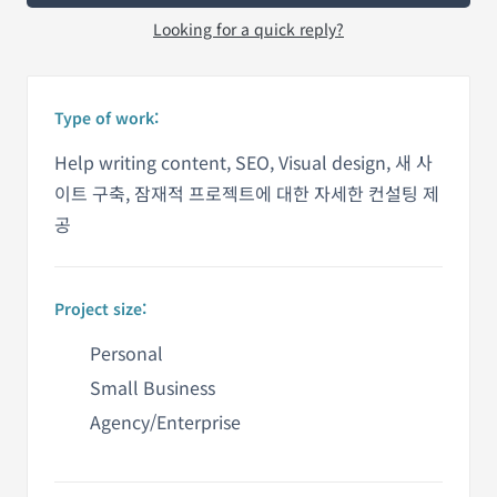
Looking for a quick reply?
Type of work:
Help writing content, SEO, Visual design, 새 사
이트 구축, 잠재적 프로젝트에 대한 자세한 컨설팅 제
공
Project size:
Personal
Small Business
Agency/Enterprise