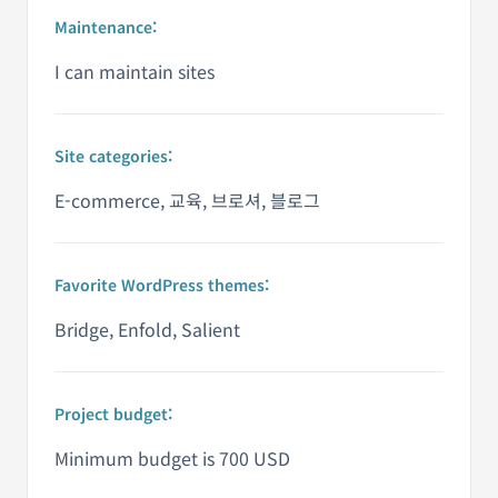
Maintenance:
I can maintain sites
Site categories:
E-commerce, 교육, 브로셔, 블로그
Favorite WordPress themes:
Bridge, Enfold, Salient
Project budget:
Minimum budget is 700 USD