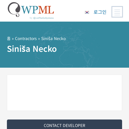
로그인
콘
텐
츠
홈
»
Contractors
» Siniša Necko
로
Siniša Necko
건
너
뛰
기
CONTACT DEVELOPER