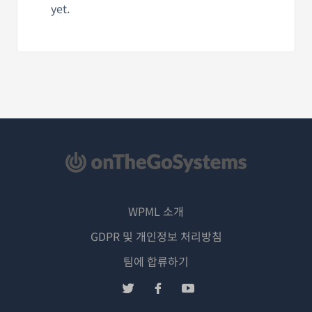
yet.
WPML 소개
GDPR 및 개인정보 처리방침
(새
팀에 합류하기
창
(새
(새
(새
에
창
창
창