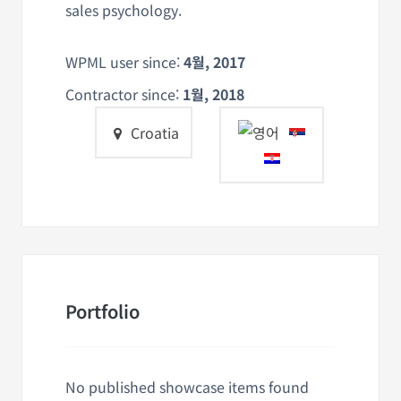
sales psychology.
WPML user since:
4월, 2017
Contractor since:
1월, 2018
Croatia
Portfolio
No published showcase items found