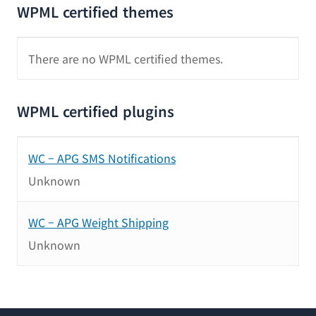
WPML certified themes
There are no WPML certified themes.
WPML certified plugins
WC – APG SMS Notifications
Unknown
WC – APG Weight Shipping
Unknown