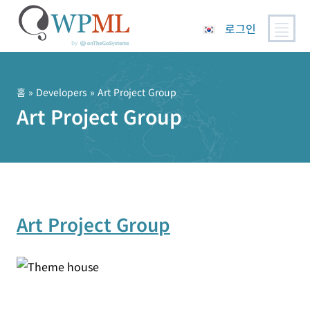
로그인
콘
텐
츠
홈
» Developers » Art Project Group
로
Art Project Group
건
너
뛰
기
Art Project Group