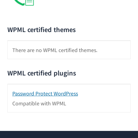
WPML certified themes
There are no WPML certified themes.
WPML certified plugins
Password Protect WordPress
Compatible with WPML