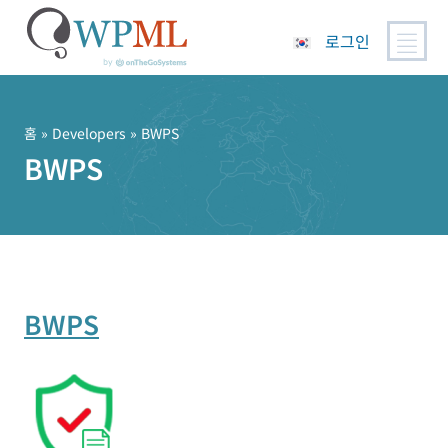
로그인
콘
텐
츠
홈
» Developers » BWPS
로
BWPS
건
너
뛰
기
BWPS