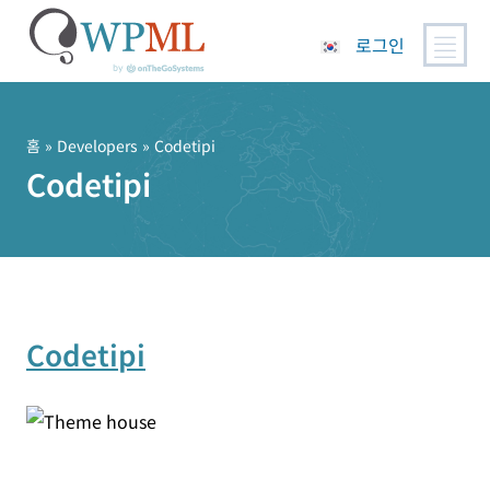
로그인
콘
텐
츠
홈
» Developers » Codetipi
로
Codetipi
건
너
뛰
기
Codetipi