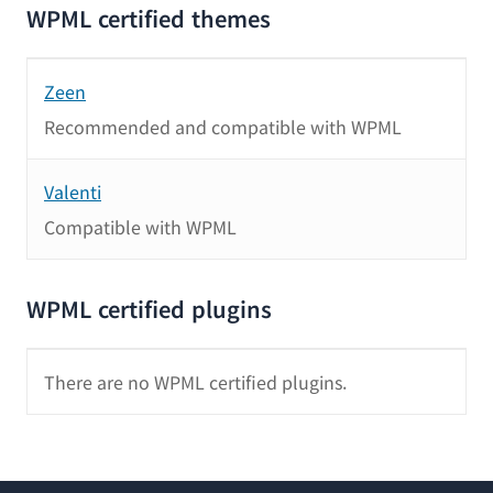
WPML certified themes
Zeen
Recommended and compatible with WPML
Valenti
Compatible with WPML
WPML certified plugins
There are no WPML certified plugins.