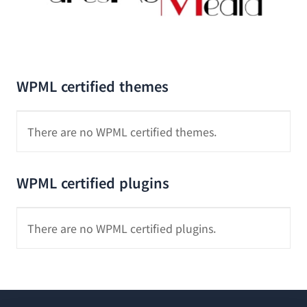
WPML certified themes
There are no WPML certified themes.
WPML certified plugins
There are no WPML certified plugins.