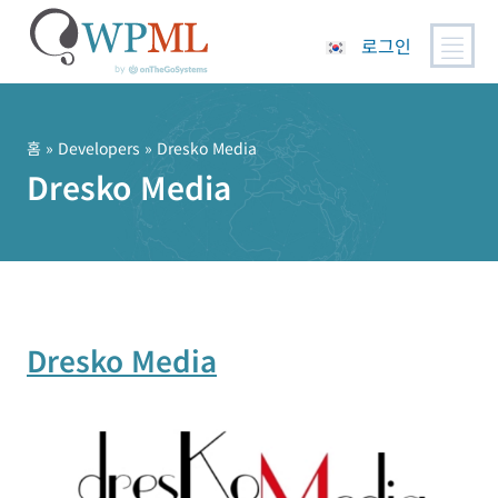
로그인
콘
텐
츠
홈
» Developers » Dresko Media
로
Dresko Media
건
너
뛰
기
Dresko Media