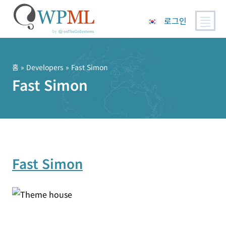
로그인
콘
텐
츠
홈
» Developers » Fast Simon
로
Fast Simon
건
너
뛰
기
Fast Simon