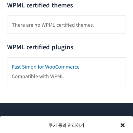
WPML certified themes
There are no WPML certified themes.
WPML certified plugins
Fast Simon for WooCommerce
Compatible with WPML
쿠키 동의 관리하기