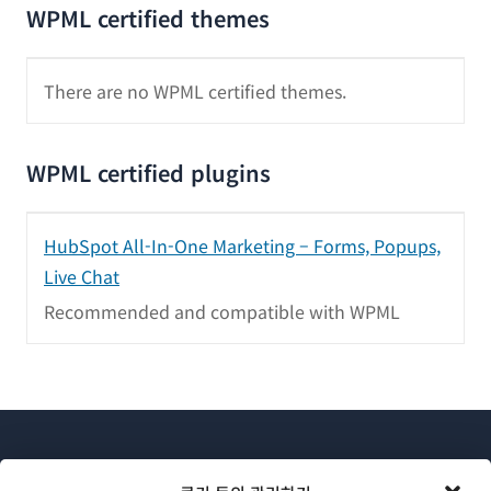
WPML certified themes
There are no WPML certified themes.
WPML certified plugins
HubSpot All-In-One Marketing – Forms, Popups,
Live Chat
Recommended and compatible with WPML