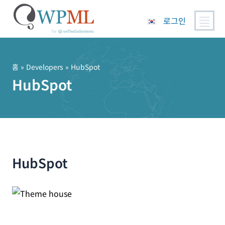
로그인
콘
텐
츠
홈
» Developers » HubSpot
로
HubSpot
건
너
뛰
기
HubSpot