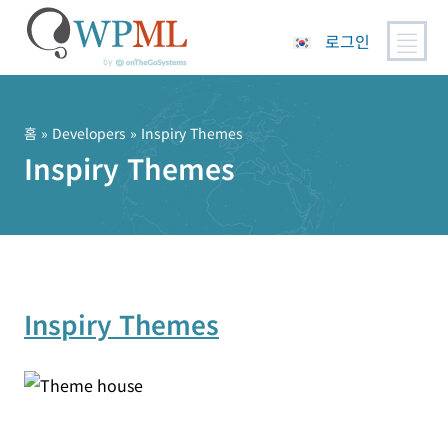
로그인
콘
텐
츠
홈
» Developers » Inspiry Themes
로
Inspiry Themes
건
너
뛰
기
Inspiry Themes