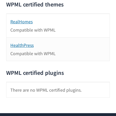
WPML certified themes
RealHomes
Compatible with WPML
HealthPress
Compatible with WPML
WPML certified plugins
There are no WPML certified plugins.