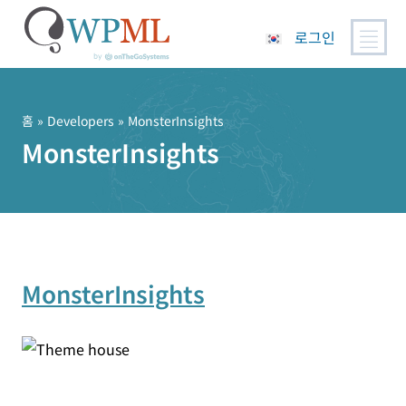
로그인
콘
텐
츠
홈
» Developers » MonsterInsights
로
MonsterInsights
건
너
뛰
기
MonsterInsights