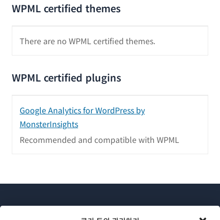
WPML certified themes
There are no WPML certified themes.
WPML certified plugins
Google Analytics for WordPress by
MonsterInsights
Recommended and compatible with WPML