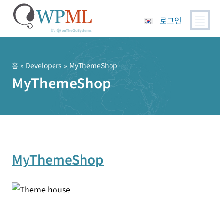
로그인
콘
텐
츠
홈
» Developers » MyThemeShop
로
MyThemeShop
건
너
뛰
기
MyThemeShop