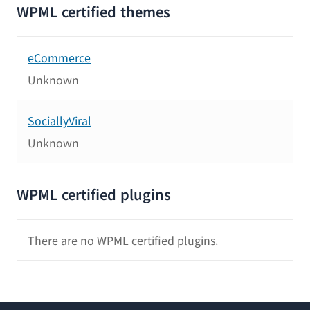
WPML certified themes
eCommerce
Unknown
SociallyViral
Unknown
WPML certified plugins
There are no WPML certified plugins.