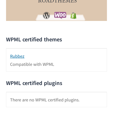
WPML certified themes
Rubbez
Compatible with WPML
WPML certified plugins
There are no WPML certified plugins.