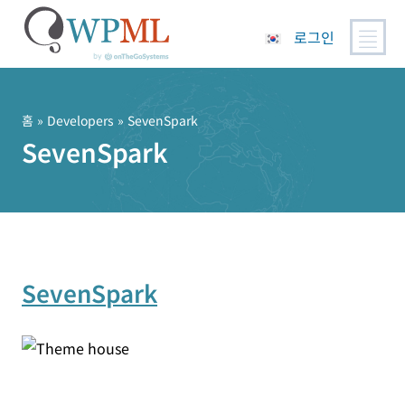
로그인
콘
텐
츠
홈
» Developers » SevenSpark
로
SevenSpark
건
너
뛰
기
SevenSpark