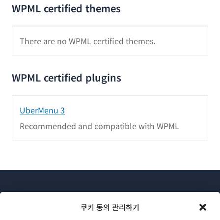
WPML certified themes
There are no WPML certified themes.
WPML certified plugins
UberMenu 3
Recommended and compatible with WPML
쿠키 동의 관리하기