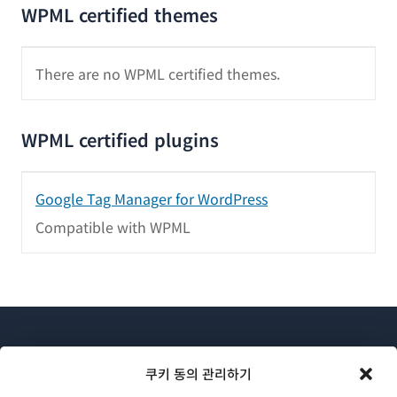
WPML certified themes
There are no WPML certified themes.
WPML certified plugins
Google Tag Manager for WordPress
Compatible with WPML
쿠키 동의 관리하기