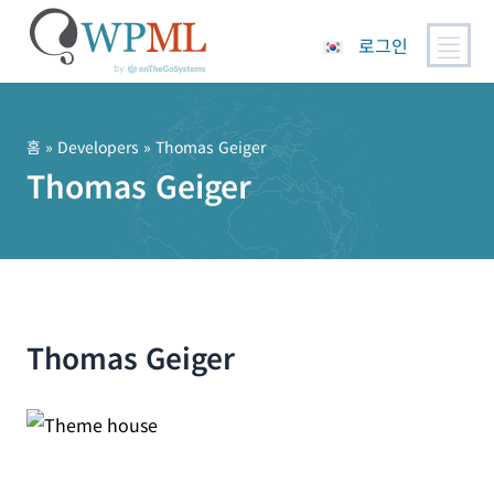
로그인
콘
텐
츠
홈
» Developers » Thomas Geiger
로
Thomas Geiger
건
너
뛰
기
Thomas Geiger