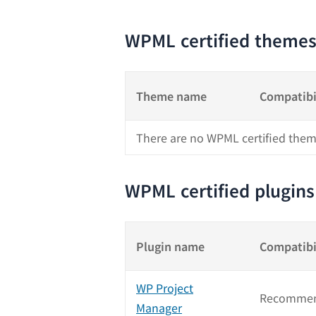
WPML certified theme
Theme name
Compatibi
There are no WPML certified them
WPML certified plugins
Plugin name
Compatibi
WP Project
Recommen
Manager