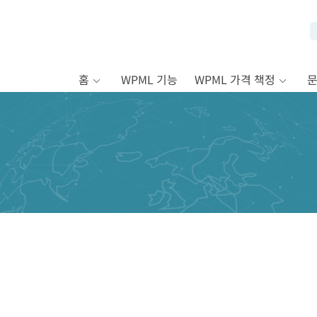
홈
WPML 기능
WPML 가격 책정