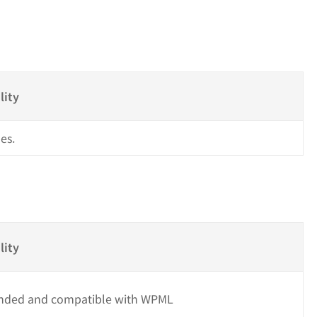
s
lity
es.
lity
ded and compatible with WPML