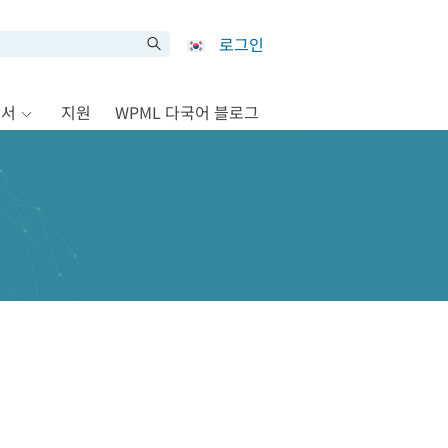
로그인
문서
지원
WPML 다국어 블로그