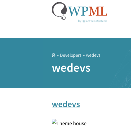
콘
텐
츠
홈
» Developers » wedevs
로
wedevs
건
너
뛰
기
wedevs