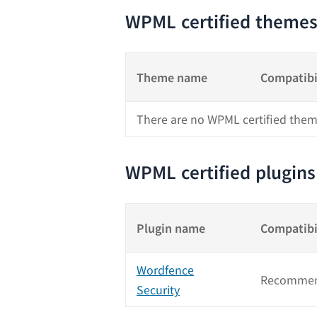
WPML certified theme
Theme name
Compatibi
There are no WPML certified them
WPML certified plugins
Plugin name
Compatibi
Wordfence
Recommen
Security