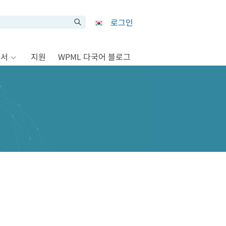
로그인
문서
지원
WPML 다국어 블로그