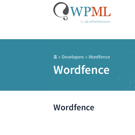
콘
텐
츠
홈
» Developers » Wordfence
로
Wordfence
건
너
뛰
기
Wordfence