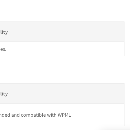
s
lity
es.
lity
ded and compatible with WPML