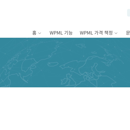
홈
WPML 기능
WPML 가격 책정