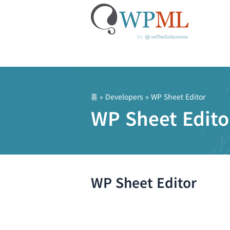
콘
텐
츠
홈
» Developers » WP Sheet Editor
로
WP Sheet Edito
건
너
뛰
기
WP Sheet Editor