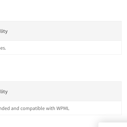
s
lity
es.
lity
ded and compatible with WPML