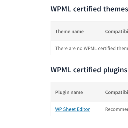
WPML certified theme
Theme name
Compatibi
There are no WPML certified them
WPML certified plugins
Plugin name
Compatibi
WP Sheet Editor
Recommen