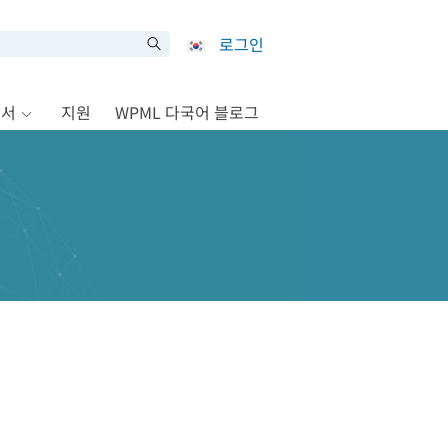
로그인
문서
지원
WPML 다국어 블로그