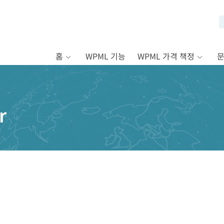
홈
WPML 기능
WPML 가격 책정
r