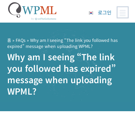
로그인
콘
텐
츠
홈
»
FAQs
» Why am I seeing “The link you followed has
expired” message when uploading WPML?
로
Why am I seeing “The link
건
너
you followed has expired”
뛰
기
message when uploading
WPML?