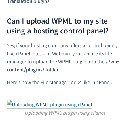
Translation
plugins.
Can I upload WPML to my site
using a hosting control panel?
Yes, if your hosting company offers a control panel,
like cPanel, Plesk, or Webmin, you can use its file
manager to upload the WPML plugin into the
../wp-
content/plugins/
folder.
Here’s how the File Manager looks like in cPanel.
Uploading WPML plugin using cPanel