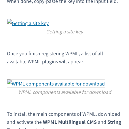
When done, copy-paste the key into the input field.
Getting a site key
Once you finish registering WPML, a list of all
available WPML plugins will appear.
WPML components available for download
To install the main components of WPML, download
and activate the
WPML Multilingual CMS
and
String