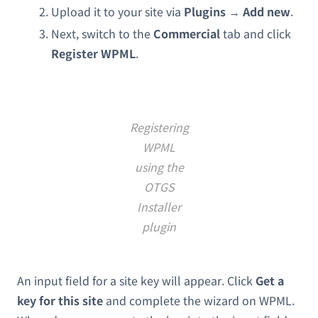
Upload it to your site via
Plugins
→
Add new
.
Next, switch to the
Commercial
tab and click
Register WPML
.
Registering
WPML
using the
OTGS
Installer
plugin
An input field for a site key will appear. Click
Get a
key for this site
and complete the wizard on WPML.