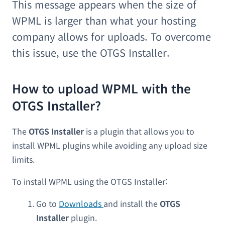
This message appears when the size of
WPML is larger than what your hosting
company allows for uploads. To overcome
this issue, use the OTGS Installer.
How to upload WPML with the
OTGS Installer?
The
OTGS Installer
is a plugin that allows you to
install WPML plugins while avoiding any upload size
limits.
To install WPML using the OTGS Installer:
Go to
Downloads
and install the
OTGS
Installer
plugin.