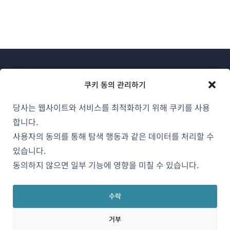
쿠키 동의 관리하기
당사는 웹사이트와 서비스를 최적화하기 위해 쿠키를 사용
WPML 소개
합니다.
GDPR 및 개인정보 처리방침
사용자의 동의를 통해 탐색 행동과 같은 데이터를 처리할 수
있습니다.
(새
팀에 합류하기
동의하지 않으면 일부 기능에 영향을 미칠 수 있습니다.
창
(새
(새
(새
에
창
창
창
서
수락
에
에
에
한국어
열
서
서
서
거부
림)
열
열
열