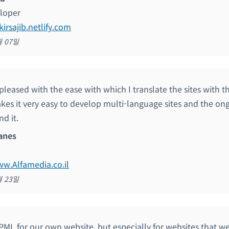
loper
kirsajib.netlify.com
월 07일
 pleased with the ease with which I translate the sites with 
kes it very easy to develop multi-language sites and the o
d it.
anes
ww.Alfamedia.co.il
월 23일
ML for our own website, but especially for websites that we