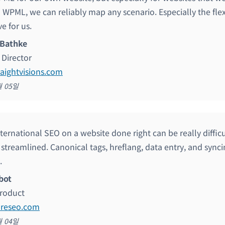
 WPML, we can reliably map any scenario. Especially the flex
ve for us.
 Bathke
Director
raightvisions.com
월 05일
nternational SEO on a website done right can be really diffi
 streamlined. Canonical tags, hreflang, data entry, and sync
.
bot
roduct
ureseo.com
월 04일