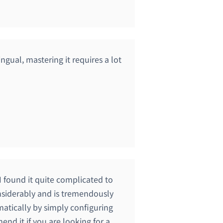
lingual, mastering it requires a lot
I found it quite complicated to
onsiderably and is tremendously
matically by simply configuring
end it if you are looking for a