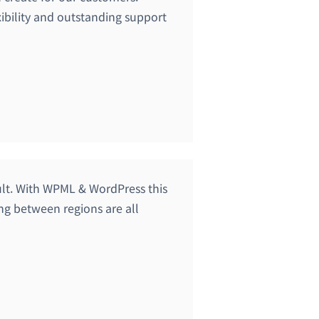
ibility and outstanding support
cult. With WPML & WordPress this
ing between regions are all