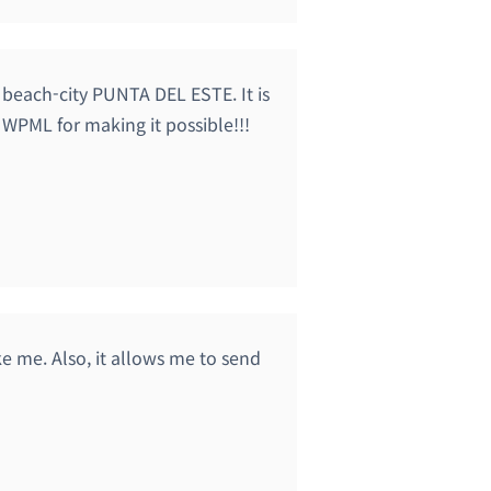
 beach-city PUNTA DEL ESTE. It is
 WPML for making it possible!!!
ke me. Also, it allows me to send