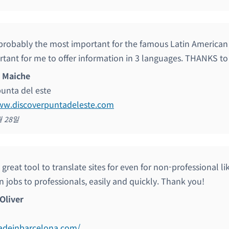
s probably the most important for the famous Latin American
rtant for me to offer information in 3 languages. THANKS to
 Maiche
punta del este
www.discoverpuntadeleste.com
월 28일
great tool to translate sites for even for non-professional li
n jobs to professionals, easily and quickly. Thank you!
Oliver
madeinbarcelona.com/