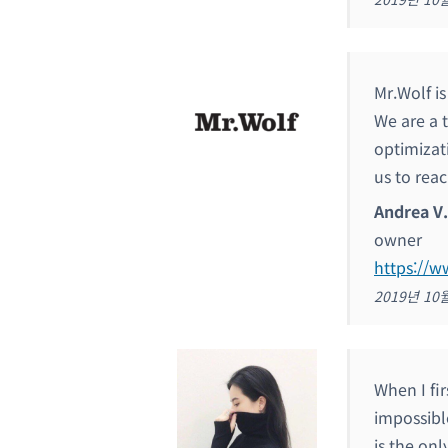
Mr.Wolf i
We are a 
optimizat
us to reac
Andrea V.
owner
https://
2019년 10
When I fir
impossible
is the onl