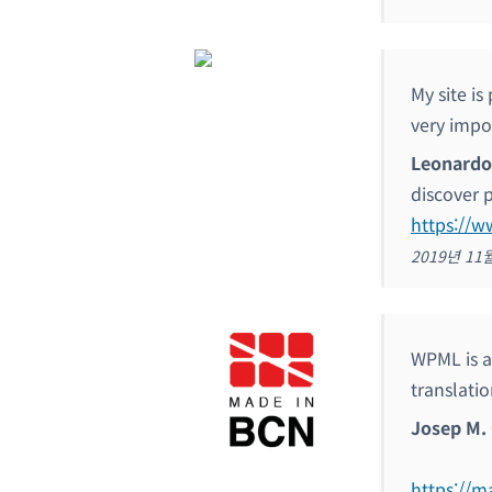
My site i
very impo
Leonardo
discover 
https://
2019년 11
WPML is a 
translatio
Josep M. 
https://