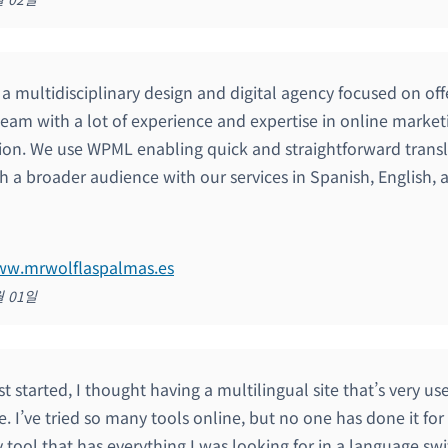
s a multidisciplinary design and digital agency focused on of
team with a lot of experience and expertise in online marke
ion. We use WPML enabling quick and straightforward transl
h a broader audience with our services in Spanish, English, a
www.mrwolflaspalmas.es
월 01일
st started, I thought having a multilingual site that’s very us
. I’ve tried so many tools online, but no one has done it fo
y tool that has everything I was looking for in a language swit