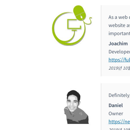
As a web 
website as
important
Joachim
Develope
https://fu
2019년 10
Definitel
Daniel
Owner
https://n
2019년 10