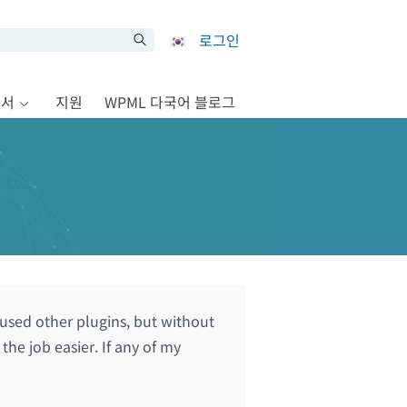
로그인
문서
지원
WPML 다국어 블로그
 used other plugins, but without
he job easier. If any of my