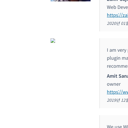
Web Deve
https://za
2020년 01
I am very
plugin ma
recommen
Amit San
owner
https://w
2019년 12
We use WP