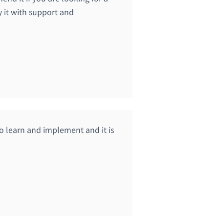
y it with support and
y to learn and implement and it is