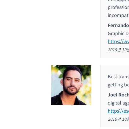
professio
incompati
Fernando
Graphic D
https://w
2019년 10
Best trans
getting be
Joel Roc
digital a
https://e
2019년 10