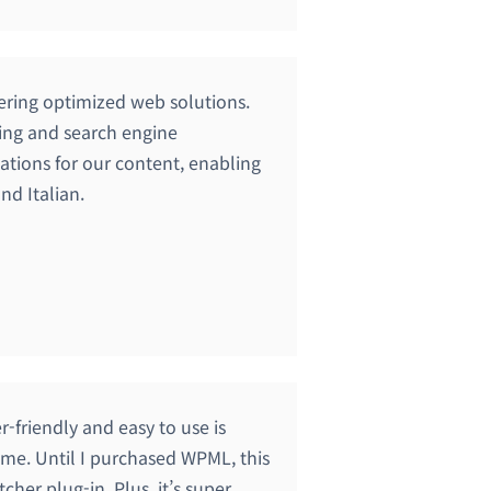
fering optimized web solutions.
ting and search engine
ations for our content, enabling
nd Italian.
er-friendly and easy to use is
r me. Until I purchased WPML, this
cher plug-in. Plus, it’s super