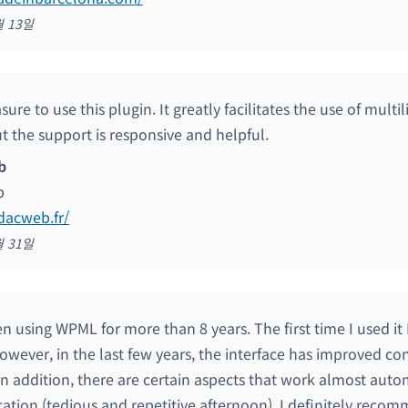
월 13일
easure to use this plugin. It greatly facilitates the use of multi
t the support is responsive and helpful.
b
b
edacweb.fr/
월 31일
n using WPML for more than 8 years. The first time I used it 
owever, in the last few years, the interface has improved c
 In addition, there are certain aspects that work almost auto
cation (tedious and repetitive afternoon). I definitely recomm