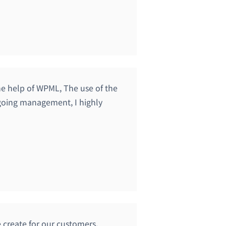
the help of WPML, The use of the
ngoing management, I highly
 create for our customers.