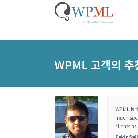
콘
텐
츠
WPML 고객의 추
로
건
너
뛰
기
WPML is t
much succ
clients as
Zakir Saj