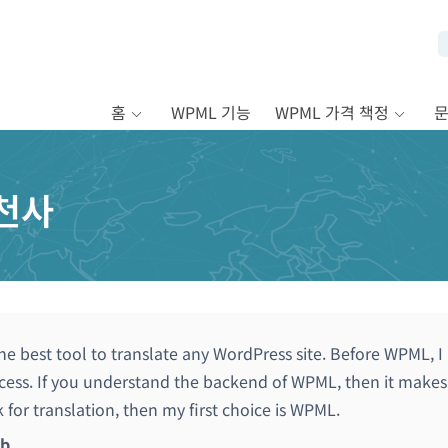
홈
WPML 기능
WPML 가격 책정
천사
he best tool to translate any WordPress site. Before WPML, I
ess. If you understand the backend of WPML, then it makes t
k for translation, then my first choice is WPML.
ib