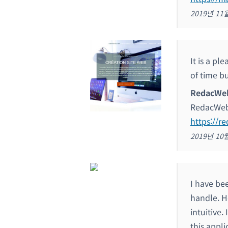
2019년 11
It is a pl
of time bu
RedacWe
RedacWe
https://r
2019년 10
I have bee
handle. H
intuitive.
this appli