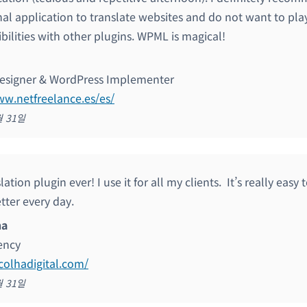
nal application to translate websites and do not want to pla
bilities with other plugins. WPML is magical!
esigner & WordPress Implementer
ww.netfreelance.es/es/
월 31일
lation plugin ever! I use it for all my clients. It’s really eas
tter every day.
ha
gency
scolhadigital.com/
월 31일