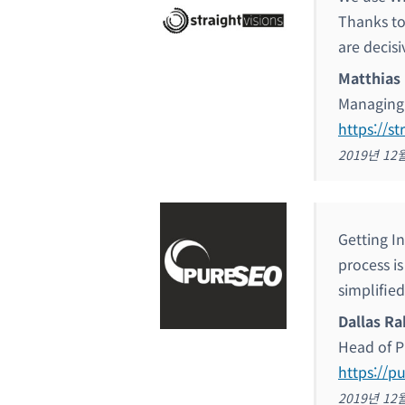
Thanks to
are decisi
Matthias
Managing 
https://st
2019년 12
Getting I
process is
simplified
Dallas Ra
Head of P
https://p
2019년 12