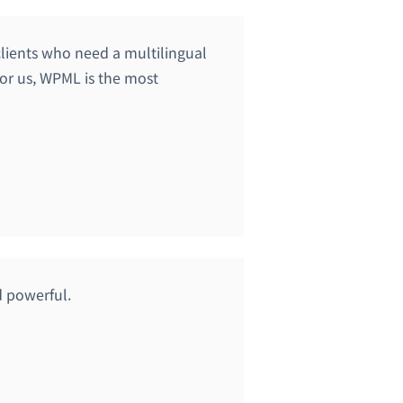
lients who need a multilingual
 For us, WPML is the most
d powerful.