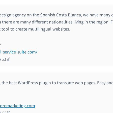
design agency on the Spanish Costa Blanca, we have many c
 there are many different nationalities living in the region.
 tool to create multilingual websites.
r
ll-service-suite.com/
월 31일
y, the best WordPress plugin to translate web pages. Easy an
eo-emarketing.com
월 02일