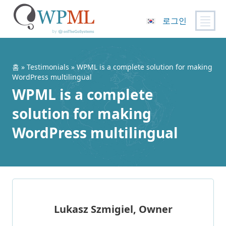
로그인
콘
텐
츠
홈
»
Testimonials
» WPML is a complete solution for making
로
WordPress multilingual
건
WPML is a complete
너
solution for making
뛰
기
WordPress multilingual
Lukasz Szmigiel, Owner