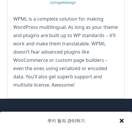
szmigieldesign
WPML is a complete solution for making
WordPress multilingual. As long as your theme
and plugins are built up to WP standards – it’ll
work and make them translatable. WPML
doesn’t fear advanced plugins like
WooCommerce or custom page builders –
even the ones using serialized or encoded
data. You’ll also get superb support and
multisite license. Awesome!
쿠키 동의 관리하기