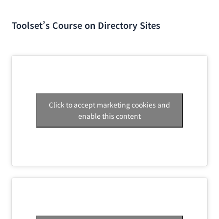
Toolset’s Course on Directory Sites
Click to accept marketing cookies and
enable this content