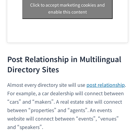
Click to accept marketing cookies and
enable this content
Post Relationship in Multilingual
Directory Sites
Almost every directory site will use
post relationship
.
For example, a car dealership will connect between
“cars” and “makers”. A real estate site will connect
between “properties” and “agents”. An events
website will connect between “events”, “venues”
and “speakers”.