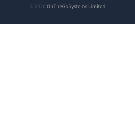
림)
림)
림)
(새
© 2026
OnTheGoSystems Limited
창
에
서
열
림)