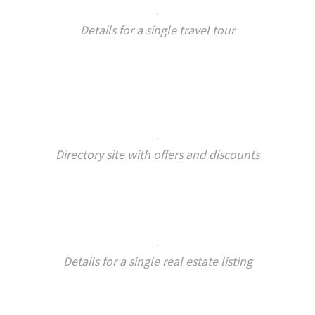
Details for a single travel tour
Directory site with offers and discounts
Details for a single real estate listing