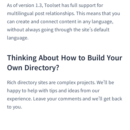
As of version 1.3, Toolset has full support for
multilingual post relationships. This means that you
can create and connect content in any language,
without always going through the site’s default
language.
Thinking About How to Build Your
Own Directory?
Rich directory sites are complex projects. We’ll be
happy to help with tips and ideas from our
experience. Leave your comments and we’ll get back
to you.