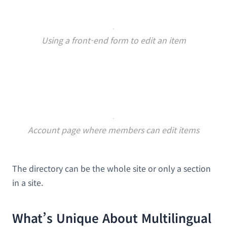
Using a front-end form to edit an item
Account page where members can edit items
The directory can be the whole site or only a section
in a site.
What’s Unique About Multilingual