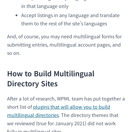
in that language only
Accept listings in any language and translate
them to the rest of the site’s languages
And, of course, you may need multilingual forms for
submitting entries, multilingual account pages, and
so on.
How to Build Multilingual
Directory Sites
After a lot of research, WPML team has put together a
short list of
plugins that will allow you to build
multilingual directories
. The directory themes that
we reviewed (true for January 2021) did not work
fully in multilingual sites.