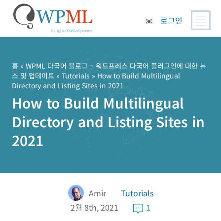
로그인
콘
텐
츠
홈
»
WPML 다국어 블로그 – 워드프레스 다국어 플러그인에 대한 뉴
스 및 업데이트
»
Tutorials
» How to Build Multilingual
로
Directory and Listing Sites in 2021
건
How to Build Multilingual
너
뛰
Directory and Listing Sites in
기
2021
Amir
Tutorials
2월 8th, 2021
1