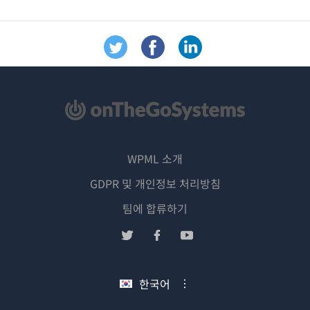
WPML 소개
GDPR 및 개인정보 처리방침
(새
팀에 합류하기
창
(새
(새
(새
에
창
창
창
서
에
에
에
한국어
열
서
서
서
림)
열
열
열