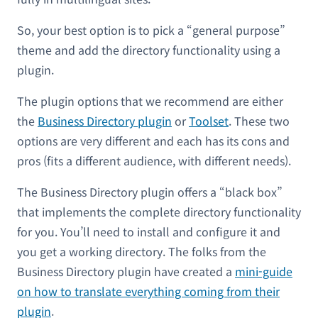
So, your best option is to pick a “general purpose”
theme and add the directory functionality using a
plugin.
The plugin options that we recommend are either
the
Business Directory plugin
or
Toolset
. These two
options are very different and each has its cons and
pros (fits a different audience, with different needs).
The Business Directory plugin offers a “black box”
that implements the complete directory functionality
for you. You’ll need to install and configure it and
you get a working directory. The folks from the
Business Directory plugin have created a
mini-guide
on how to translate everything coming from their
plugin
.