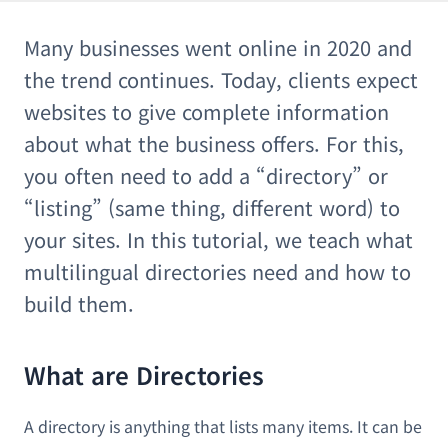
Many businesses went online in 2020 and
the trend continues. Today, clients expect
websites to give complete information
about what the business offers. For this,
you often need to add a “directory” or
“listing” (same thing, different word) to
your sites. In this tutorial, we teach what
multilingual directories need and how to
build them.
What are Directories
A directory is anything that lists many items. It can be