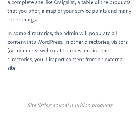
a complete site like Craigslist, a table of the products
that you offer, a map of your service points and many
other things.
In some directories, the admin will populate all
content into WordPress. In other directories, visitors
(or members) will create entries and in other
directories, you’ll import content from an external
site.
Site listing animal nutrition products