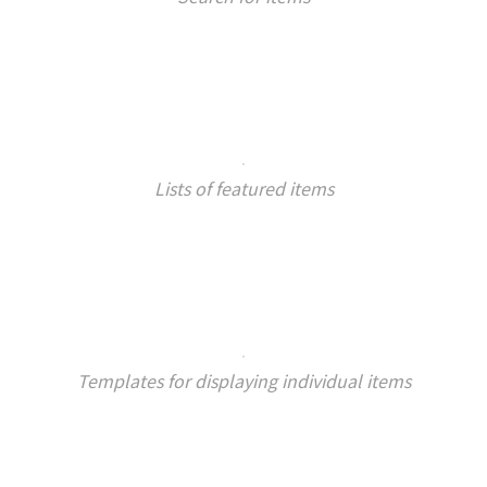
Lists of featured items
Templates for displaying individual items