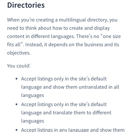
Directories
When you’re creating a multilingual directory, you
need to think about how to create and display
content in different languages. There’s no “one size
fits all”. Instead, it depends on the business and its
objectives.
You could:
Accept listings only in the site’s default
language and show them untranslated in all
languages
Accept listings only in the site’s default
language and translate them to different
languages
Accept listings in any language and show them