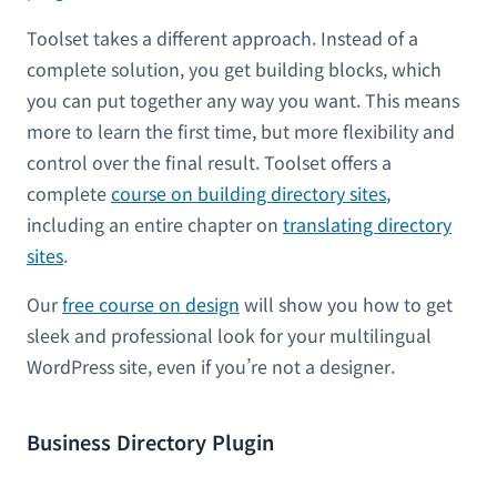
Toolset takes a different approach. Instead of a
complete solution, you get building blocks, which
you can put together any way you want. This means
more to learn the first time, but more flexibility and
control over the final result. Toolset offers a
complete
course on building directory sites
,
including an entire chapter on
translating directory
sites
.
Our
free course on design
will show you how to get
sleek and professional look for your multilingual
WordPress site, even if you’re not a designer.
Business Directory Plugin