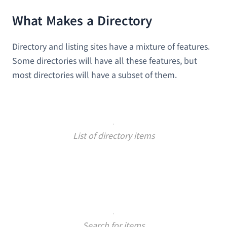
What Makes a Directory
Directory and listing sites have a mixture of features.
Some directories will have all these features, but
most directories will have a subset of them.
List of directory items
Search for items