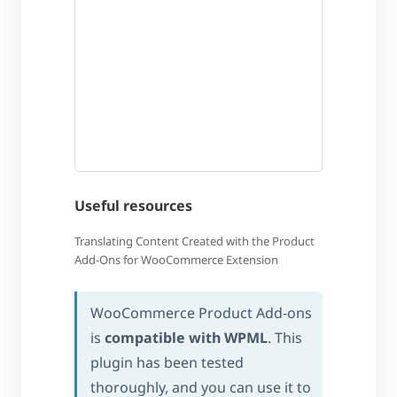
Useful resources
Translating Content Created with the Product
Add-Ons for WooCommerce Extension
WooCommerce Product Add-ons
is
compatible with WPML
. This
plugin has been tested
thoroughly, and you can use it to