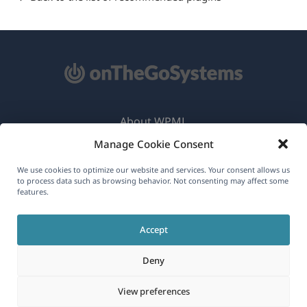
About WPML
Manage Cookie Consent
GDPR & Privacy Policy
(opens
Join Our Team
We use cookies to optimize our website and services. Your consent allows us
to process data such as browsing behavior. Not consenting may affect some
in
features.
(opens
(opens
(opens
a
in
in
in
new
Accept
a
a
a
English
window)
new
new
new
Deny
window)
window)
window)
(opens
© 2026
OnTheGoSystems Limited
View preferences
in