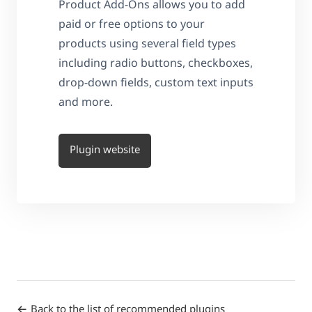
Product Add-Ons allows you to add
paid or free options to your
products using several field types
including radio buttons, checkboxes,
drop-down fields, custom text inputs
and more.
Plugin website
Back to the list of recommended plugins