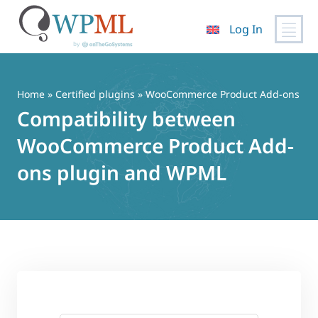
Log In
Skip
to
content
Home
»
Certified plugins
» WooCommerce Product Add-ons
Compatibility between
WooCommerce Product Add-
ons plugin and WPML