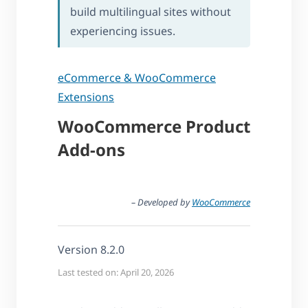
build multilingual sites without
experiencing issues.
eCommerce & WooCommerce
Extensions
WooCommerce Product
Add-ons
– Developed by
WooCommerce
Version 8.2.0
Last tested on: April 20, 2026