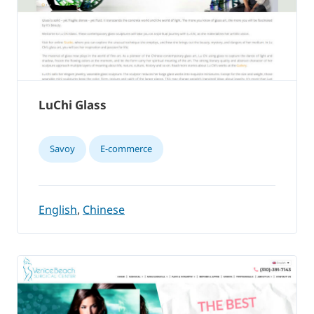
LuChi Glass
Savoy
E-commerce
English
,
Chinese