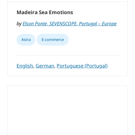
Madeira Sea Emotions
by
Elson Ponte, SEVENSCOPE, Portugal – Europe
Astra
E-commerce
English
,
German
,
Portuguese (Portugal)