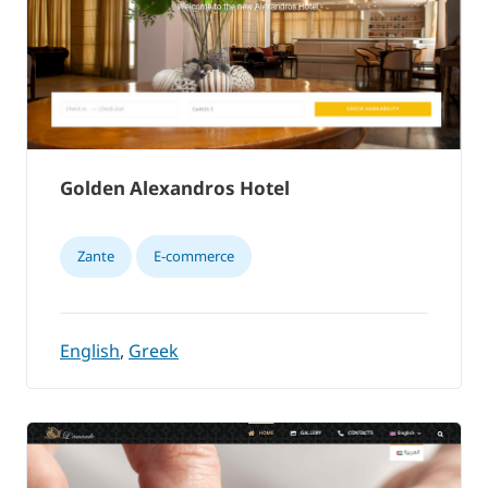
Golden Alexandros Hotel
Zante
E-commerce
English
,
Greek