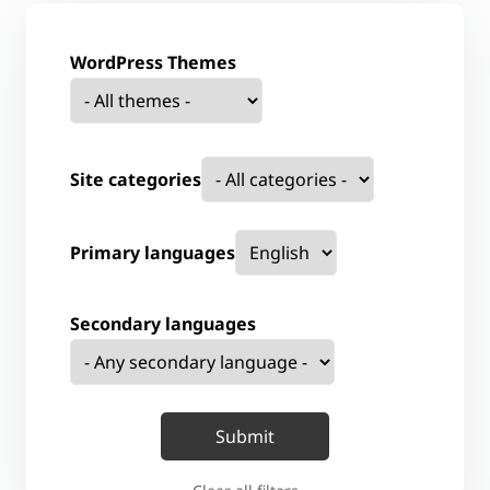
WordPress Themes
Site categories
Primary languages
Secondary languages