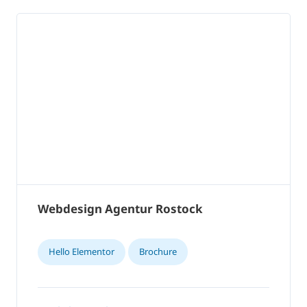
Webdesign Agentur Rostock
Hello Elementor
Brochure