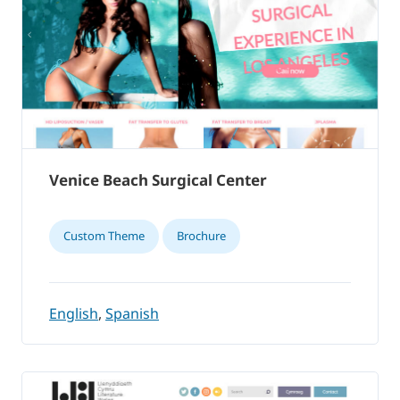
Venice Beach Surgical Center
Custom Theme
Brochure
English
,
Spanish