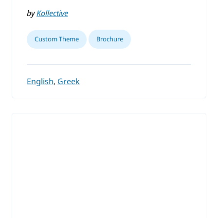
by
Kollective
Custom Theme
Brochure
English
,
Greek