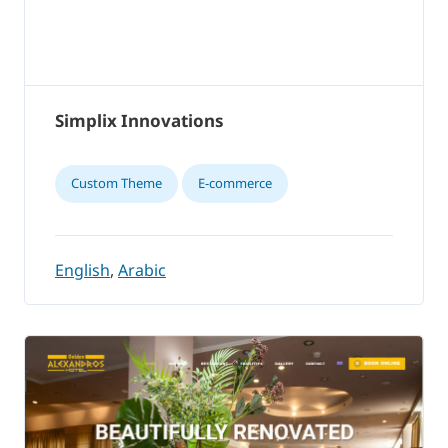
Simplix Innovations
Custom Theme
E-commerce
English
,
Arabic