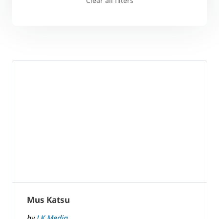
Clear all filters
Mus Katsu
by
LK Media