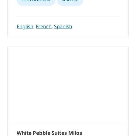
English
,
French
,
Spanish
White Pebble Suites Milos