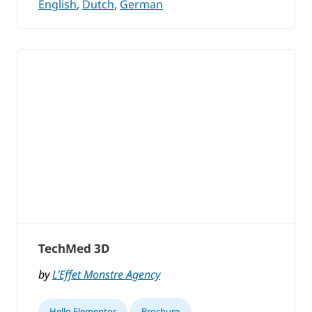
English
,
Dutch
,
German
TechMed 3D
by
L’Effet Monstre Agency
Hello Elementor
Brochure