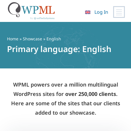
Log In
Skip
to
content
Home
»
Showcase
» English
Primary language:
English
WPML powers over a million multilingual
WordPress sites for
over 250,000 clients
.
Here are some of the sites that our clients
added to our showcase.