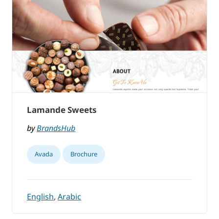
Lamande Sweets
by
BrandsHub
Avada
Brochure
English
,
Arabic