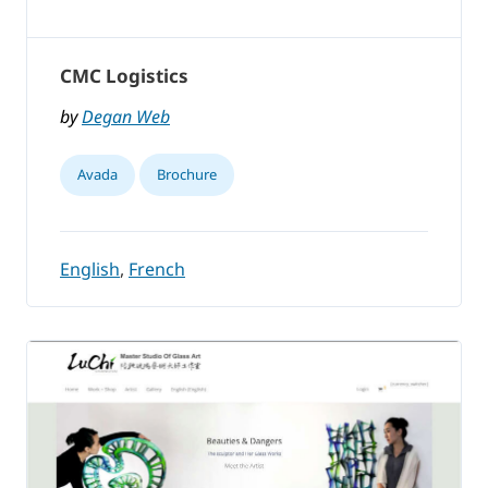
CMC Logistics
by
Degan Web
Avada
Brochure
English
,
French