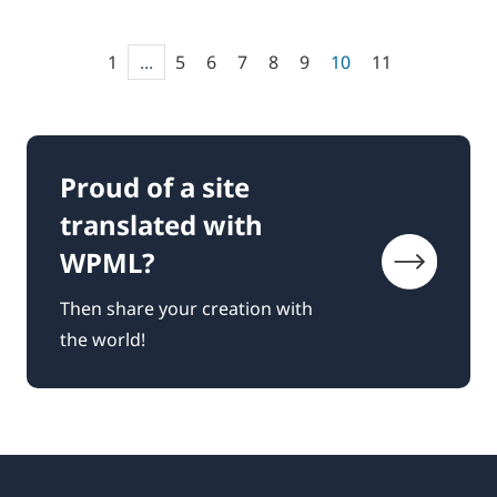
1
...
5
6
7
8
9
10
11
Proud of a site
translated with
WPML?
Then share your creation with
the world!