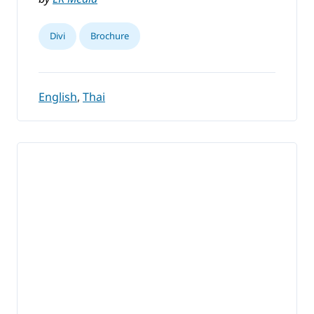
Divi
Brochure
English
,
Thai