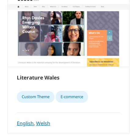
Literature Wales
Custom Theme
E-commerce
English
,
Welsh