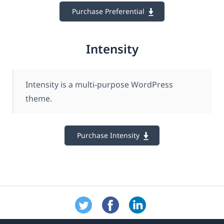
Purchase Preferential
Intensity
Intensity is a multi-purpose WordPress
theme.
Purchase Intensity