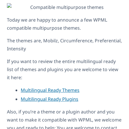
Today we are happy to announce a few WPML
compatible multipurpose themes.
The themes are, Mobilz, Circumference, Preferential,
Intensity
If you want to review the entire multilingual ready
list of themes and plugins you are welcome to view
it here:
Multilingual Ready Themes
Multilingual Ready Plugins
Also, if you’re a theme or a plugin author and you
want to make it compatible with WPML, we welcome
you and ready to help: You are welcome to contact