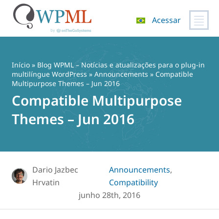
Acessar
Pular
para
o
Início
»
Blog WPML – Notícias e atualizações para o plug-in
conteúdo
multilíngue WordPress
»
Announcements
» Compatible
Multipurpose Themes – Jun 2016
Compatible Multipurpose
Themes – Jun 2016
Dario Jazbec
Announcements
,
Hrvatin
Compatibility
junho 28th, 2016