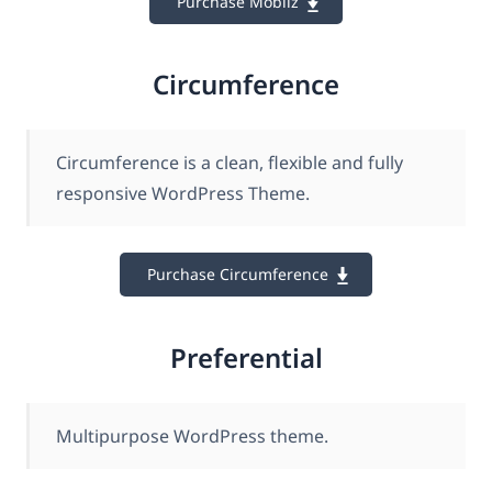
Purchase Mobilz
Circumference
Circumference is a clean, flexible and fully
responsive WordPress Theme.
Purchase Circumference
Preferential
Multipurpose WordPress theme.