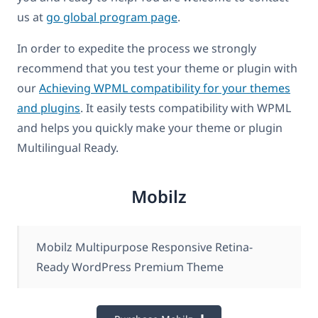
us at
go global program page
.
In order to expedite the process we strongly
recommend that you test your theme or plugin with
our
Achieving WPML compatibility for your themes
and plugins
. It easily tests compatibility with WPML
and helps you quickly make your theme or plugin
Multilingual Ready.
Mobilz
Mobilz Multipurpose Responsive Retina-
Ready WordPress Premium Theme