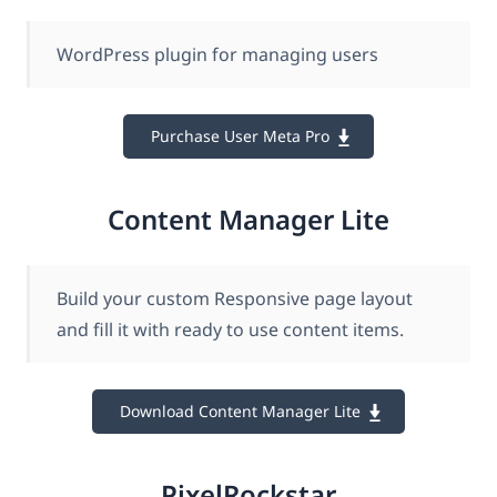
WordPress plugin for managing users
Purchase User Meta Pro
Content Manager Lite
Build your custom Responsive page layout
and fill it with ready to use content items.
Download Content Manager Lite
PixelRockstar