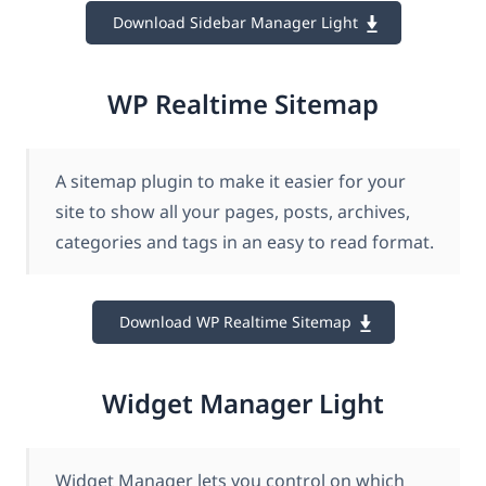
Download Sidebar Manager Light
WP Realtime Sitemap
A sitemap plugin to make it easier for your
site to show all your pages, posts, archives,
categories and tags in an easy to read format.
Download WP Realtime Sitemap
Widget Manager Light
Widget Manager lets you control on which