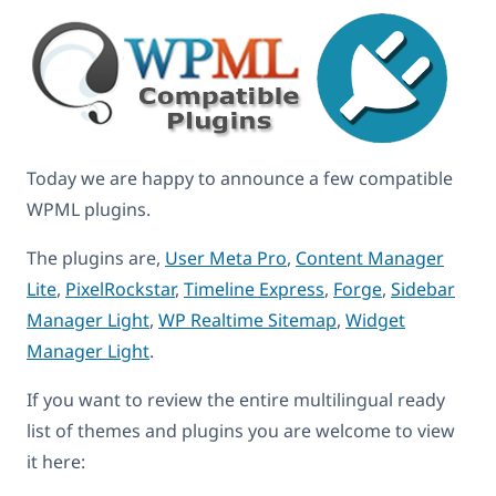
Today we are happy to announce a few compatible
WPML plugins.
The plugins are,
User Meta Pro
,
Content Manager
Lite
,
PixelRockstar
,
Timeline Express
,
Forge
,
Sidebar
Manager Light
,
WP Realtime Sitemap
,
Widget
Manager Light
.
If you want to review the entire multilingual ready
list of themes and plugins you are welcome to view
it here: