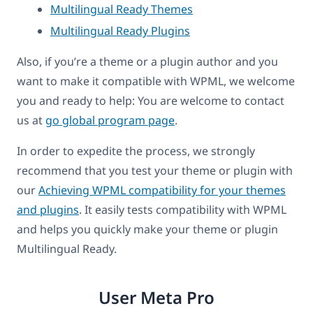
Multilingual Ready Themes
Multilingual Ready Plugins
Also, if you’re a theme or a plugin author and you
want to make it compatible with WPML, we welcome
you and ready to help: You are welcome to contact
us at
go global program page
.
In order to expedite the process, we strongly
recommend that you test your theme or plugin with
our
Achieving WPML compatibility for your themes
and plugins
. It easily tests compatibility with WPML
and helps you quickly make your theme or plugin
Multilingual Ready.
User Meta Pro