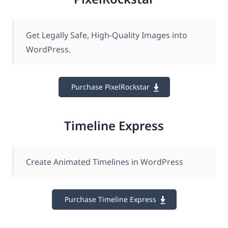
Get Legally Safe , High-Quality Images into
WordPress.
Purchase PixelRockstar
Timeline Express
Create Animated Timelines in WordPress
Purchase Timeline Express