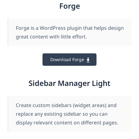
Forge
Forge is a WordPress plugin that helps design
great content with little effort.
Download Forge
Sidebar Manager Light
Create custom sidebars (widget areas) and
replace any existing sidebar so you can
display relevant content on different pages.