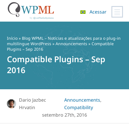
Acessar
Pular
para
o
Início
»
Blog WPML – Notícias e atualizações para o plug-in
conteúdo
multilíngue WordPress
»
Announcements
» Compatible
Plugins – Sep 2016
Compatible Plugins – Sep
2016
Dario Jazbec
Announcements
,
Hrvatin
Compatibility
setembro 27th, 2016