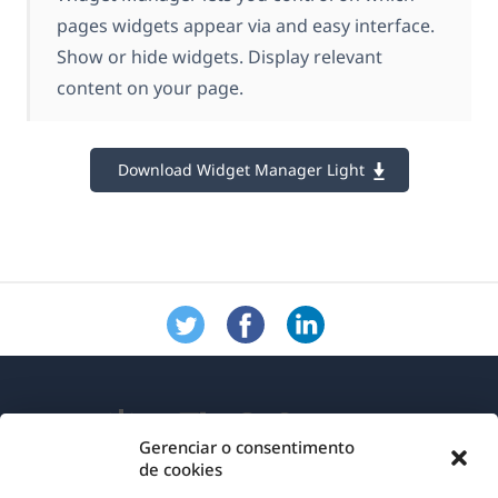
pages widgets appear via and easy interface.
Show or hide widgets. Display relevant
content on your page.
Download Widget Manager Light
Gerenciar o consentimento
de cookies