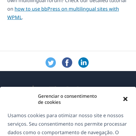
own multilingual forum? Check our detailed tutorial
on
how to use bbPress on multilingual sites with
WPML
.
Gerenciar o consentimento
de cookies
Sobre o WPML
Usamos cookies para otimizar nosso site e nossos
GDPR & Política de Privacidade
serviços. Seu consentimento nos permite processar
dados como o comportamento de navegação. O
(abre
Junte-se à nossa equipe