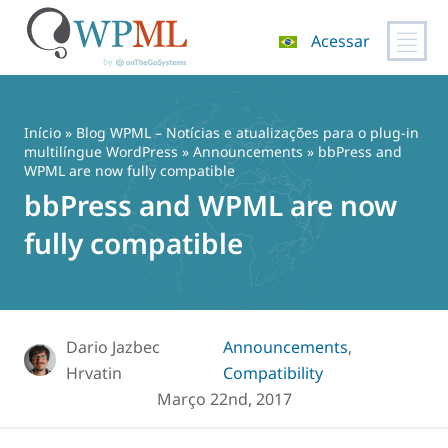
Acessar
Pular
para
o
Início
»
Blog WPML – Notícias e atualizações para o plug-in
conteúdo
multilíngue WordPress
»
Announcements
» bbPress and
WPML are now fully compatible
bbPress and WPML are now
fully compatible
Dario Jazbec
Announcements
,
Hrvatin
Compatibility
Março 22nd, 2017