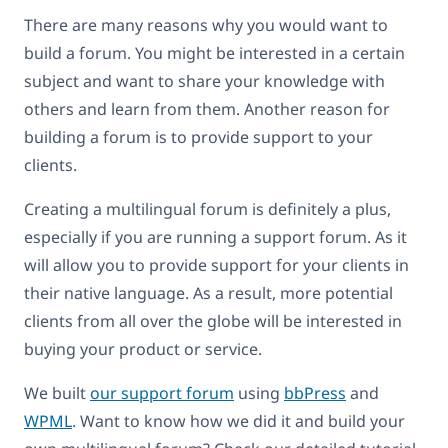
There are many reasons why you would want to
build a forum. You might be interested in a certain
subject and want to share your knowledge with
others and learn from them. Another reason for
building a forum is to provide support to your
clients.
Creating a multilingual forum is definitely a plus,
especially if you are running a support forum. As it
will allow you to provide support for your clients in
their native language. As a result, more potential
clients from all over the globe will be interested in
buying your product or service.
We built
our support forum
using
bbPress
and
WPML
. Want to know how we did it and build your