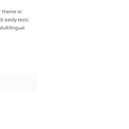
r theme or
 It easily tests
ultilingual