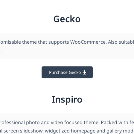
Gecko
tomisable theme that supports WooCommerce. Also suitabl
.
Purchase Gecko
Inspiro
 professional photo and video focused theme. Packed with f
fullscreen slideshow, widgetized homepage and gallery mod