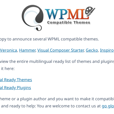
ppy to announce several WPML compatible themes.
Veronica
,
Hammer
,
Visual Composer Starter
,
Gecko
,
Inspiro
eview the entire multilingual ready list of themes and plugin
it here:
ual Ready Themes
al Ready Plugins
a theme or a plugin author and you want to make it compati
and ready to help: You are welcome to contact us at
go gl