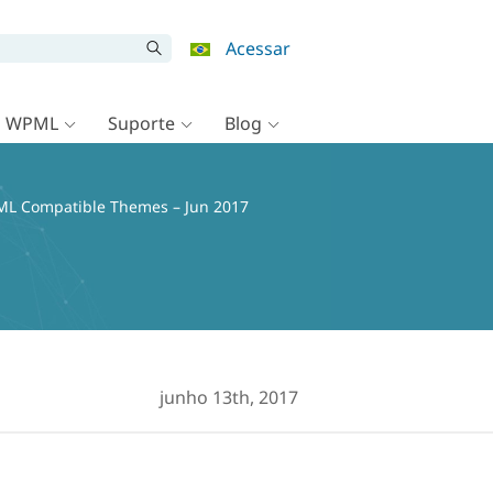
Acessar
o WPML
Suporte
Blog
L Compatible Themes – Jun 2017
junho 13th, 2017