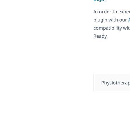
In order to expe
plugin with our
compatibility wi
Ready.
Physiothera