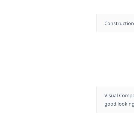
Constructio
Visual Compo
good looking