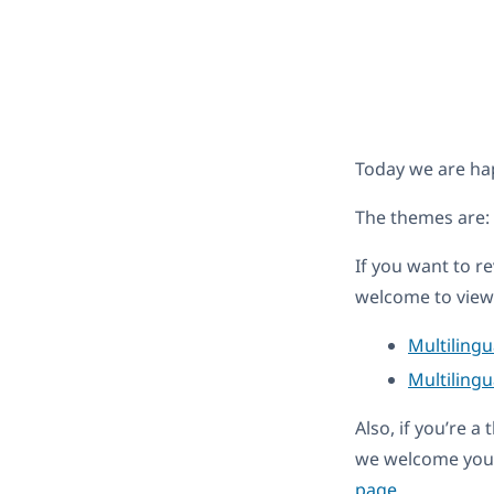
Today we are ha
The themes are:
If you want to r
welcome to view 
Multiling
Multilingu
Also, if you’re 
we welcome you 
page
.