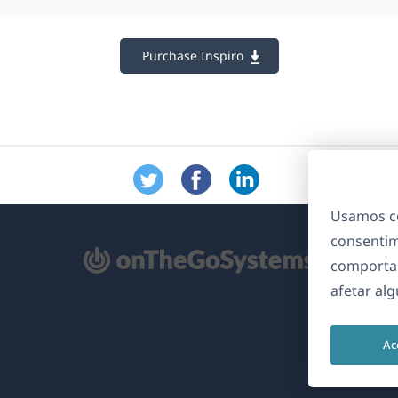
Purchase Inspiro
Usamos co
consentim
bre
comporta
m
afetar al
ma
va
Ac
nela)