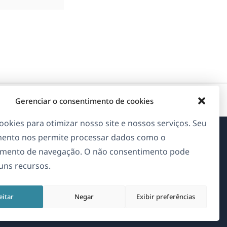
Gerenciar o consentimento de cookies
okies para otimizar nosso site e nossos serviços. Seu
ento nos permite processar dados como o
Sobre o WPML
mento de navegação. O não consentimento pode
guns recursos.
GDPR & Política de Privacidade
(abre
Junte-se à nossa equipe
eitar
Negar
Exibir preferências
em
(abre
(abre
(abre
uma
em
em
em
nova