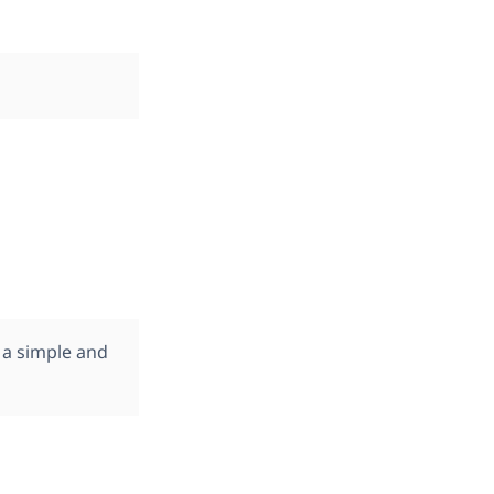
 a simple and