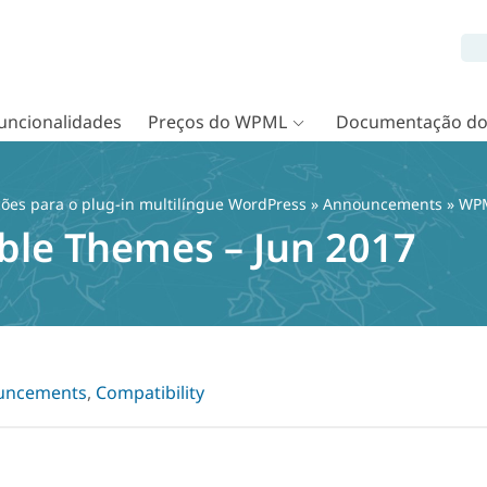
uncionalidades
Preços do WPML
Documentação d
ções para o plug-in multilíngue WordPress
»
Announcements
» WPM
le Themes – Jun 2017
uncements
,
Compatibility