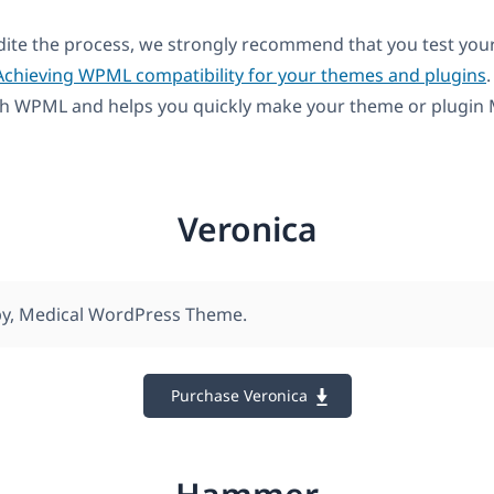
dite the process, we strongly recommend that you test you
Achieving WPML compatibility for your themes and plugins
.
th WPML and helps you quickly make your theme or plugin M
Veronica
py, Medical WordPress Theme.
Purchase Veronica