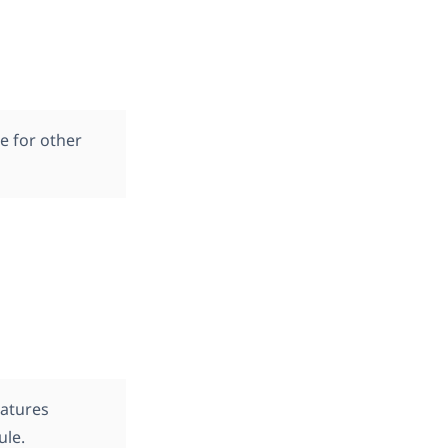
e for other
eatures
ule.