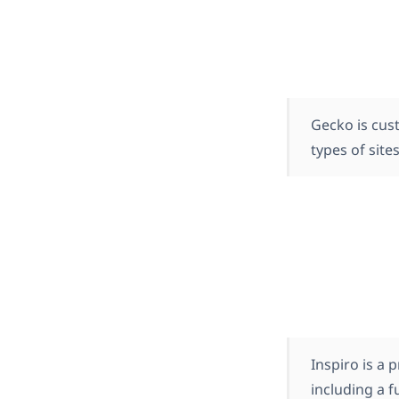
Gecko is cus
types of sites
Inspiro is a
including a 