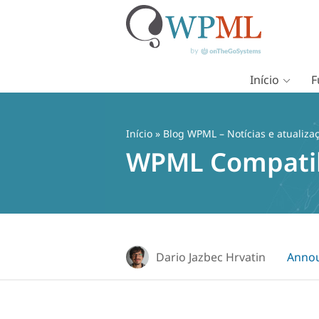
Início
F
Pular
para
o
Início
»
Blog WPML – Notícias e atualiza
conteúdo
WPML Compatib
Dario Jazbec Hrvatin
Anno