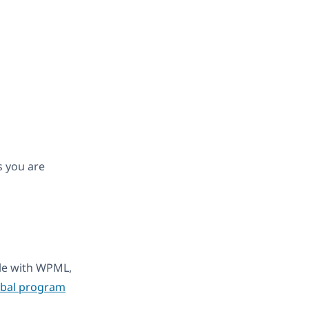
s you are
ble with WPML,
obal program