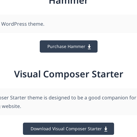
Hammer
n WordPress theme.
Purchase Hammer
Visual Composer Starter
ser Starter theme is designed to be a good companion for
 website.
Download Visual Composer Starter