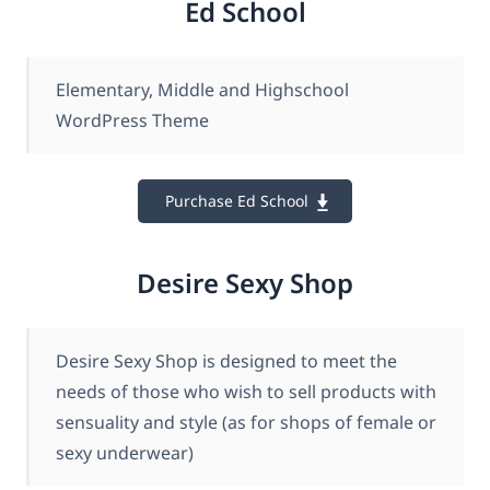
Ed School
Elementary, Middle and Highschool
WordPress Theme
Purchase Ed School
Desire Sexy Shop
Desire Sexy Shop is designed to meet the
needs of those who wish to sell products with
sensuality and style (as for shops of female or
sexy underwear)