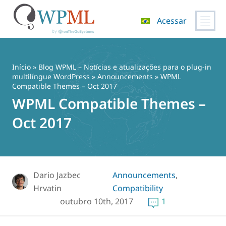
Acessar
Pular
para
o
Início
»
Blog WPML – Notícias e atualizações para o plug-in
conteúdo
multilíngue WordPress
»
Announcements
» WPML
Compatible Themes – Oct 2017
WPML Compatible Themes –
Oct 2017
Dario Jazbec
Announcements
,
Hrvatin
Compatibility
outubro 10th, 2017
1