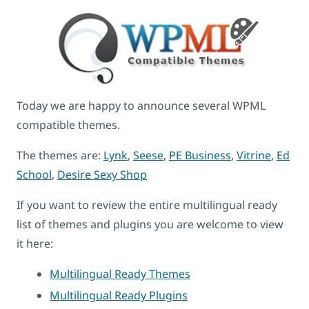
Today we are happy to announce several WPML
compatible themes.
The themes are:
Lynk
,
Seese
,
PE Business
,
Vitrine
,
Ed
School
,
Desire Sexy Shop
If you want to review the entire multilingual ready
list of themes and plugins you are welcome to view
it here:
Multilingual Ready Themes
Multilingual Ready Plugins