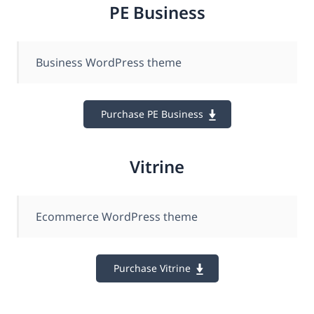
PE Business
Business WordPress theme
Purchase PE Business
Vitrine
Ecommerce WordPress theme
Purchase Vitrine