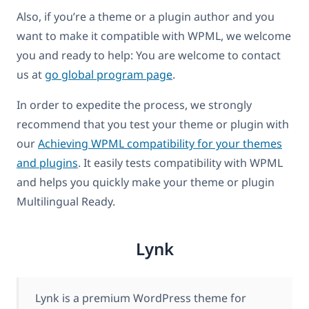
Also, if you’re a theme or a plugin author and you
want to make it compatible with WPML, we welcome
you and ready to help: You are welcome to contact
us at
go global program page
.
In order to expedite the process, we strongly
recommend that you test your theme or plugin with
our
Achieving WPML compatibility for your themes
and plugins
. It easily tests compatibility with WPML
and helps you quickly make your theme or plugin
Multilingual Ready.
Lynk
Lynk is a premium WordPress theme for