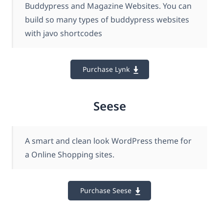
Buddypress and Magazine Websites. You can
build so many types of buddypress websites
with javo shortcodes
Purchase Lynk
Seese
A smart and clean look WordPress theme for
a Online Shopping sites.
Purchase Seese