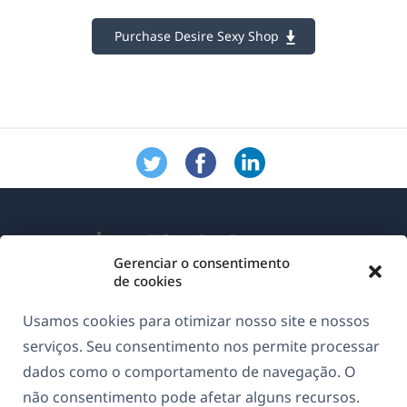
Purchase Desire Sexy Shop
Gerenciar o consentimento
de cookies
Sobre o WPML
Usamos cookies para otimizar nosso site e nossos
GDPR & Política de Privacidade
serviços. Seu consentimento nos permite processar
dados como o comportamento de navegação. O
(abre
Junte-se à nossa equipe
não consentimento pode afetar alguns recursos.
em