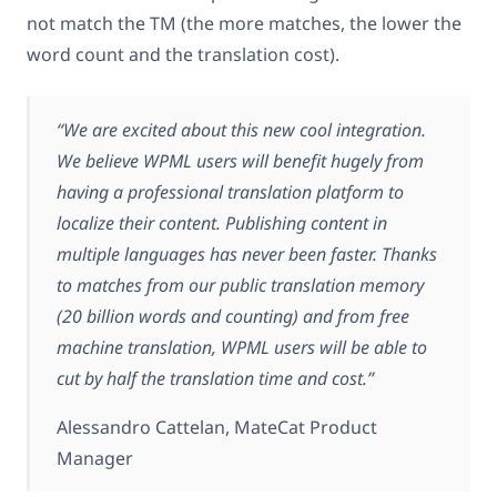
not match the TM (the more matches, the lower the
word count and the translation cost).
“We are excited about this new cool integration.
We believe WPML users will benefit hugely from
having a professional translation platform to
localize their content. Publishing content in
multiple languages has never been faster. Thanks
to matches from our public translation memory
(20 billion words and counting) and from free
machine translation, WPML users will be able to
cut by half the translation time and cost.”
Alessandro Cattelan, MateCat Product
Manager