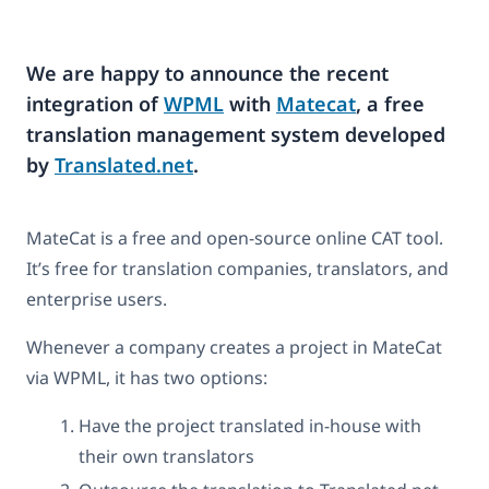
We are happy to announce the recent
integration of
WPML
with
Matecat
, a free
translation management system developed
by
Translated.net
.
MateCat is a free and open-source online CAT tool.
It’s free for translation companies, translators, and
enterprise users.
Whenever a company creates a project in MateCat
via WPML, it has two options:
Have the project translated in-house with
their own translators