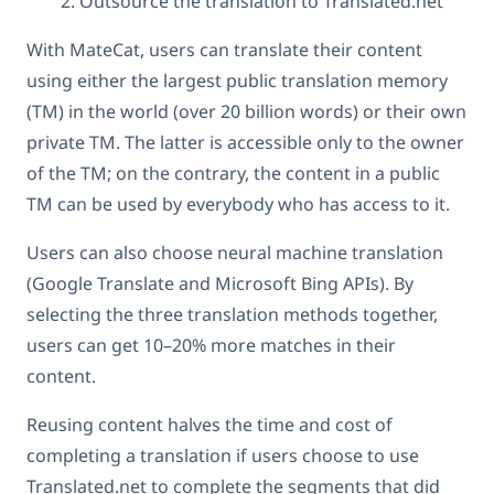
Outsource the translation to Translated.net
With MateCat, users can translate their content
using either the largest public translation memory
(TM) in the world (over 20 billion words) or their own
private TM. The latter is accessible only to the owner
of the TM; on the contrary, the content in a public
TM can be used by everybody who has access to it.
Users can also choose neural machine translation
(Google Translate and Microsoft Bing APIs). By
selecting the three translation methods together,
users can get 10–20% more matches in their
content.
Reusing content halves the time and cost of
completing a translation if users choose to use
Translated.net to complete the segments that did