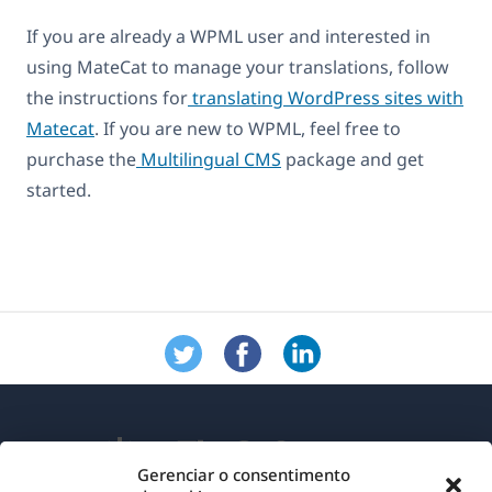
If you are already a WPML user and interested in
using MateCat to manage your translations, follow
the instructions for
translating WordPress sites with
Matecat
. If you are new to WPML, feel free to
purchase the
Multilingual CMS
package and get
started.
Gerenciar o consentimento