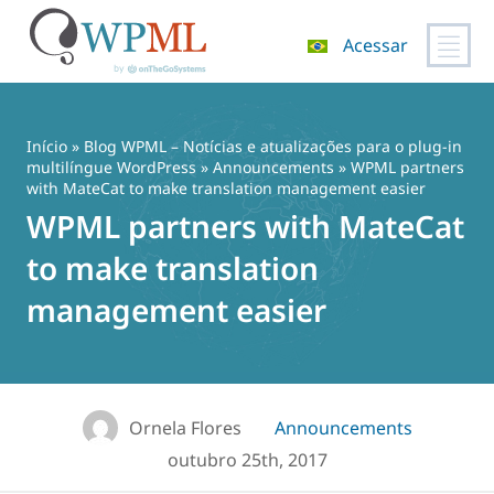
Acessar
Pular
para
o
Início
»
Blog WPML – Notícias e atualizações para o plug-in
conteúdo
multilíngue WordPress
»
Announcements
» WPML partners
with MateCat to make translation management easier
WPML partners with MateCat
to make translation
management easier
Ornela Flores
Announcements
outubro 25th, 2017