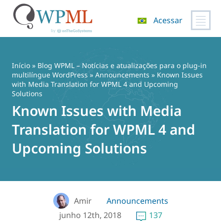
Acessar
Pular
para
o
Início
»
Blog WPML – Notícias e atualizações para o plug-in
conteúdo
multilíngue WordPress
»
Announcements
» Known Issues
with Media Translation for WPML 4 and Upcoming
Solutions
Known Issues with Media
Translation for WPML 4 and
Upcoming Solutions
Amir
Announcements
junho 12th, 2018
137