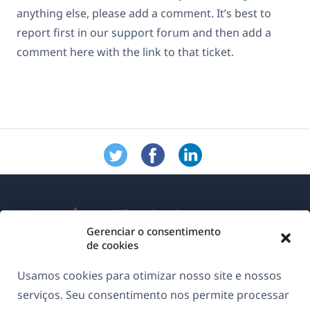
anything else, please add a comment. It’s best to
report first in our support forum and then add a
comment here with the link to that ticket.
Gerenciar o consentimento
de cookies
Sobre o WPML
Usamos cookies para otimizar nosso site e nossos
GDPR & Política de Privacidade
serviços. Seu consentimento nos permite processar