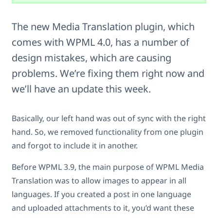
The new Media Translation plugin, which
comes with WPML 4.0, has a number of
design mistakes, which are causing
problems. We’re fixing them right now and
we’ll have an update this week.
Basically, our left hand was out of sync with the right
hand. So, we removed functionality from one plugin
and forgot to include it in another.
Before WPML 3.9, the main purpose of WPML Media
Translation was to allow images to appear in all
languages. If you created a post in one language
and uploaded attachments to it, you’d want these