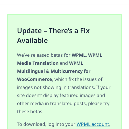
Update – There’s a Fix
Available
We’ve released betas for
WPML
,
WPML
Media Translation
and
WPML
Multilingual & Multicurrency for
WooCommerce
, which fix the issues of
images not showing in translations. If your
site doesn’t display featured images and
other media in translated posts, please try
these betas.
To download, log into your
WPML account
,