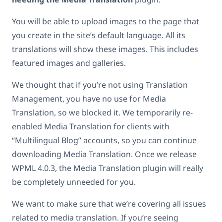
You will be able to upload images to the page that
you create in the site’s default language. All its
translations will show these images. This includes
featured images and galleries.
We thought that if you’re not using Translation
Management, you have no use for Media
Translation, so we blocked it. We temporarily re-
enabled Media Translation for clients with
“Multilingual Blog” accounts, so you can continue
downloading Media Translation. Once we release
WPML 4.0.3, the Media Translation plugin will really
be completely unneeded for you.
We want to make sure that we’re covering all issues
related to media translation. If you’re seeing