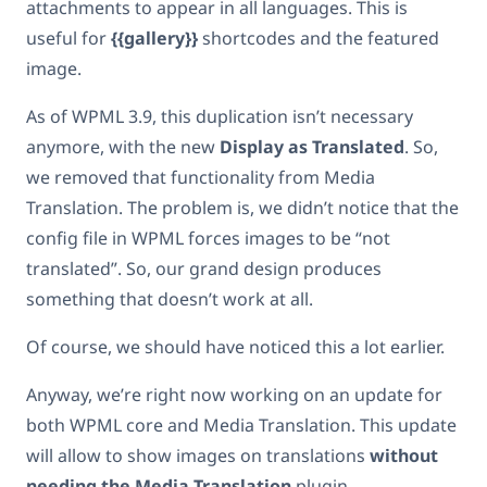
attachments to appear in all languages. This is
useful for
{{gallery}}
shortcodes and the featured
image.
As of WPML 3.9, this duplication isn’t necessary
anymore, with the new
Display as Translated
. So,
we removed that functionality from Media
Translation. The problem is, we didn’t notice that the
config file in WPML forces images to be “not
translated”. So, our grand design produces
something that doesn’t work at all.
Of course, we should have noticed this a lot earlier.
Anyway, we’re right now working on an update for
both WPML core and Media Translation. This update
will allow to show images on translations
without
needing the Media Translation
plugin.