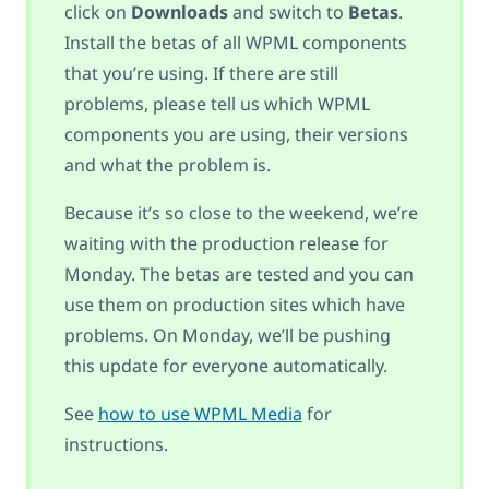
click on
Downloads
and switch to
Betas
.
Install the betas of all WPML components
that you’re using. If there are still
problems, please tell us which WPML
components you are using, their versions
and what the problem is.
Because it’s so close to the weekend, we’re
waiting with the production release for
Monday. The betas are tested and you can
use them on production sites which have
problems. On Monday, we’ll be pushing
this update for everyone automatically.
See
how to use WPML Media
for
instructions.