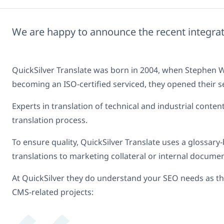
We are happy to announce the recent integr
QuickSilver Translate was born in 2004, when Stephen Wh
becoming an ISO-certified serviced, they opened their s
Experts in translation of technical and industrial cont
translation process.
To ensure quality, QuickSilver Translate uses a glossary-
translations to marketing collateral or internal documen
At QuickSilver they do understand your SEO needs as the
CMS-related projects: