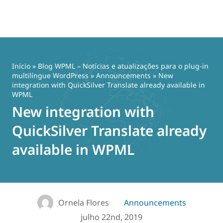
Pular
para
o
Início
»
Blog WPML – Notícias e atualizações para o plug-in
conteúdo
multilíngue WordPress
»
Announcements
» New
integration with QuickSilver Translate already available in
WPML
New integration with
QuickSilver Translate already
available in WPML
Ornela Flores
Announcements
julho 22nd, 2019