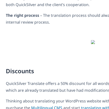
both QuickSilver and the client’s cooperation.
The right process
– The translation process should alway
internal review process.
Discounts
QuickSilver Translate offers a 50% discount for all word
which are already translated but have had modifications
Thinking about translating your WordPress website with 
purchase the
Multilingual CMS
and start
translating wit