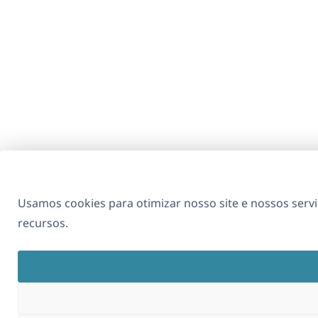
Usamos cookies para otimizar nosso site e nossos se
recursos.