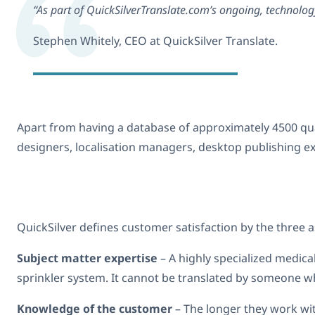
“As part of QuickSilverTranslate.com’s ongoing, technolog
Stephen Whitely, CEO at QuickSilver Translate.
Apart from having a database of approximately 4500 qual
designers, localisation managers, desktop publishing e
QuickSilver defines customer satisfaction by the three 
Subject matter expertise
– A highly specialized medica
sprinkler system. It cannot be translated by someone wh
Knowledge of the customer
– The longer they work with