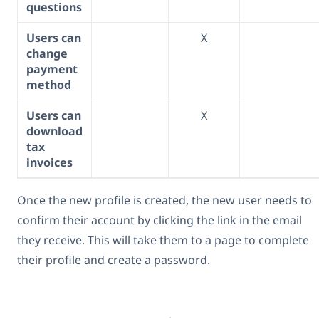
questions
Users can
X
change
payment
method
Users can
X
download
tax
invoices
Once the new profile is created, the new user needs to
confirm their account by clicking the link in the email
they receive. This will take them to a page to complete
their profile and create a password.