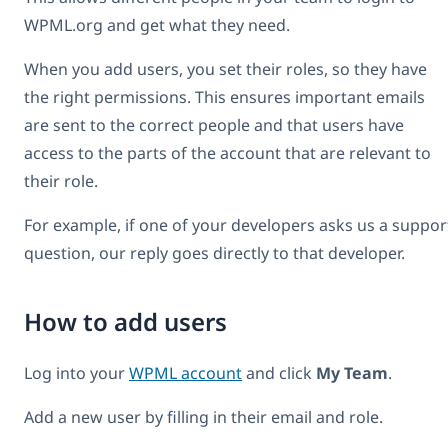
WPML.org and get what they need.
When you add users, you set their roles, so they have
the right permissions. This ensures important emails
are sent to the correct people and that users have
access to the parts of the account that are relevant to
their role.
For example, if one of your developers asks us a suppor
question, our reply goes directly to that developer.
How to add users
Log into your
WPML account
and click
My Team
.
Add a new user by filling in their email and role.