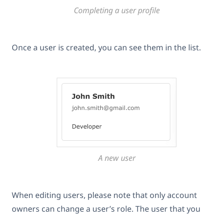
Completing a user profile
Once a user is created, you can see them in the list.
A new user
When editing users, please note that only account
owners can change a user’s role. The user that you