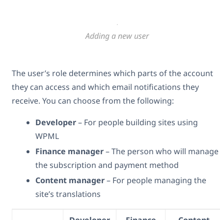
Adding a new user
The user’s role determines which parts of the account
they can access and which email notifications they
receive. You can choose from the following:
Developer
– For people building sites using
WPML
Finance manager
– The person who will manage
the subscription and payment method
Content manager
– For people managing the
site’s translations
Developer
Finance
Content