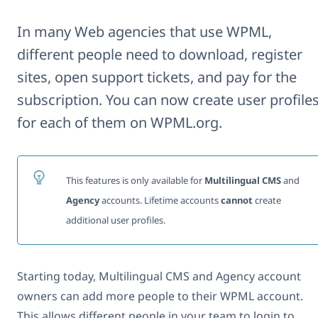
In many Web agencies that use WPML,
different people need to download, register
sites, open support tickets, and pay for the
subscription. You can now create user profile
for each of them on WPML.org.
This features is only available for
Multilingual CMS
and
Agency
accounts. Lifetime accounts
cannot
create
additional user profiles.
Starting today, Multilingual CMS and Agency account
owners can add more people to their WPML account.
This allows different people in your team to login to