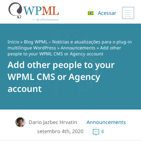
Acessar
Pular
para
o
Início
»
Blog WPML – Notícias e atualizações para o plug-in
conteúdo
multilíngue WordPress
»
Announcements
» Add other
people to your WPML CMS or Agency account
Add other people to your
WPML CMS or Agency
account
Dario Jazbec Hrvatin
Announcements
setembro 4th, 2020
4