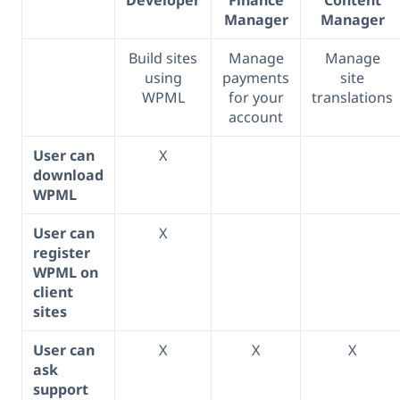
Manager
Manager
Build sites
Manage
Manage
using
payments
site
WPML
for your
translations
account
User can
X
download
WPML
User can
X
register
WPML on
client
sites
User can
X
X
X
ask
support