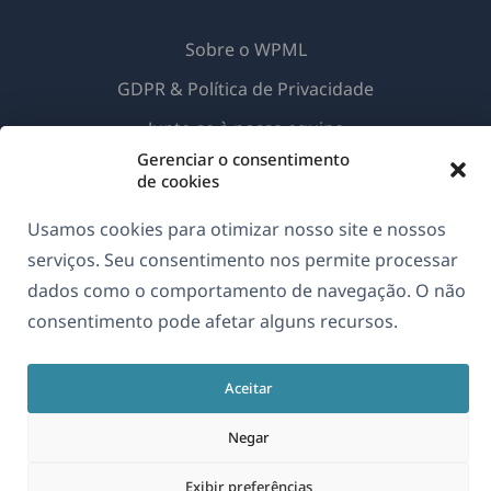
Sobre o WPML
GDPR & Política de Privacidade
(abre
Junte-se à nossa equipe
em
Gerenciar o consentimento
(abre
(abre
(abre
de cookies
uma
em
em
em
nova
uma
uma
uma
Usamos cookies para otimizar nosso site e nossos
Português
janela)
nova
nova
nova
serviços. Seu consentimento nos permite processar
janela)
janela)
janela)
dados como o comportamento de navegação. O não
(abre
© 2026
OnTheGoSystems Limited
consentimento pode afetar alguns recursos.
em
uma
Aceitar
nova
janela)
Negar
Exibir preferências