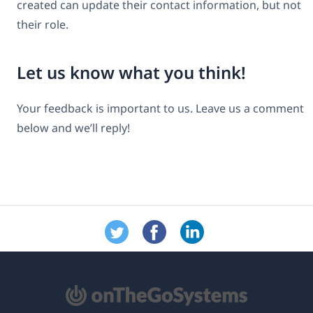
created can update their contact information, but not
their role.
Let us know what you think!
Your feedback is important to us. Leave us a comment
below and we’ll reply!