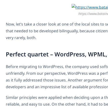
https://www.bataind
Now, let’s take a closer look at one of the local sites to
that needed to be developed bilingually, because citizen
very rarely, both.
Perfect quartet – WordPress, WPM
Before migrating to WordPress, the company used softw
unfriendly. From our perspective, WordPress was a perfec
as it fully addressed those issues. Another argument 
developers and an impressive list of available profession
Similar principles were applied when deciding upon a t
reliable, and easy to use. On the other hand, it had 