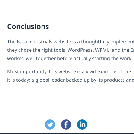
Conclusions
The Bata Industrials website is a thoughtfully implemen
they chose the right tools: WordPress, WPML, and the E
worked well together before actually starting the work.
Most importantly, this website is a vivid example of the
it is today: a global leader backed up by its products and