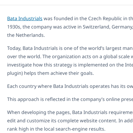
Bata Industrials
was founded in the Czech Republic in the
1930s, the company was active in Switzerland, Germany, 
the Netherlands.
Today, Bata Industrials is one of the world’s largest man
over the world. The organization acts on a global scale 
investigate how this strategy is implemented on the I
plugin) helps them achieve their goals.
Each country where Bata Industrials operates has its own
This approach is reflected in the company’s online prese
When developing the pages, Bata Industrials requirement
edit and customize its complete website content. In addi
rank high in the local search-engine results.