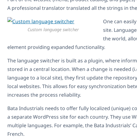
A professional translator translated all the strings in t
One can easil
Custom language switcher
site. Language
the world, allo
element providing expanded functionality.
The language switcher is built as a plugin, where inform
stored in a central location. When a change is needed (i.
language to a local site), they first update the repositor
local websites. This allows for easy synchronization be
increases the process reliability.
Bata Industrials needs to offer fully localized (unique) c
a separate WordPress site for each country. They use WP
multiple languages. For example, the Bata Industrials’
French.