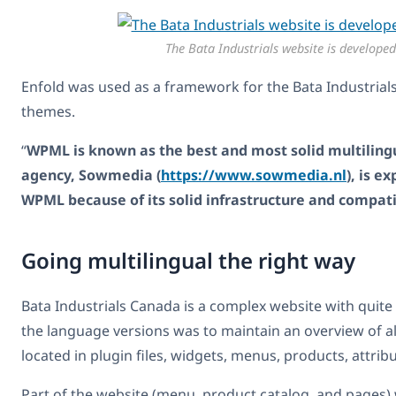
The Bata Industrials website is develope
Enfold was used as a framework for the Bata Industrial
themes.
“
WPML is known as the best and most solid multilingu
agency, Sowmedia (
https://www.sowmedia.nl
), is 
WPML because of its solid infrastructure and compat
Going multilingual the right way
Bata Industrials Canada is a complex website with quite
the language versions was to maintain an overview of all 
located in plugin files, widgets, menus, products, attrib
Part of the website (menu, product catalog, and pages) 