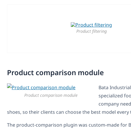
Product filtering
Product comparison module
Bata Industrial
Product comparison module
specialized fo
company needs
shoes, so their clients can choose the best model every 
The product-comparison plugin was custom-made for Ba