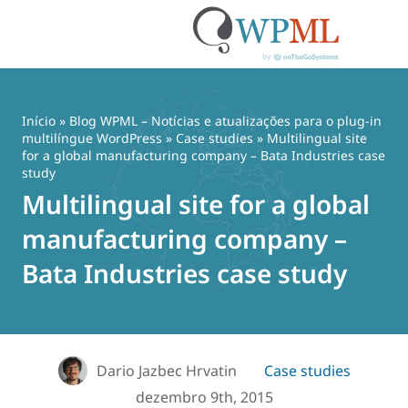
Pular
para
o
Início
»
Blog WPML – Notícias e atualizações para o plug-in
conteúdo
multilíngue WordPress
»
Case studies
» Multilingual site
for a global manufacturing company – Bata Industries case
study
Multilingual site for a global
manufacturing company –
Bata Industries case study
Dario Jazbec Hrvatin
Case studies
dezembro 9th, 2015