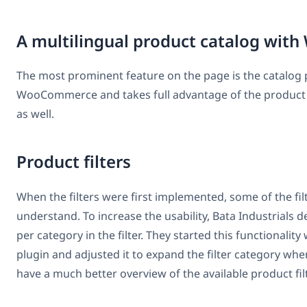
A multilingual product catalog w
The most prominent feature on the page is the catalog pr
WooCommerce and takes full advantage of the product 
as well.
Product filters
When the filters were first implemented, some of the filte
understand. To increase the usability, Bata Industrial
per category in the filter. They started this functional
plugin and adjusted it to expand the filter category whe
have a much better overview of the available product fil