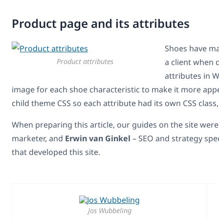
Product page and its attributes
Shoes have man
Product attributes
a client when 
attributes in
image for each shoe characteristic to make it more appe
child theme CSS so each attribute had its own CSS class,
When preparing this article, our guides on the site wer
marketer, and
Erwin van Ginkel
– SEO and strategy spe
that developed this site.
Jos Wubbeling