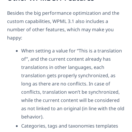
Besides the big performance optimization and the
custom capabilities, WPML 3.1 also includes a
number of other features, which may make you
happy:
When setting a value for “This is a translation
of”, and the current content already has
translations in other languages, each
translation gets properly synchronized, as
long as there are no conflicts. In case of
conflicts, translation won’t be synchronized,
while the current content will be considered
as not linked to an original (in line with the old
behavior).
Categories, tags and taxonomies templates