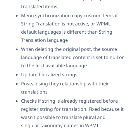
translated items
Menu synchronization copy custom items if
String Translation is not active, or WPML
default languages is different than String
Translation language
When deleting the original post, the source
language of translated content is set to null or
to the first available language
Updated localized strings
Posts losing they relationship with their
translations
Checks if string is already registered before
register string for translation. Fixed because it
wasn’t possible to translate plural and
singular taxonomy names in WPML