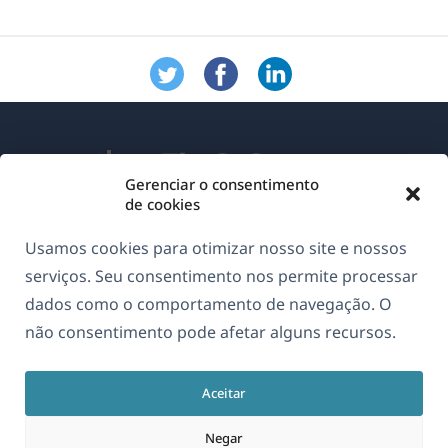
Gerenciar o consentimento
de cookies
Sobre o WPML
Usamos cookies para otimizar nosso site e nossos
GDPR & Política de Privacidade
serviços. Seu consentimento nos permite processar
dados como o comportamento de navegação. O
(abre
Junte-se à nossa equipe
não consentimento pode afetar alguns recursos.
em
(abre
(abre
(abre
uma
em
em
em
nova
Aceitar
uma
uma
uma
Português
janela)
nova
nova
nova
Negar
janela)
janela)
janela)