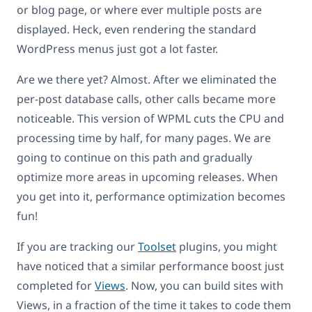
or blog page, or where ever multiple posts are
displayed. Heck, even rendering the standard
WordPress menus just got a lot faster.
Are we there yet? Almost. After we eliminated the
per-post database calls, other calls became more
noticeable. This version of WPML cuts the CPU and
processing time by half, for many pages. We are
going to continue on this path and gradually
optimize more areas in upcoming releases. When
you get into it, performance optimization becomes
fun!
If you are tracking our
Toolset
plugins, you might
have noticed that a similar performance boost just
completed for
Views
. Now, you can build sites with
Views, in a fraction of the time it takes to code them