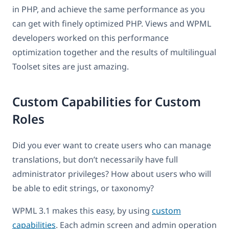
in PHP, and achieve the same performance as you
can get with finely optimized PHP. Views and WPML
developers worked on this performance
optimization together and the results of multilingual
Toolset sites are just amazing.
Custom Capabilities for Custom
Roles
Did you ever want to create users who can manage
translations, but don’t necessarily have full
administrator privileges? How about users who will
be able to edit strings, or taxonomy?
WPML 3.1 makes this easy, by using
custom
capabilities
. Each admin screen and admin operation