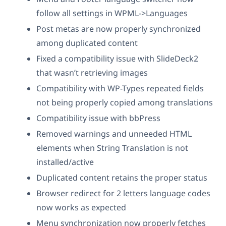
follow all settings in WPML->Languages
Post metas are now properly synchronized
among duplicated content
Fixed a compatibility issue with SlideDeck2
that wasn’t retrieving images
Compatibility with WP-Types repeated fields
not being properly copied among translations
Compatibility issue with bbPress
Removed warnings and unneeded HTML
elements when String Translation is not
installed/active
Duplicated content retains the proper status
Browser redirect for 2 letters language codes
now works as expected
Menu synchronization now properly fetches