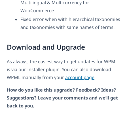
Multilingual & Multicurrency for
WooCommerce
Fixed error when with hierarchical taxonomies
and taxonomies with same names of terms.
Download and Upgrade
As always, the easiest way to get updates for WPML
is via our Installer plugin. You can also download
WPML manually from your
account page
.
How do you like this upgrade? Feedback? Ideas?
Suggestions? Leave your comments and we’ll get
back to you.