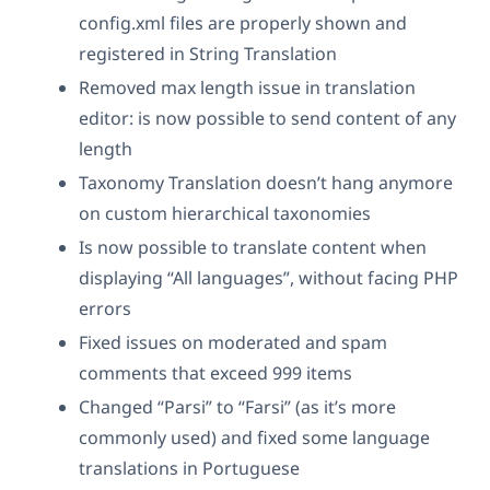
config.xml files are properly shown and
registered in String Translation
Removed max length issue in translation
editor: is now possible to send content of any
length
Taxonomy Translation doesn’t hang anymore
on custom hierarchical taxonomies
Is now possible to translate content when
displaying “All languages”, without facing PHP
errors
Fixed issues on moderated and spam
comments that exceed 999 items
Changed “Parsi” to “Farsi” (as it’s more
commonly used) and fixed some language
translations in Portuguese