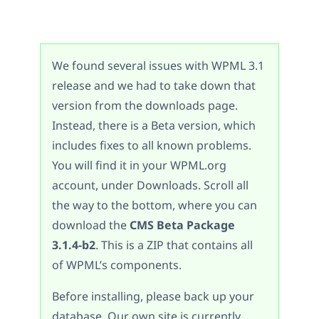
We found several issues with WPML 3.1
release and we had to take down that
version from the downloads page.
Instead, there is a Beta version, which
includes fixes to all known problems.
You will find it in your WPML.org
account, under Downloads. Scroll all
the way to the bottom, where you can
download the
CMS Beta Package
3.1.4-b2
. This is a ZIP that contains all
of WPML’s components.
Before installing, please back up your
database. Our own site is currently