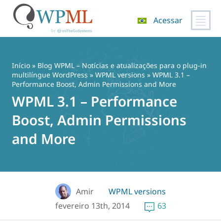
Acessar
Pular
para
o
Início
»
Blog WPML – Notícias e atualizações para o plug-in
conteúdo
multilíngue WordPress
»
WPML versions
» WPML 3.1 –
Performance Boost, Admin Permissions and More
WPML 3.1 – Performance
Boost, Admin Permissions
and More
Amir
WPML versions
fevereiro 13th, 2014
63