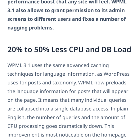
performance boost that any site will feel. WPML
3.1 also allows to grant permission to its admin
screens to different users and fixes a number of
nagging problems.
20% to 50% Less CPU and DB Load
WPML 3.1 uses the same advanced caching
techniques for language information, as WordPress
uses for posts and taxonomy. WPML now preloads
the language information for posts that will appear
on the page. It means that many individual queries
are collapsed into a single database access. In plain
English, the number of queries and the amount of
CPU processing goes dramatically down. This
improvement is most noticeable on the homepage