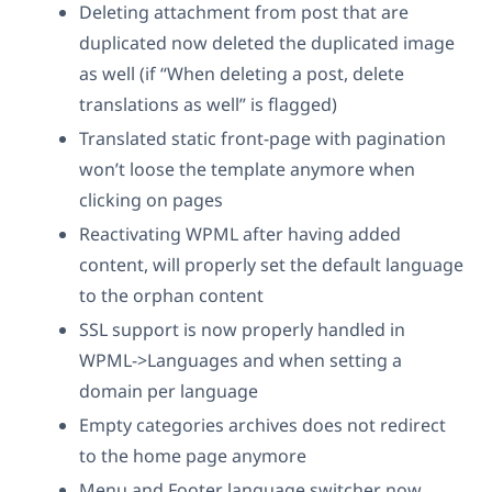
Deleting attachment from post that are
duplicated now deleted the duplicated image
as well (if “When deleting a post, delete
translations as well” is flagged)
Translated static front-page with pagination
won’t loose the template anymore when
clicking on pages
Reactivating WPML after having added
content, will properly set the default language
to the orphan content
SSL support is now properly handled in
WPML->Languages and when setting a
domain per language
Empty categories archives does not redirect
to the home page anymore
Menu and Footer language switcher now