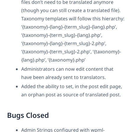
files don’t need to be translated anymore
(though you can still create a translated file).
Taxonomy templates will follow this hierarchy:
‘{taxonomy}-{lang}-{term_slug}-{lang}.php’,
‘{taxonomy}-{term_slug}-{lang}.php’,
‘{taxonomy}-{lang}-{term_slug}-2.php’,
‘{taxonomy}-{term_slug}-2.php’, ‘{taxonomy}-
{lang}.php’, ‘{taxonomy}.php’
Administrators can now edit content that
have been already sent to translators.
Added the ability to set, in the post edit page,
an orphan post as source of translated post.
Bugs Closed
Admin Strings configured with wpml-