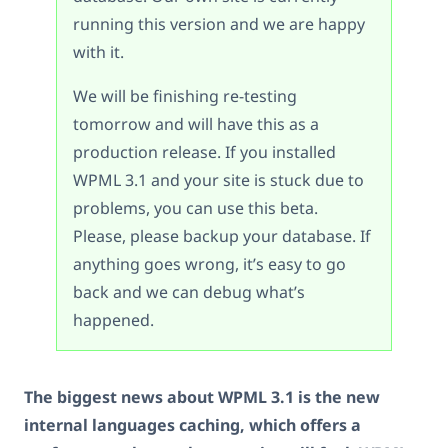
running this version and we are happy
with it.
We will be finishing re-testing
tomorrow and will have this as a
production release. If you installed
WPML 3.1 and your site is stuck due to
problems, you can use this beta.
Please, please backup your database. If
anything goes wrong, it’s easy to go
back and we can debug what’s
happened.
The biggest news about WPML 3.1 is the new
internal languages caching, which offers a