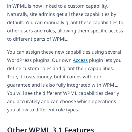
in WPML is now linked to a custom capability.
Naturally, site admins get all these capabilities by
default. You can manually grant these capabilities to
other users and roles, allowing them specific access
to different parts of WPML.
You can assign these new capabilities using several
WordPress plugins. Our own
Access
plugin lets you
define custom roles and grant their capabilities.
True, it costs money, but it comes with our
guarantee and is also fully integrated with WPML.
You will see the different WPML capabilities clearly
and accurately and can choose which operations
you allow to different role types.
Other WPML 3.1 Features