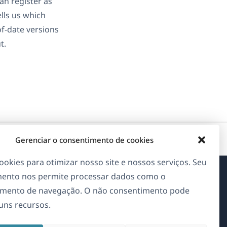
an register as
ells us which
of-date versions
t.
Gerenciar o consentimento de cookies
okies para otimizar nosso site e nossos serviços. Seu
ento nos permite processar dados como o
Sobre o WPML
mento de navegação. O não consentimento pode
guns recursos.
GDPR & Política de Privacidade
(abre
Junte-se à nossa equipe