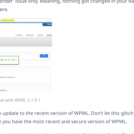
‘render’ issue only. Meaning, nothing got changed in your d
here.
al with WPML 3.1.9.1
o update to the recent version of WPML. Don’t let this glitc
t you have the most recent and secure version of WPML.