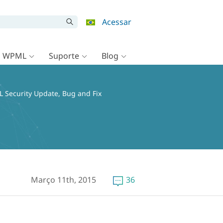
Acessar
o WPML
Suporte
Blog
 Security Update, Bug and Fix
Março 11th, 2015
36