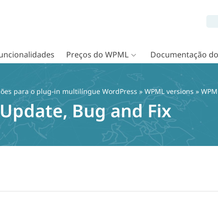
uncionalidades
Preços do WPML
Documentação d
ções para o plug-in multilíngue WordPress
»
WPML versions
» WPML
Update, Bug and Fix