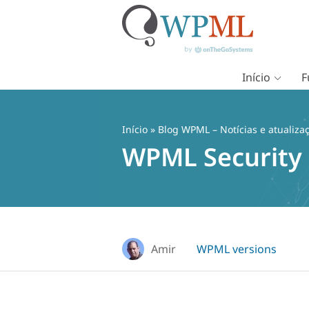
Início
F
Pular
para
o
Início
»
Blog WPML – Notícias e atualiza
conteúdo
WPML Security 
Amir
WPML versions