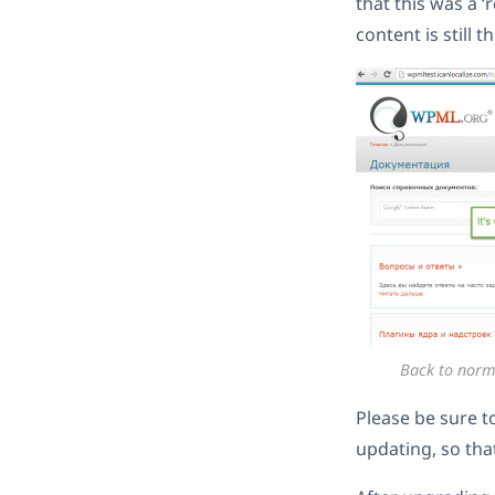
that this was a 
content is still t
Back to norm
Please be sure t
updating, so tha