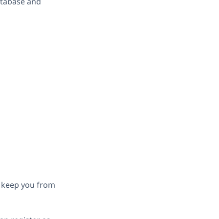
atabase and
h keep you from