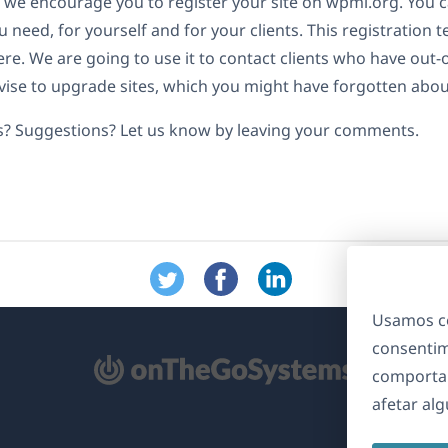
 we encourage you to register your site on wpml.org. You c
 need, for yourself and for your clients. This registration t
re. We are going to use it to contact clients who have out-
ise to upgrade sites, which you might have forgotten abou
s? Suggestions? Let us know by leaving your comments.
Usamos co
consentim
bre
comporta
m
afetar al
ma