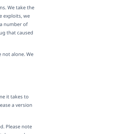
ns. We take the
e exploits, we
o a number of
bug that caused
e not alone. We
e it takes to
lease a version
ed. Please note