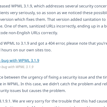
eased WPML 3.1.9, which addresses several security concer
lients very seriously, so as soon as we noticed these possibl
 version which fixes them. That version added sanitation t
de. One of them, sanitized URLs incorrectly, ending up in a 
ode non-English URLs correctly.
ed WPML to 3.1.9 and got a 404 error, please note that you’r
al hours on our own sites too.
n bug with WPML 3.1.9
e between the urgency of fixing a security issue and the tim
re in WPML. In this case, we didn’t catch the problem and re
ecurity issues but causes the problem.
 3.1.9.1. We are very sorry for the trouble that this had caus