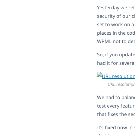
Yesterday we rel
security of our c
set to work on a
places in the co
WPML not to dec
So, if you updat
had it for sever
URL resolutio
We had to balanc
test every featu
that fixes the s
It’s fixed now in