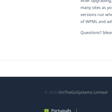
After upgrading,
many sites as you
versions run whe
of WPML and adv
Questions? Idea
(a
© 2026
OnTheGoSystems Limited
e
u
Português