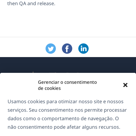
then QA and release.
Gerenciar o consentimento
de cookies
Sobre o WPML
Usamos cookies para otimizar nosso site e nossos
GDPR & Política de Privacidade
serviços. Seu consentimento nos permite processar
dados como o comportamento de navegação. O
(abre
Junte-se à nossa equipe
não consentimento pode afetar alguns recursos.
em
(abre
(abre
(abre
uma