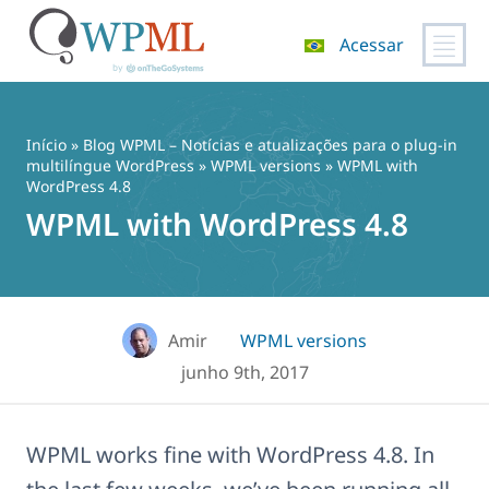
Acessar
Pular
para
o
Início
»
Blog WPML – Notícias e atualizações para o plug-in
conteúdo
multilíngue WordPress
»
WPML versions
» WPML with
WordPress 4.8
WPML with WordPress 4.8
Amir
WPML versions
junho 9th, 2017
WPML works fine with WordPress 4.8. In