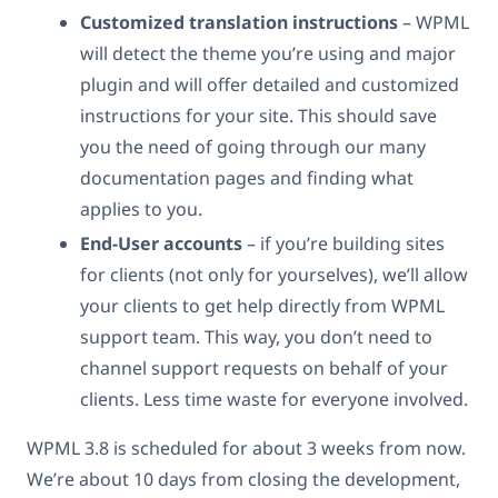
Customized translation instructions
– WPML
will detect the theme you’re using and major
plugin and will offer detailed and customized
instructions for your site. This should save
you the need of going through our many
documentation pages and finding what
applies to you.
End-User accounts
– if you’re building sites
for clients (not only for yourselves), we’ll allow
your clients to get help directly from WPML
support team. This way, you don’t need to
channel support requests on behalf of your
clients. Less time waste for everyone involved.
WPML 3.8 is scheduled for about 3 weeks from now.
We’re about 10 days from closing the development,