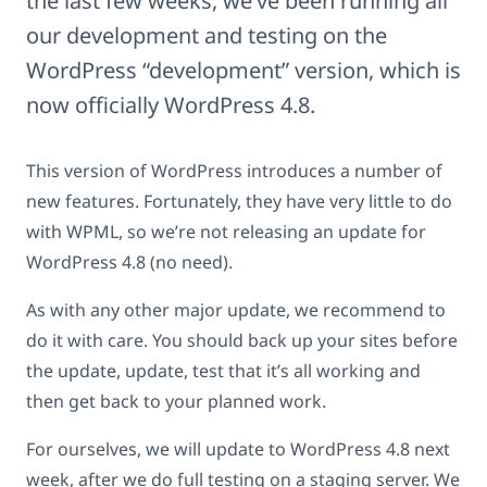
the last few weeks, we’ve been running all
our development and testing on the
WordPress “development” version, which is
now officially WordPress 4.8.
This version of WordPress introduces a number of
new features. Fortunately, they have very little to do
with WPML, so we’re not releasing an update for
WordPress 4.8 (no need).
As with any other major update, we recommend to
do it with care. You should back up your sites before
the update, update, test that it’s all working and
then get back to your planned work.
For ourselves, we will update to WordPress 4.8 next
week, after we do full testing on a staging server. We