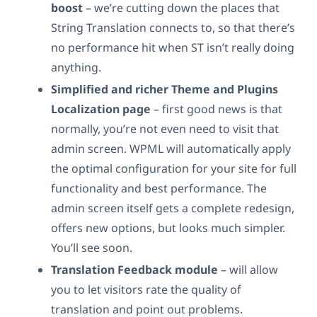
boost
– we’re cutting down the places that
String Translation connects to, so that there’s
no performance hit when ST isn’t really doing
anything.
Simplified and richer Theme and Plugins
Localization page
– first good news is that
normally, you’re not even need to visit that
admin screen. WPML will automatically apply
the optimal configuration for your site for full
functionality and best performance. The
admin screen itself gets a complete redesign,
offers new options, but looks much simpler.
You’ll see soon.
Translation Feedback module
– will allow
you to let visitors rate the quality of
translation and point out problems.