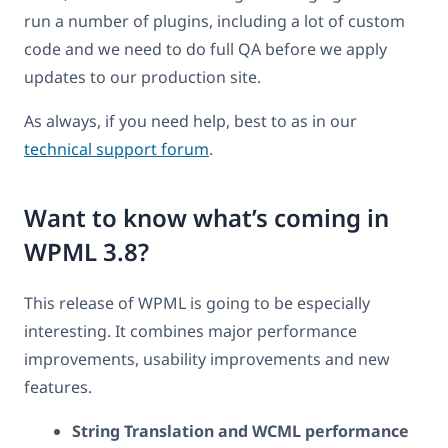
run a number of plugins, including a lot of custom
code and we need to do full QA before we apply
updates to our production site.
As always, if you need help, best to as in our
technical support forum
.
Want to know what’s coming in
WPML 3.8?
This release of WPML is going to be especially
interesting. It combines major performance
improvements, usability improvements and new
features.
String Translation and WCML performance