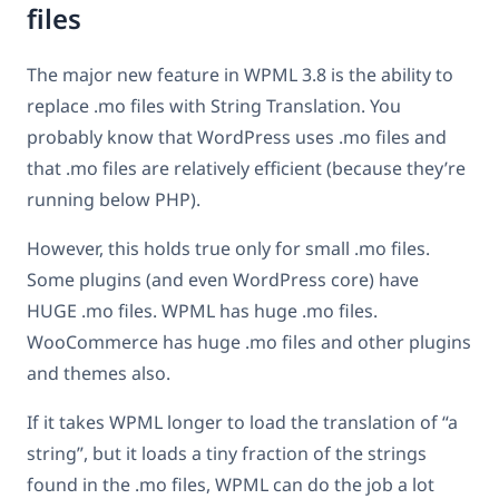
files
The major new feature in WPML 3.8 is the ability to
replace .mo files with String Translation. You
probably know that WordPress uses .mo files and
that .mo files are relatively efficient (because they’re
running below PHP).
However, this holds true only for small .mo files.
Some plugins (and even WordPress core) have
HUGE .mo files. WPML has huge .mo files.
WooCommerce has huge .mo files and other plugins
and themes also.
If it takes WPML longer to load the translation of “a
string”, but it loads a tiny fraction of the strings
found in the .mo files, WPML can do the job a lot