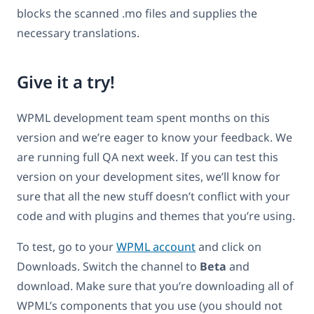
blocks the scanned .mo files and supplies the
necessary translations.
Give it a try!
WPML development team spent months on this
version and we’re eager to know your feedback. We
are running full QA next week. If you can test this
version on your development sites, we’ll know for
sure that all the new stuff doesn’t conflict with your
code and with plugins and themes that you’re using.
To test, go to your
WPML account
and click on
Downloads. Switch the channel to
Beta
and
download. Make sure that you’re downloading all of
WPML’s components that you use (you should not