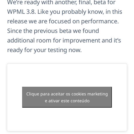
We’re ready with another, final, beta for
WPML 3.8. Like you probably know, in this
release we are focused on performance.
Since the previous beta we found
additional room for improvement and it’s
ready for your testing now.
Clique para aceitar os cookies marketing
e ativar este conteúdo