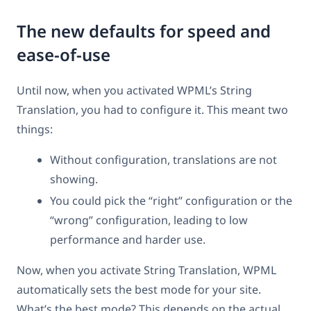
The new defaults for speed and
ease-of-use
Until now, when you activated WPML’s String
Translation, you had to configure it. This meant two
things:
Without configuration, translations are not
showing.
You could pick the “right” configuration or the
“wrong” configuration, leading to low
performance and harder use.
Now, when you activate String Translation, WPML
automatically sets the best mode for your site.
What’s the best mode? This depends on the actual