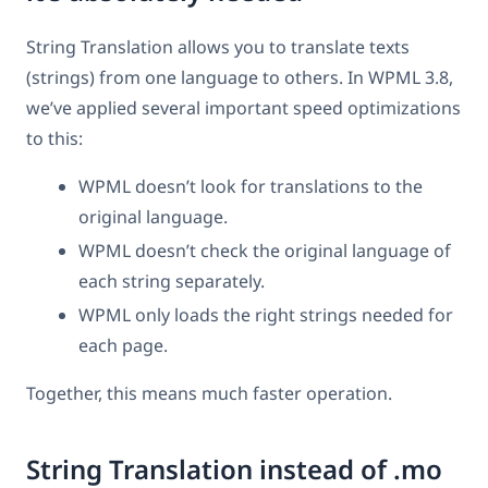
String Translation allows you to translate texts
(strings) from one language to others. In WPML 3.8,
we’ve applied several important speed optimizations
to this:
WPML doesn’t look for translations to the
original language.
WPML doesn’t check the original language of
each string separately.
WPML only loads the right strings needed for
each page.
Together, this means much faster operation.
String Translation instead of .mo