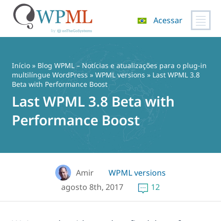
Acessar
Pular
para
o
Início
»
Blog WPML – Notícias e atualizações para o plug-in
conteúdo
multilíngue WordPress
»
WPML versions
» Last WPML 3.8
Beta with Performance Boost
Last WPML 3.8 Beta with
Performance Boost
Amir
WPML versions
agosto 8th, 2017
12