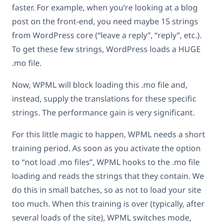
faster. For example, when you’re looking at a blog
post on the front-end, you need maybe 15 strings
from WordPress core (“leave a reply”, “reply”, etc.).
To get these few strings, WordPress loads a HUGE
.mo file.
Now, WPML will block loading this .mo file and,
instead, supply the translations for these specific
strings. The performance gain is very significant.
For this little magic to happen, WPML needs a short
training period. As soon as you activate the option
to “not load .mo files”, WPML hooks to the .mo file
loading and reads the strings that they contain. We
do this in small batches, so as not to load your site
too much. When this training is over (typically, after
several loads of the site), WPML switches mode,