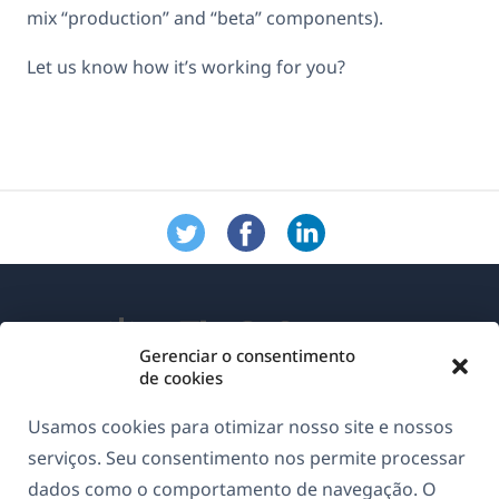
mix “production” and “beta” components).
Let us know how it’s working for you?
Gerenciar o consentimento
de cookies
Sobre o WPML
Usamos cookies para otimizar nosso site e nossos
GDPR & Política de Privacidade
serviços. Seu consentimento nos permite processar
dados como o comportamento de navegação. O
(abre
Junte-se à nossa equipe