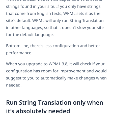
strings found in your site. If you only have strings
that come from English texts, WPML sets it as the
site’s default. WPML will only run String Translation
in other languages, so that it doesn’t slow your site
for the default language.
Bottom line, there’s less configuration and better
performance.
When you upgrade to WPML 3.8, it will check if your
configuration has room for improvement and would
suggest to you to automatically make changes when
needed.
Run String Translation only when
it’s absolutely needed