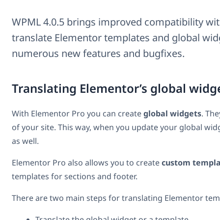
WPML 4.0.5 brings improved compatibility wit
translate Elementor templates and global widg
numerous new features and bugfixes.
Translating Elementor’s global widg
With Elementor Pro you can create
global widgets
. The
of your site. This way, when you update your global widg
as well.
Elementor Pro also allows you to create
custom templa
templates for sections and footer.
There are two main steps for translating Elementor tem
Translate the global widget or a template.