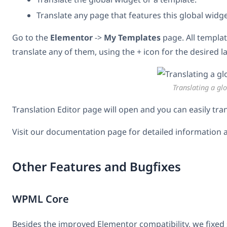
Translate any page that features this global widge
Go to the
Elementor
->
My Templates
page. All templat
translate any of them, using the + icon for the desired 
Translating a gl
Translation Editor page will open and you can easily tra
Visit our documentation page for detailed information 
Other Features and Bugfixes
WPML Core
Besides the improved Elementor compatibility, we fixe