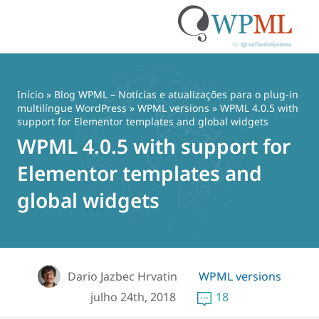
Pular
para
o
Início
»
Blog WPML – Notícias e atualizações para o plug-in
conteúdo
multilíngue WordPress
»
WPML versions
» WPML 4.0.5 with
support for Elementor templates and global widgets
WPML 4.0.5 with support for
Elementor templates and
global widgets
Dario Jazbec Hrvatin
WPML versions
julho 24th, 2018
18