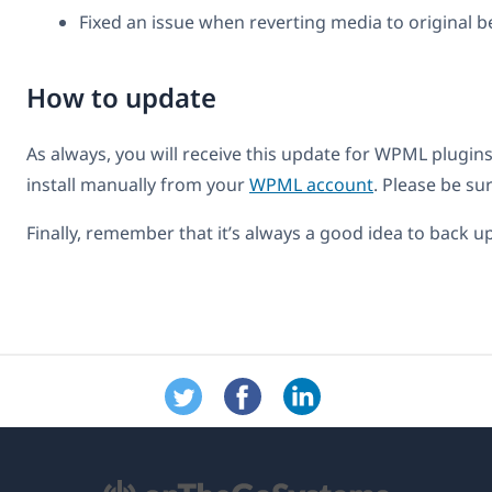
Fixed an issue when reverting media to original be
How to update
As always, you will receive this update for WPML plugins
install manually from your
WPML account
. Please be s
Finally, remember that it’s always a good idea to back 