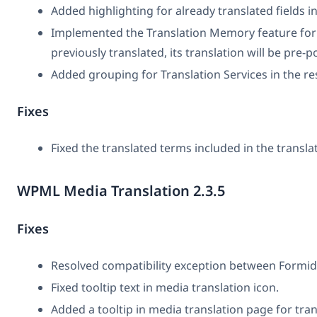
Added highlighting for already translated fields in
Implemented the Translation Memory feature for e
previously translated, its translation will be pre-po
Added grouping for Translation Services in the r
Fixes
Fixed the translated terms included in the translat
WPML Media Translation 2.3.5
Fixes
Resolved compatibility exception between Form
Fixed tooltip text in media translation icon.
Added a tooltip in media translation page for tran