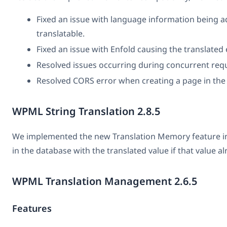
Fixed an issue with language information being 
translatable.
Fixed an issue with Enfold causing the translated
Resolved issues occurring during concurrent req
Resolved CORS error when creating a page in the
WPML String Translation 2.8.5
We implemented the new Translation Memory feature in Str
in the database with the translated value if that value al
WPML Translation Management 2.6.5
Features