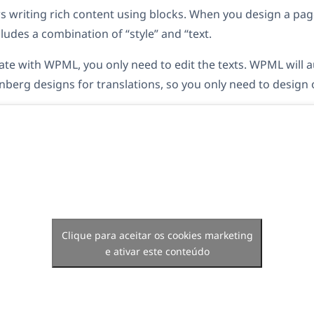
 writing rich content using blocks. When you design a pag
ludes a combination of “style” and “text.
te with WPML, you only need to edit the texts. WPML will a
nberg designs for translations, so you only need to design 
Clique para aceitar os cookies marketing
e ativar este conteúdo