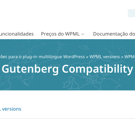
uncionalidades
Preços do WPML
Documentação d
ções para o plug-in multilíngue WordPress
»
WPML versions
» WPML
Gutenberg Compatibility
versions