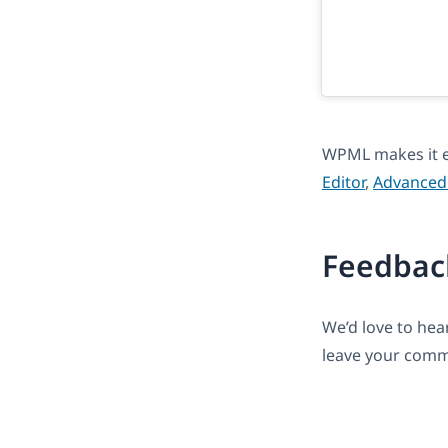
WPML makes it e
Editor
,
Advanced 
Feedbac
We’d love to he
leave your comm