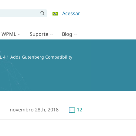
Acessar
o WPML
Suporte
Blog
 4.1 Adds Gutenberg Compatibility
novembro 28th, 2018
12