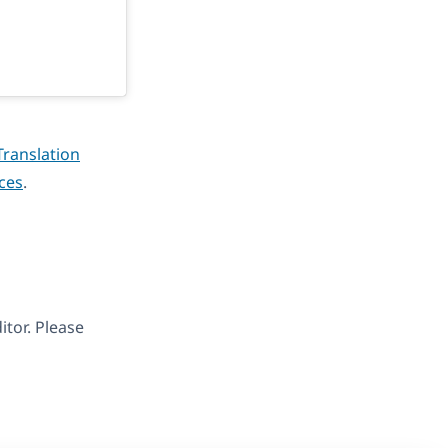
Translation
ices
.
tor. Please