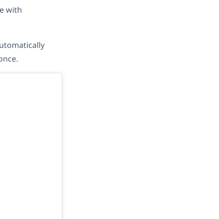
e with
utomatically
once.