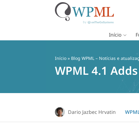
Início
F
Pular
para
o
Início
»
Blog WPML – Notícias e atualiza
conteúdo
WPML 4.1 Adds 
Dario Jazbec Hrvatin
WPML 