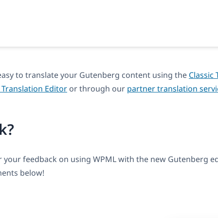
asy to translate your Gutenberg content using the
Classic 
Translation Editor
or through our
partner translation serv
k?
ar your feedback on using WPML with the new Gutenberg edi
ents below!