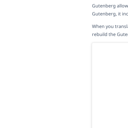
Gutenberg allows
Gutenberg, it inc
When you transla
rebuild the Gute