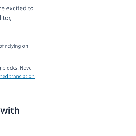
e excited to
tor,
of relying on
 blocks. Now,
ined translation
 with