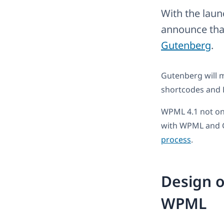
With the laun
announce that
Gutenberg
.
Gutenberg will m
shortcodes and 
WPML 4.1 not on
with WPML and 
process
.
Design o
WPML