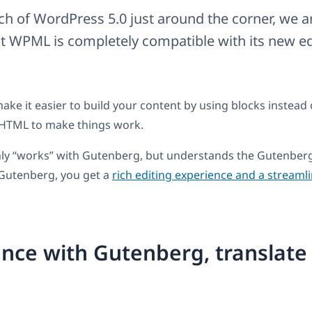
ch of WordPress 5.0 just around the corner, we ar
 WPML is completely compatible with its new edi
ake it easier to build your content by using blocks instead 
HTML to make things work.
ly “works” with Gutenberg, but understands the Gutenberg
Gutenberg, you get a
rich editing experience and a streaml
nce with Gutenberg, translate