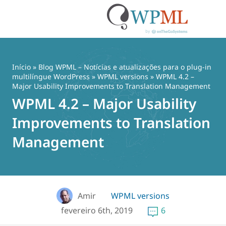
Pular
para
o
Início
»
Blog WPML – Notícias e atualizações para o plug-in
conteúdo
multilíngue WordPress
»
WPML versions
» WPML 4.2 –
Major Usability Improvements to Translation Management
WPML 4.2 – Major Usability
Improvements to Translation
Management
Amir
WPML versions
fevereiro 6th, 2019
6