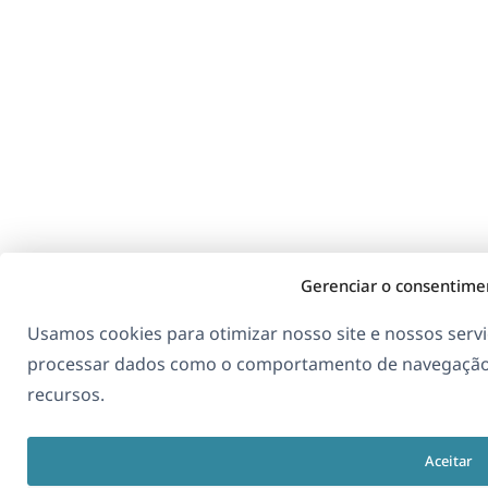
Gerenciar o consentime
Usamos cookies para otimizar nosso site e nossos serv
processar dados como o comportamento de navegação.
recursos.
Aceitar