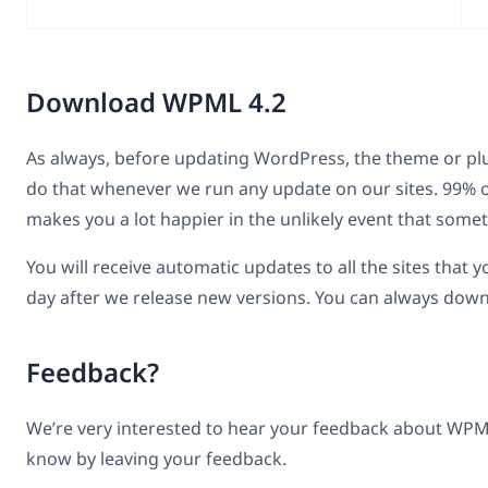
Download WPML 4.2
As always, before updating WordPress, the theme or p
do that whenever we run any update on our sites. 99% of
makes you a lot happier in the unlikely event that som
You will receive automatic updates to all the sites that
day after we release new versions. You can always d
Feedback?
We’re very interested to hear your feedback about WPML 
know by leaving your feedback.