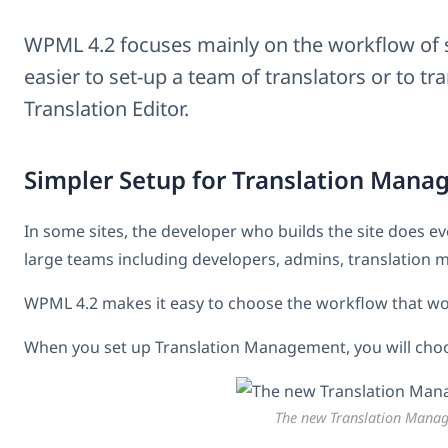
WPML 4.2 focuses mainly on the workflow of se
easier to set-up a team of translators or to t
Translation Editor.
Simpler Setup for Translation Man
In some sites, the developer who builds the site does ev
large teams including developers, admins, translation 
WPML 4.2 makes it easy to choose the workflow that wor
When you set up Translation Management, you will choose
The new Translation Mana