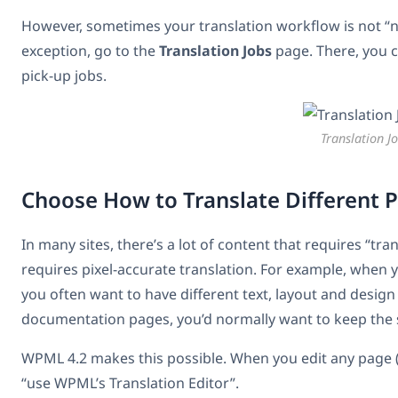
However, sometimes your translation workflow is not “
exception, go to the
Translation Jobs
page. There, you c
pick-up jobs.
Translation J
Choose How to Translate Different 
In many sites, there’s a lot of content that requires “tra
requires pixel-accurate translation. For example, when 
you often want to have different text, layout and design
documentation pages, you’d normally want to keep the sa
WPML 4.2 makes this possible. When you edit any page (
“use WPML’s Translation Editor”.