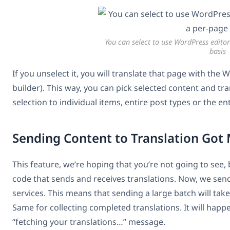
You can select to use WordPress editor
basis
If you unselect it, you will translate that page with the
builder). This way, you can pick selected content and tr
selection to individual items, entire post types or the ent
Sending Content to Translation Got
This feature, we’re hoping that you’re not going to see, bu
code that sends and receives translations. Now, we sen
services. This means that sending a large batch will take 
Same for collecting completed translations. It will happen
“fetching your translations…” message.