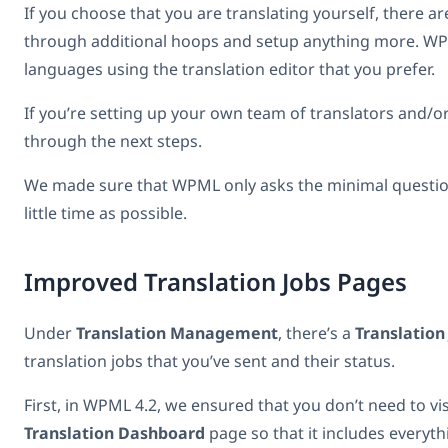
If you choose that you are translating yourself, there a
through additional hoops and setup anything more. WPML w
languages using the translation editor that you prefer.
If you’re setting up your own team of translators and/o
through the next steps.
We made sure that WPML only asks the minimal questions
little time as possible.
Improved Translation Jobs Pages
Under
Translation Management
, there’s a
Translation
translation jobs that you’ve sent and their status.
First, in WPML 4.2, we ensured that you don’t need to vi
Translation Dashboard
page so that it includes everyth