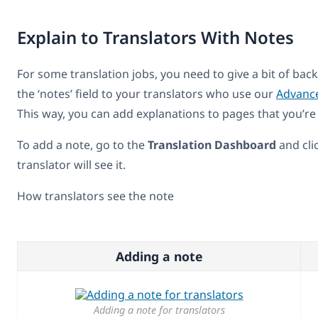
Explain to Translators With Notes
For some translation jobs, you need to give a bit of ba
the ‘notes’ field to your translators who use our
Advance
This way, you can add explanations to pages that you’re 
To add a note, go to the
Translation Dashboard
and cli
translator will see it.
How translators see the note
Adding a note
Adding a note for translators