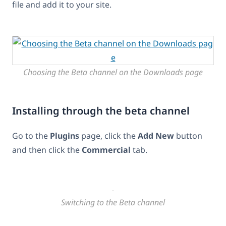
file and add it to your site.
Choosing the Beta channel on the Downloads page
Installing through the beta channel
Go to the
Plugins
page, click the
Add New
button
and then click the
Commercial
tab.
Switching to the Beta channel