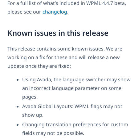
For a full list of what’s included in WPML 4.4.7 beta,
please see our
changelog
.
Known issues in this release
This release contains some known issues. We are
working on a fix for these and will release a new
update once they are fixed:
Using Avada, the language switcher may show
an incorrect language parameter on some
pages.
Avada Global Layouts: WPML flags may not
show up.
Changing translation preferences for custom
fields may not be possible.