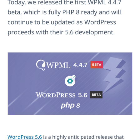
Today, we released the first WPML 4.4.7
beta, which is fully PHP 8 ready and will
continue to be updated as WordPress
proceeds with their 5.6 development.
WordPress 5.6
is a highly anticipated release that