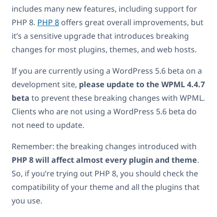
includes many new features, including support for
PHP 8.
PHP 8
offers great overall improvements, but
it’s a sensitive upgrade that introduces breaking
changes for most plugins, themes, and web hosts.
If you are currently using a WordPress 5.6 beta on a
development site,
please update to the WPML 4.4.7
beta
to prevent these breaking changes with WPML.
Clients who are not using a WordPress 5.6 beta do
not need to update.
Remember: the breaking changes introduced with
PHP 8 will affect almost every plugin and theme
.
So, if you’re trying out PHP 8, you should check the
compatibility of your theme and all the plugins that
you use.