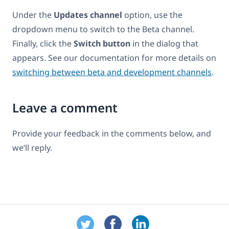
Under the
Updates channel
option, use the
dropdown menu to switch to the Beta channel.
Finally, click the
Switch button
in the dialog that
appears. See our documentation for more details on
switching between beta and development channels
.
Leave a comment
Provide your feedback in the comments below, and
we’ll reply.