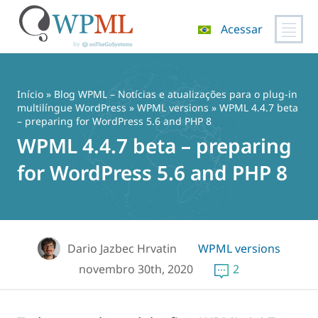
Acessar
Pular
para
o
Início
»
Blog WPML – Notícias e atualizações para o plug-in
conteúdo
multilíngue WordPress
»
WPML versions
» WPML 4.4.7 beta
– preparing for WordPress 5.6 and PHP 8
WPML 4.4.7 beta – preparing
for WordPress 5.6 and PHP 8
Dario Jazbec Hrvatin
WPML versions
novembro 30th, 2020
2