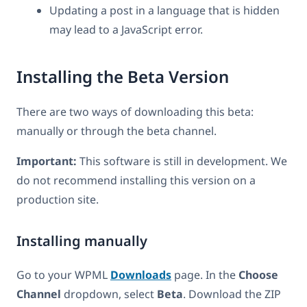
Updating a post in a language that is hidden
may lead to a JavaScript error.
Installing the Beta Version
There are two ways of downloading this beta:
manually or through the beta channel.
Important:
This software is still in development. We
do not recommend installing this version on a
production site.
Installing manually
Go to your WPML
Downloads
page. In the
Choose
Channel
dropdown, select
Beta
. Download the ZIP