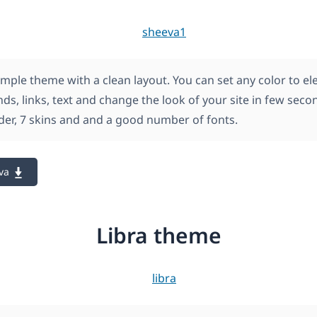
imple theme with a clean layout. You can set any color to e
s, links, text and change the look of your site in few secon
ider, 7 skins and and a good number of fonts.
va
Libra theme