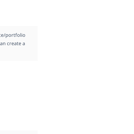
te/portfolio
can create a