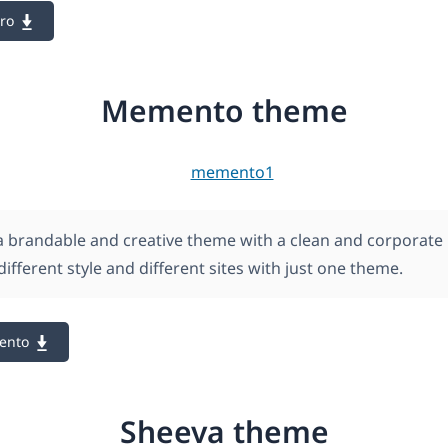
ro
Memento theme
 brandable and creative theme with a clean and corporate 
different style and different sites with just one theme.
ento
Sheeva theme