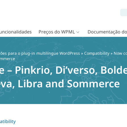
uncionalidades
Preços do WPML
Documentação d
ções para o plug-in multilíngue WordPress
»
Compatibility
» Now com
Sommerce
– Pinkrio, Di’verso, Bolde
va, Libra and Sommerce
tibility