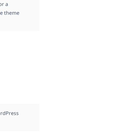
or a
the theme
ordPress