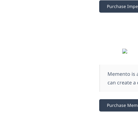
Purchase Impe
Memento is a
can create a 
Purchase Mem