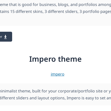
theme that is good for business, blogs, and portfolios amon
ntains 15 different skins, 3 different sliders, 3 portfolio page
er
Impero theme
inimalist theme, built for your corporate/portfolio site or 
different sliders and layout options, Impero is easy to set 