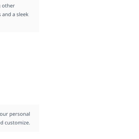
g other
s and a sleek
your personal
and customize.