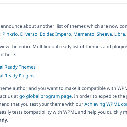
 announce about another list of themes which are now com
e:
Pinkrio
,
Di’verso
,
Bolder
,
Impero
,
Memento
,
Sheeva
,
Libra
eview the entire Multilingual ready list of themes and plugin
it here:
ual Ready Themes
al Ready Plugins
a theme author and you want to make it compatible with WP
act us at
go global program page
. In order to expedite th
end that you test your theme with our
Achieving WPML com
t easily tests compatibility with WPML and help you quickly
ady
.