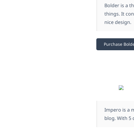
Bolder is a 
things. It co
nice design.
Purchase Bold
Impero is a m
blog. With 5 