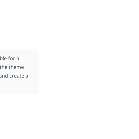
ble for a
 the theme
and create a