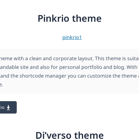
Pinkrio theme
theme with a clean and corporate layout. This theme is suita
andable site and also for personal portfolio and blog. With
 and the shortcode manager you can customize the theme 
e.
io
Di’verso theme