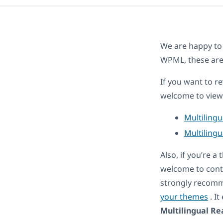
We are happy to
WPML, these ar
If you want to r
welcome to view 
Multiling
Multilingu
Also, if you’re 
welcome to cont
strongly recomm
your themes
. I
Multilingual Re