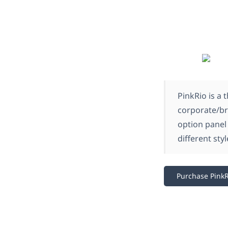
PinkRio is a 
corporate/br
option panel
different styl
Purchase PinkR