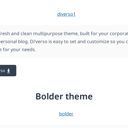
 fresh and clean multipurpose theme, built for your corpora
personal blog. Di’verso is easy to set and customize so you 
le for your needs.
rso
Bolder theme