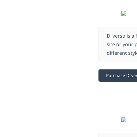
Di’verso is a
site or your 
different sty
Purchase Di’ve