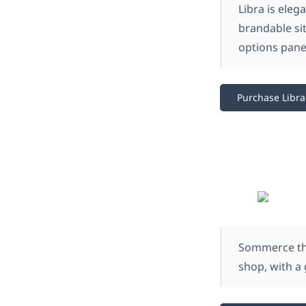
Libra is eleg
brandable sit
options panel
Purchase Libra
Sommerce the
shop, with a