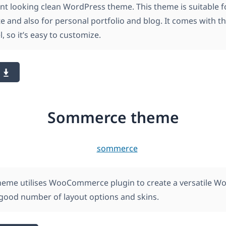
ant looking clean WordPress theme. This theme is suitable f
e and also for personal portfolio and blog. It comes with 
, so it’s easy to customize.
Sommerce theme
me utilises WooCommerce plugin to create a versatile W
 good number of layout options and skins.