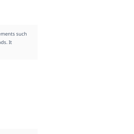
lements such
ds. It