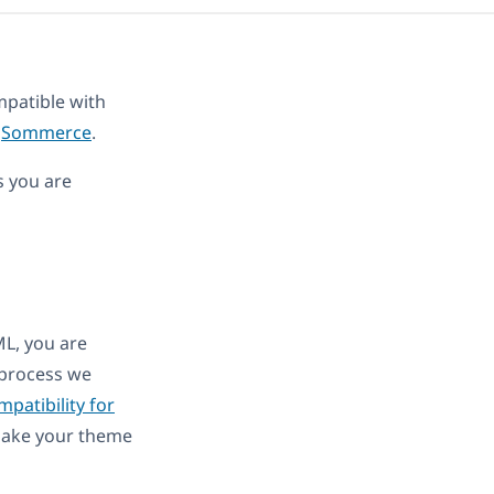
patible with
,
Sommerce
.
s you are
ML, you are
e process we
patibility for
 make your theme