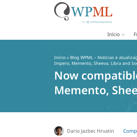
Início
F
Pular
para
o
Início
»
Blog WPML – Notícias e atualiza
conteúdo
Impero, Memento, Sheeva, Libra and 
Now compatible 
Memento, Shee
Dario Jazbec Hrvatin
Compa