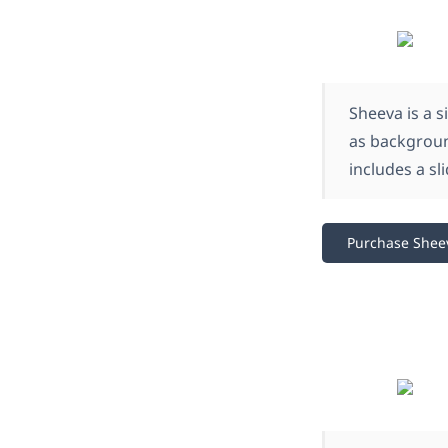
Sheeva is a s
as background
includes a sl
Purchase Shee