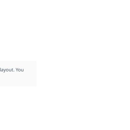
layout. You