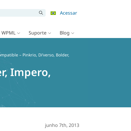
Acessar
o WPML
Suporte
Blog
patible – Pinkrio, Di’verso, Bolder,
r, Impero,
junho 7th, 2013