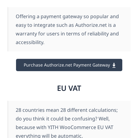
Offering a payment gateway so popular and
easy to integrate such as Authorize.net is a
warranty for users in terms of reliability and
accessibility.
Purchase Authorize.net Payment Gateway
EU VAT
28 countries mean 28 different calculations;
do you think it could be confusing? Well,
because with YITH WooCommerce EU VAT
everything will be automatic.