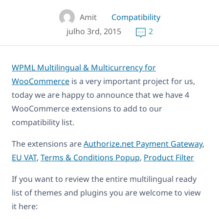
Amit
Compatibility
julho 3rd, 2015
2
WPML Multilingual & Multicurrency for
WooCommerce
is a very important project for us,
today we are happy to announce that we have 4
WooCommerce extensions to add to our
compatibility list.
The extensions are
Authorize.net Payment Gateway
,
EU VAT
,
Terms & Conditions Popup
,
Product Filter
If you want to review the entire multilingual ready
list of themes and plugins you are welcome to view
it here: