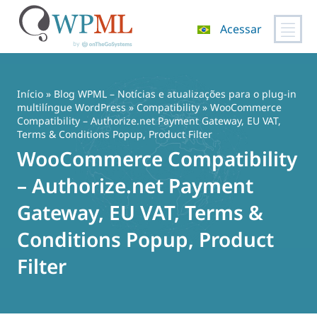
Acessar
Pular
para
o
Início
»
Blog WPML – Notícias e atualizações para o plug-in
conteúdo
multilíngue WordPress
»
Compatibility
» WooCommerce
Compatibility – Authorize.net Payment Gateway, EU VAT,
Terms & Conditions Popup, Product Filter
WooCommerce Compatibility
– Authorize.net Payment
Gateway, EU VAT, Terms &
Conditions Popup, Product
Filter