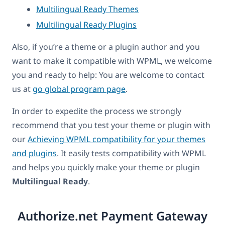
Multilingual Ready Themes
Multilingual Ready Plugins
Also, if you’re a theme or a plugin author and you
want to make it compatible with WPML, we welcome
you and ready to help: You are welcome to contact
us at
go global program page
.
In order to expedite the process we strongly
recommend that you test your theme or plugin with
our
Achieving WPML compatibility for your themes
and plugins
. It easily tests compatibility with WPML
and helps you quickly make your theme or plugin
Multilingual Ready
.
Authorize.net Payment Gateway