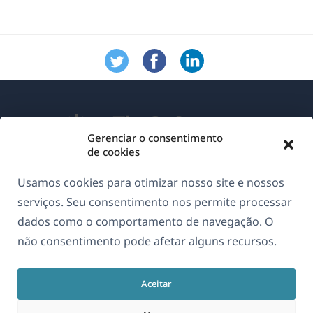
Gerenciar o consentimento
de cookies
Sobre o WPML
Usamos cookies para otimizar nosso site e nossos
GDPR & Política de Privacidade
serviços. Seu consentimento nos permite processar
dados como o comportamento de navegação. O
(abre
Junte-se à nossa equipe
não consentimento pode afetar alguns recursos.
em
(abre
(abre
(abre
uma
em
em
em
nova
Aceitar
uma
uma
uma
Português
janela)
nova
nova
nova