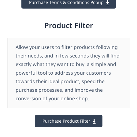
Purchase Terms & Conditions Popup
Product Filter
Allow your users to filter products following
their needs, and in few seconds they will find
exactly what they want to buy: a simple and
powerful tool to address your customers
towards their ideal product, speed the
purchase processes, and improve the
conversion of your online shop.
Purchase Product Filter