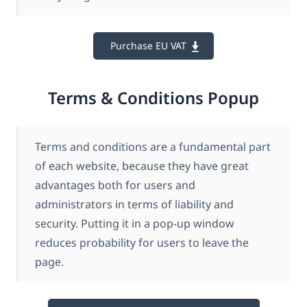
Purchase EU VAT
Terms & Conditions Popup
Terms and conditions are a fundamental part
of each website, because they have great
advantages both for users and
administrators in terms of liability and
security. Putting it in a pop-up window
reduces probability for users to leave the
page.