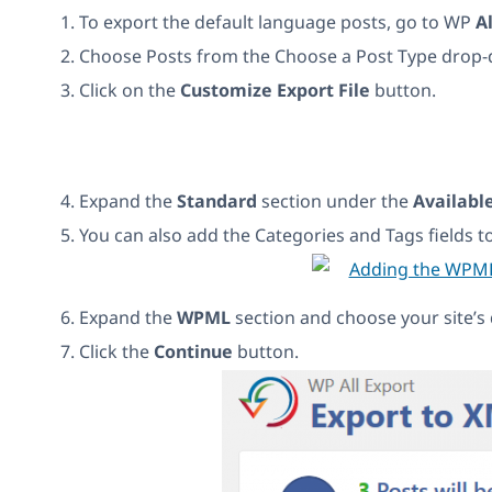
To export the default language posts, go to WP
A
Choose Posts from the Choose a Post Type drop
Click on the
Customize Export File
button.
Expand the
Standard
section under the
Availabl
You can also add the Categories and Tags fields t
Expand the
WPML
section and choose your site’s d
Click the
Continue
button.