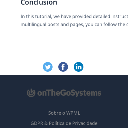
Conclusion
In this tutorial, we have provided detailed instru
multilingual posts and pages, you can follow the 
Sobre o WPML
GDPR & Política de Privacidade