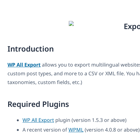
Introduction
WP All Export
allows you to export multilingual websi
custom post types, and more to a CSV or XML file. You ha
taxonomies, custom fields, etc.)
Required Plugins
WP All Export
plugin (version 1.5.3 or above)
A recent version of
WPML
(version 4.0.8 or above)