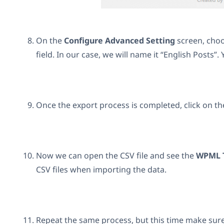
On the
Configure Advanced Setting
screen, choo
field. In our case, we will name it “English Posts”.
Once the export process is completed, click on t
Now we can open the CSV file and see the
WPML T
CSV files when importing the data.
Repeat the same process, but this time make sur