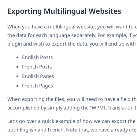
Exporting Multilingual Websites
When you have a multilingual website, you will want to e
the data for each language separately. For example, if
plugin and wish to export the data, you will end up with 4
English Posts
French Posts
English Pages
French Pages
When exporting the files, you will need to have a field t
accomplished by simply adding the “WPML Translation ID
Let’s go over a quick example of how we can export the p
both English and French. Note that, we have already cr