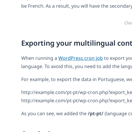
be French. As a result, you will have the secondar
Cho
Exporting your multilingual cont
When running a
WordPress cron job
to export yo
language. To avoid this, you need to add the lan
For example, to export the data in Portuguese, w
http://example.com/pt-pt/wp-cron.php?export_k
http://example.com/pt-pt/wp-cron.php?export_
As you can see, we added the
/pt-pt/
(language co