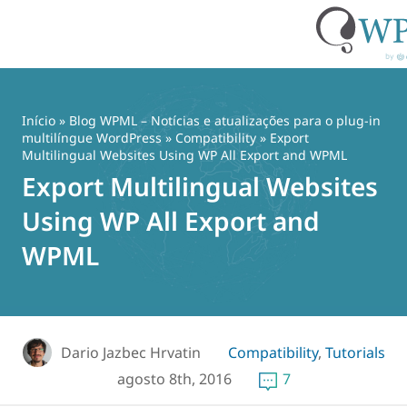
Pular
para
o
Início
»
Blog WPML – Notícias e atualizações para o plug-in
conteúdo
multilíngue WordPress
»
Compatibility
» Export
Multilingual Websites Using WP All Export and WPML
Export Multilingual Websites
Using WP All Export and
WPML
Dario Jazbec Hrvatin
Compatibility
,
Tutorials
agosto 8th, 2016
7