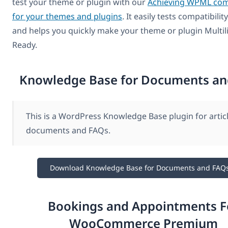
test your theme or plugin with our
Achieving WPML comp
for your themes and plugins
. It easily tests compatibil
and helps you quickly make your theme or plugin Multil
Ready.
Knowledge Base for Documents an
This is a WordPress Knowledge Base plugin for articl
documents and FAQs.
Download Knowledge Base for Documents and FAQ
Bookings and Appointments F
WooCommerce Premium