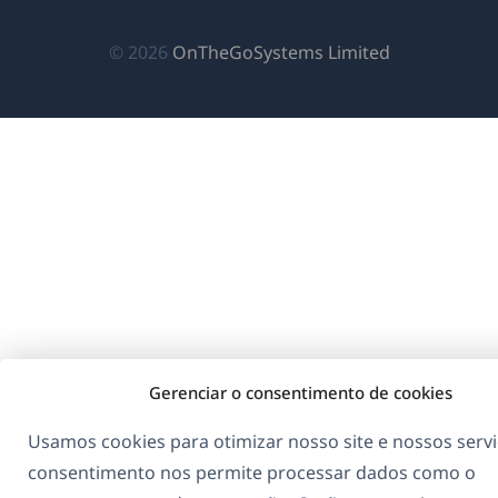
janela)
janela)
janela)
(abre
© 2026
OnTheGoSystems Limited
em
uma
nova
janela)
Gerenciar o consentimento de cookies
Usamos cookies para otimizar nosso site e nossos servi
consentimento nos permite processar dados como o