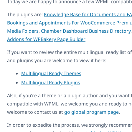
Today we are happy to announce a few WPML compatibl
The plugins are:
Knowledge Base for Documents and F
Bookings and Appointments For WooCommerce Premi
Media Folders
,
Chamber Dashboard Business Directory
Addons for WPBakery Page Builder
If you want to review the entire multilingual ready list 
and plugins you are welcome to view it here:
Multilingual Ready Themes
Multilingual Ready Plugins
Also, if you’re a theme or a plugin author and you want 
compatible with WPML, we welcome you and ready to he
welcome to contact us at
go global program page
.
In order to expedite the process, we strongly recomme