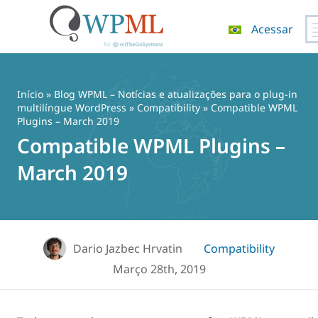
Acessar
Pular
para
o
Início
»
Blog WPML – Notícias e atualizações para o plug-in
conteúdo
multilíngue WordPress
»
Compatibility
» Compatible WPML
Plugins – March 2019
Compatible WPML Plugins –
March 2019
Dario Jazbec Hrvatin
Compatibility
Março 28th, 2019