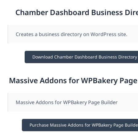
Chamber Dashboard Business Dir
Creates a business directory on WordPress site.
Download Chamber Dashboard Business Directory
Massive Addons for WPBakery Page 
Massive Addons for WPBakery Page Builder
Purchase Massive Addons for WPBakery Page Builde