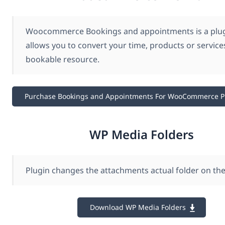
Woocommerce Bookings and appointments is a plug
allows you to convert your time, products or services
bookable resource.
Purchase Bookings and Appointments For WooCommerce 
WP Media Folders
Plugin changes the attachments actual folder on the
Download WP Media Folders