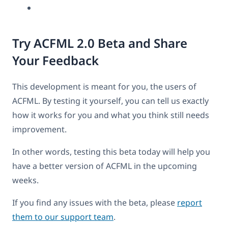
Try ACFML 2.0 Beta and Share
Your Feedback
This development is meant for you, the users of
ACFML. By testing it yourself, you can tell us exactly
how it works for you and what you think still needs
improvement.
In other words, testing this beta today will help you
have a better version of ACFML in the upcoming
weeks.
If you find any issues with the beta, please
report
them to our support team
.