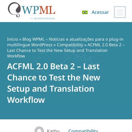
Acessar
Pular
para
o
Início
»
Blog WPML – Notícias e atualizações para o plug-in
conteúdo
multilíngue WordPress
»
Compatibility
» ACFML 2.0 Beta 2 –
Last Chance to Test the New Setup and Translation
Workflow
ACFML 2.0 Beta 2 – Last
Chance to Test the New
Setup and Translation
Workflow
Kathy
Compatibility