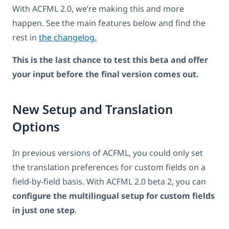
With ACFML 2.0, we’re making this and more
happen. See the main features below and find the
rest in
the changelog.
This is the last chance to test this beta and offer
your input before the final version comes out.
New Setup and Translation
Options
In previous versions of ACFML, you could only set
the translation preferences for custom fields on a
field-by-field basis. With ACFML 2.0 beta 2, you can
configure the multilingual setup for custom fields
in just one step
.