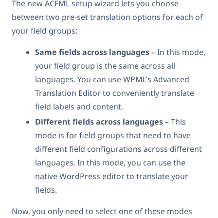
The new ACFML setup wizard lets you choose
between two pre-set translation options for each of
your field groups:
Same fields across languages
– In this mode,
your field group is the same across all
languages. You can use WPML’s Advanced
Translation Editor to conveniently translate
field labels and content.
Different fields across languages
– This
mode is for field groups that need to have
different field configurations across different
languages. In this mode, you can use the
native WordPress editor to translate your
fields.
Now, you only need to select one of these modes