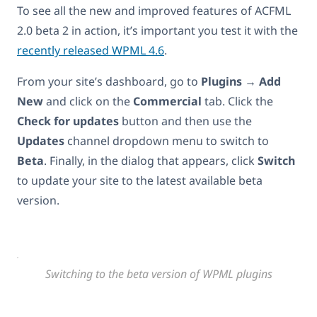
To see all the new and improved features of ACFML
2.0 beta 2 in action, it’s important you test it with the
recently released WPML 4.6
.
From your site’s dashboard, go to
Plugins → Add
New
and click on the
Commercial
tab. Click the
Check for updates
button and then use the
Updates
channel dropdown menu to switch to
Beta
. Finally, in the dialog that appears, click
Switch
to update your site to the latest available beta
version.
Switching to the beta version of WPML plugins