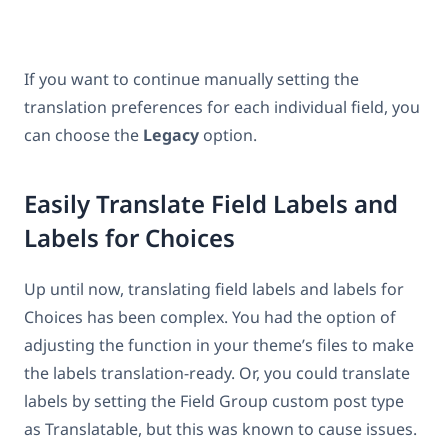
If you want to continue manually setting the
translation preferences for each individual field, you
can choose the
Legacy
option.
Easily Translate Field Labels and
Labels for Choices
Up until now, translating field labels and labels for
Choices has been complex. You had the option of
adjusting the function in your theme’s files to make
the labels translation-ready. Or, you could translate
labels by setting the Field Group custom post type
as Translatable, but this was known to cause issues.