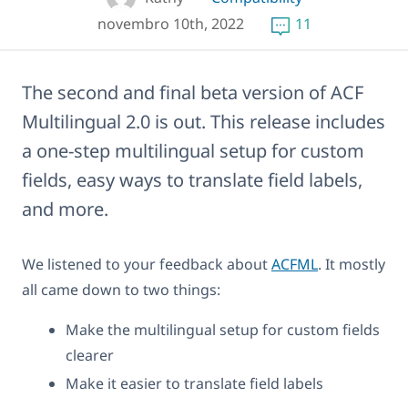
novembro 10th, 2022
11
The second and final beta version of ACF
Multilingual 2.0 is out. This release includes
a one-step multilingual setup for custom
fields, easy ways to translate field labels,
and more.
We listened to your feedback about
ACFML
. It mostly
all came down to two things:
Make the multilingual setup for custom fields
clearer
Make it easier to translate field labels