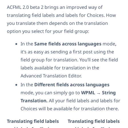
ACFML 2.0 beta 2 brings an improved way of
translating field labels and labels for Choices. How
you translate them depends on the translation
option you select for your field group:
In the
Same fields across languages
mode
,
it’s as easy as sending a first post using the
field group for translation. You’ll see the field
labels available for translation in the
Advanced Translation Editor.
In the
Different fields across languages
mode, you can simply go to
WPML → String
Translation.
All your field labels and labels for
Choices will be available for translation there.
Translating field labels
Translating field labels