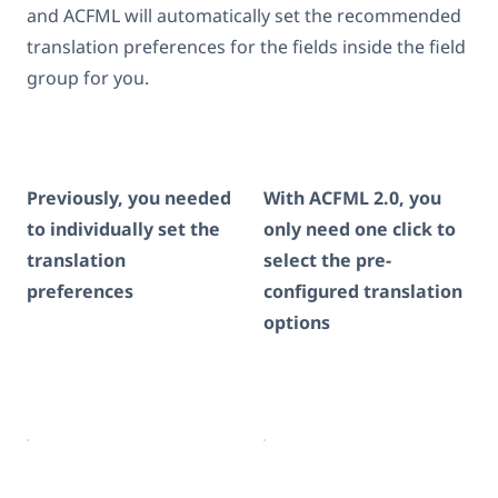
and ACFML will automatically set the recommended
translation preferences for the fields inside the field
group for you.
Previously, you needed
With ACFML 2.0, you
to individually set the
only need one click to
translation
select the pre-
preferences
configured translation
options