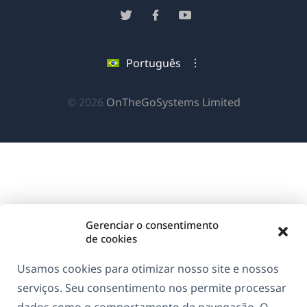
em
(abre
(abre
(abre
uma
em
em
em
nova
uma
uma
uma
Português
janela)
nova
nova
nova
janela)
janela)
janela)
(abre
© 2026
OnTheGoSystems Limited
em
uma
nova
janela)
Gerenciar o consentimento
de cookies
Usamos cookies para otimizar nosso site e nossos
serviços. Seu consentimento nos permite processar