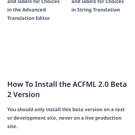
and labels for Choices
and labels for Choices
in the Advanced
in String Translation
Translation Editor
How To Install the ACFML 2.0 Beta
2 Version
You should only install this beta version on a test
or development site, never on a live production
site.